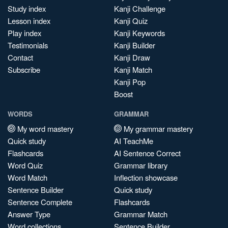
Study index
Kanji Challenge
Lesson index
Kanji Quiz
Play index
Kanji Keywords
Testimonials
Kanji Builder
Contact
Kanji Draw
Subscribe
Kanji Match
Kanji Pop
Boost
WORDS
GRAMMAR
My word mastery
My grammar mastery
Quick study
AI TeachMe
Flashcards
AI Sentence Correct
Word Quiz
Grammar library
Word Match
Inflection showcase
Sentence Builder
Quick study
Sentence Complete
Flashcards
Answer Type
Grammar Match
Word collections
Sentence Builder