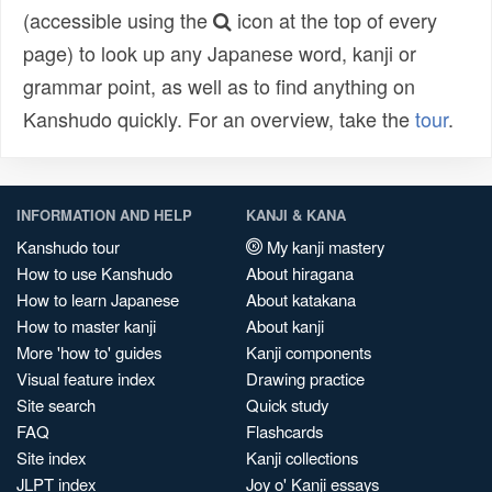
(accessible using the
icon at the top of every
page) to look up any Japanese word, kanji or
grammar point, as well as to find anything on
Kanshudo quickly. For an overview, take the
tour
.
INFORMATION AND HELP
KANJI & KANA
Kanshudo tour
My kanji mastery
How to use Kanshudo
About hiragana
How to learn Japanese
About katakana
How to master kanji
About kanji
More 'how to' guides
Kanji components
Visual feature index
Drawing practice
Site search
Quick study
FAQ
Flashcards
Site index
Kanji collections
JLPT index
Joy o' Kanji essays