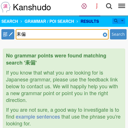
Kanshudo
SEARCH
GRAMMAR / POI SEARCH
RESULTS
部
Search
No grammar points were found matching
search '耒偏'
If you know that what you are looking for is
Japanese grammar, please use the feedback link
below to contact us. We will happily help you with
a new grammar point or point you in the right
direction.
If you are not sure, a good way to investigate is to
find
example sentences
that use the phrase you're
looking for.