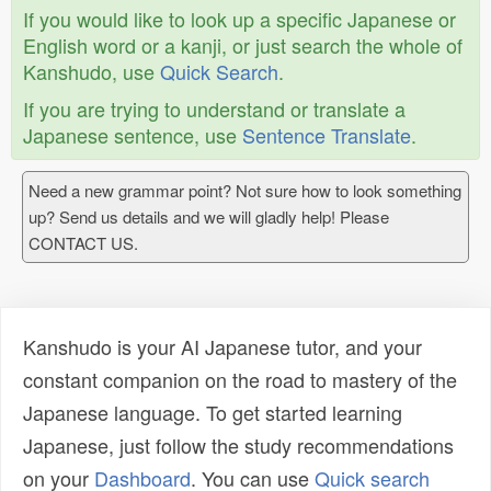
If you would like to look up a specific Japanese or
English word or a kanji, or just search the whole of
Kanshudo, use
Quick Search
.
If you are trying to understand or translate a
Japanese sentence, use
Sentence Translate
.
Need a new grammar point? Not sure how to look something
up? Send us details and we will gladly help! Please
CONTACT US.
Kanshudo is your AI Japanese tutor, and your
constant companion on the road to mastery of the
Japanese language. To get started learning
Japanese, just follow the study recommendations
on your
Dashboard
. You can use
Quick search