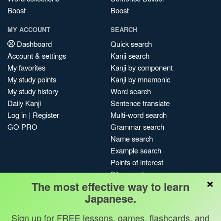
Boost
Boost
MY ACCOUNT
SEARCH
Dashboard
Quick search
Account & settings
Kanji search
My favorites
Kanji by component
My study points
Kanji by mnemonic
My study history
Word search
Daily Kanji
Sentence translate
Log in
|
Register
Multi-word search
GO PRO
Grammar search
Name search
Example search
Points of interest
Site search
×
The most effective way to learn
My search history
Japanese.
Search index
Blog
Sign up for FREE lessons, games, flashcards, and