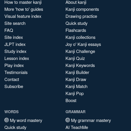
How to master kanji
About kanji
More 'how to' guides
Kanji components
Visual feature index
Drawing practice
Site search
Quick study
FAQ
Flashcards
Site index
Kanji collections
JLPT index
Joy o' Kanji essays
Study index
Kanji Challenge
Lesson index
Kanji Quiz
Play index
Kanji Keywords
Testimonials
Kanji Builder
Contact
Kanji Draw
Subscribe
Kanji Match
Kanji Pop
Boost
WORDS
GRAMMAR
My word mastery
My grammar mastery
Quick study
AI TeachMe