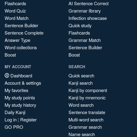
Flashcards
AI Sentence Correct
Word Quiz
Grammar library
Word Match
Inflection showcase
Sentence Builder
Quick study
Sentence Complete
Flashcards
Answer Type
Grammar Match
Word collections
Sentence Builder
Boost
Boost
MY ACCOUNT
SEARCH
Dashboard
Quick search
Account & settings
Kanji search
My favorites
Kanji by component
My study points
Kanji by mnemonic
My study history
Word search
Daily Kanji
Sentence translate
Log in
|
Register
Multi-word search
GO PRO
Grammar search
Name search