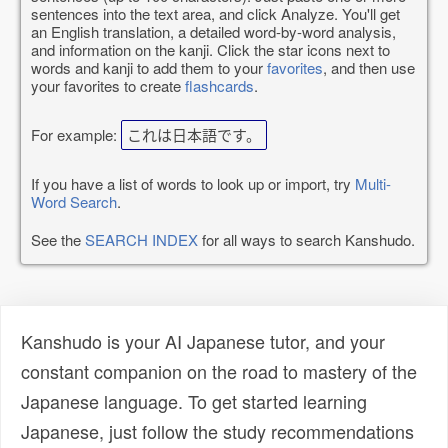
sentences into the text area, and click Analyze. You'll get
an English translation, a detailed word-by-word analysis,
and information on the kanji. Click the star icons next to
words and kanji to add them to your
favorites
, and then use
your favorites to create
flashcards
.
For example:
これは日本語です。
If you have a list of words to look up or import, try
Multi-
Word Search
.
See the
SEARCH INDEX
for all ways to search Kanshudo.
Kanshudo is your AI Japanese tutor, and your
constant companion on the road to mastery of the
Japanese language. To get started learning
Japanese, just follow the study recommendations