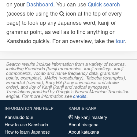
on your
Dashboard
. You can use
Quick search
(accessible using the
icon at the top of every
page) to look up any Japanese word, kanji or
grammar point, as well as to find anything on
Kanshudo quickly. For an overview, take the
tour
.
Search results include information from a variety of sources,
including Kanshudo (kanji mnemonics, kanji readings, kanji
components, vocab and name frequency data, grammar
points, examples), JMdict (vocabulary), Tatoeba (examples),
Enamdict (names), KanjiVG (kanji animations and stroke
order), and Joy o' Kanji (kanji and radical synopses).
Translations provided by Google's Neural Machine Translation
engine. For more information see
credits
.
INFORMATION AND HELP
KANJI & KANA
Kanshudo tour
My kanji mastery
How to use Kanshudo
About hiragana
How to learn Japanese
About katakana