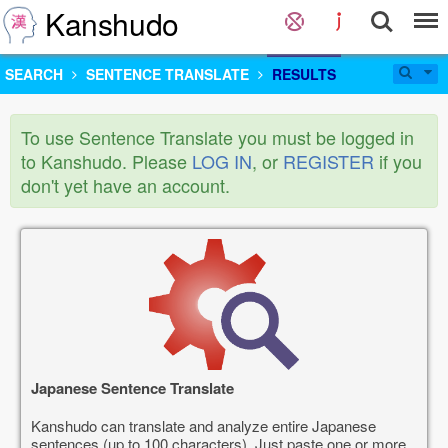
Kanshudo
SEARCH
SENTENCE TRANSLATE
RESULTS
To use Sentence Translate you must be logged in
to Kanshudo. Please
LOG IN
, or
REGISTER
if you
don't yet have an account.
Japanese Sentence Translate
Kanshudo can translate and analyze entire Japanese
sentences (up to 100 characters). Just paste one or more