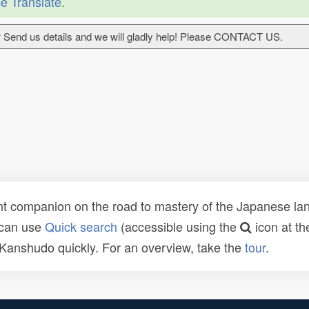
e Translate
.
 Send us details and we will gladly help! Please CONTACT US.
t companion on the road to mastery of the Japanese lang
 can use
Quick search
(accessible using the
icon at th
n Kanshudo quickly. For an overview, take the
tour
.