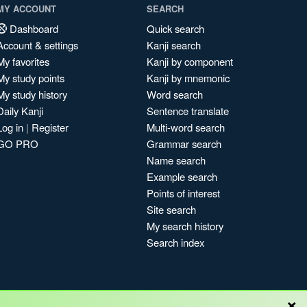
MY ACCOUNT
SEARCH
Dashboard
Quick search
Account & settings
Kanji search
My favorites
Kanji by component
My study points
Kanji by mnemonic
My study history
Word search
Daily Kanji
Sentence translate
Log in
|
Register
Multi-word search
GO PRO
Grammar search
Name search
Example search
Points of interest
Site search
My search history
Search index
×