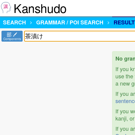
Kanshudo
SEARCH
GRAMMAR / POI SEARCH
RESULT
部
Components
No gra
If you 
use the 
a new gr
If you a
sentenc
If you w
kanji, o
If you a