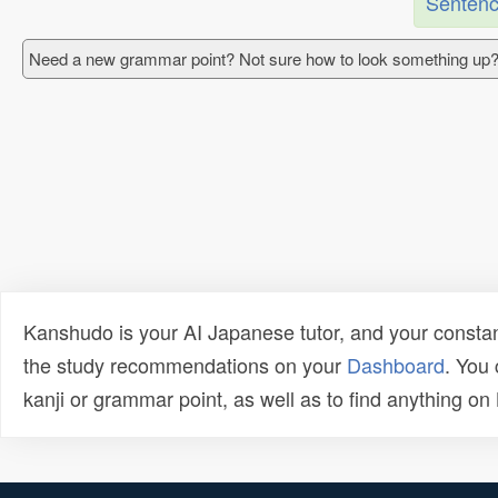
Sentenc
Need a new grammar point? Not sure how to look something up?
Kanshudo is your AI Japanese tutor, and your constan
the study recommendations on your
Dashboard
. You
kanji or grammar point, as well as to find anything o