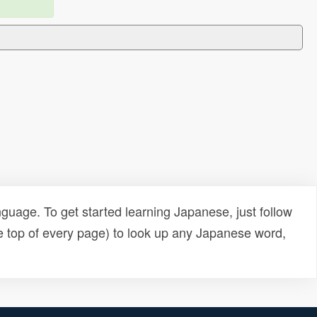
uage. To get started learning Japanese, just follow
e top of every page) to look up any Japanese word,