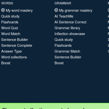
WORDS
GRAMMAR
My word mastery
My grammar mastery
Quick study
AI TeachMe
Flashcards
AI Sentence Correct
Word Quiz
Grammar library
Word Match
Inflection showcase
Sentence Builder
Quick study
Sentence Complete
Flashcards
Answer Type
Grammar Match
Word collections
Sentence Builder
Boost
Boost