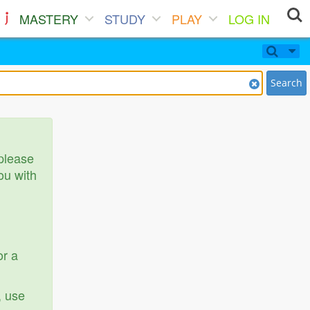
MASTERY
STUDY
PLAY
LOG IN
Search
 please
ou with
or a
, use