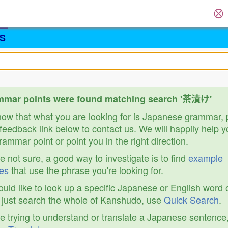
S
mmar points were found matching search '茶漬け'
know that what you are looking for is Japanese grammar,
feedback link below to contact us. We will happily help y
ammar point or point you in the right direction.
re not sure, a good way to investigate is to find
example
es
that use the phrase you're looking for.
ould like to look up a specific Japanese or English word 
r just search the whole of Kanshudo, use
Quick Search
.
re trying to understand or translate a Japanese sentence