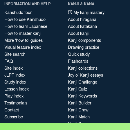
INFORMATION AND HELP
KANJI & KANA
Kanshudo tour
My kanji mastery
How to use Kanshudo
About hiragana
How to learn Japanese
About katakana
How to master kanji
About kanji
More 'how to' guides
Kanji components
Visual feature index
Drawing practice
Site search
Quick study
FAQ
Flashcards
Site index
Kanji collections
JLPT index
Joy o' Kanji essays
Study index
Kanji Challenge
Lesson index
Kanji Quiz
Play index
Kanji Keywords
Testimonials
Kanji Builder
Contact
Kanji Draw
Subscribe
Kanji Match
Kanji Pop