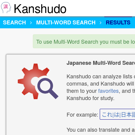
Kanshudo
SEARCH
MULTI-WORD SEARCH
RESULTS
To use Multi-Word Search you must be l
Japanese Multi-Word Sear
Kanshudo can analyze lists o
commas, and Kanshudo will lo
them to your
favorites
, and 
Kanshudo for study.
For example:
これ|は|日本
You can also translate and 