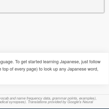
uage. To get started learning Japanese, just follow
e top of every page) to look up any Japanese word,
s, vocab and name frequency data, grammar points, examples),
adical synopses). Translations provided by Google's Neural