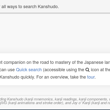
 all ways to search Kanshudo.
t companion on the road to mastery of the Japanese lang
 can use
Quick search
(accessible using the
icon at th
n Kanshudo quickly. For an overview, take the
tour
.
ncluding Kanshudo (kanji mnemonics, kanji readings, kanji component
VG (kanji animations and stroke order), and Joy o' Kanji (kanji and r