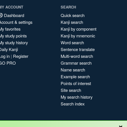
MY ACCOUNT
SEARCH
Dashboard
Quick search
Account & settings
Kanji search
My favorites
Kanji by component
My study points
Kanji by mnemonic
My study history
Word search
Daily Kanji
Sentence translate
Log in
|
Register
Multi-word search
GO PRO
Grammar search
Name search
Example search
Points of interest
Site search
My search history
Search index
×