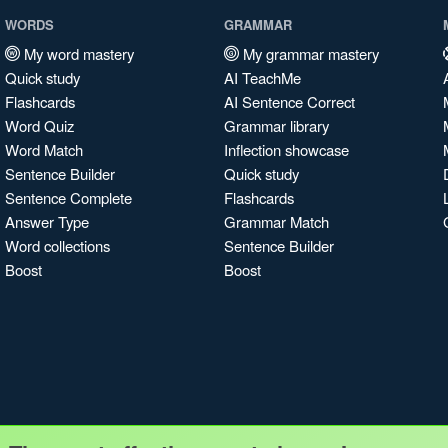
WORDS
GRAMMAR
My word mastery
My grammar mastery
Quick study
AI TeachMe
Flashcards
AI Sentence Correct
Word Quiz
Grammar library
Word Match
Inflection showcase
Sentence Builder
Quick study
Sentence Complete
Flashcards
Answer Type
Grammar Match
Word collections
Sentence Builder
Boost
Boost