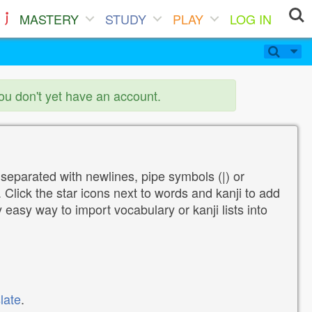
MASTERY
STUDY
PLAY
LOG IN
you don't yet have an account.
 separated with newlines, pipe symbols (|) or
Click the star icons next to words and kanji to add
y easy way to import vocabulary or kanji lists into
late
.