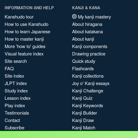
INFORMATION AND HELP
KANJI & KANA
Kanshudo tour
My kanji mastery
How to use Kanshudo
About hiragana
How to learn Japanese
About katakana
How to master kanji
About kanji
More 'how to' guides
Kanji components
Visual feature index
Drawing practice
Site search
Quick study
FAQ
Flashcards
Site index
Kanji collections
JLPT index
Joy o' Kanji essays
Study index
Kanji Challenge
Lesson index
Kanji Quiz
Play index
Kanji Keywords
Testimonials
Kanji Builder
Contact
Kanji Draw
Subscribe
Kanji Match
Kanji Pop