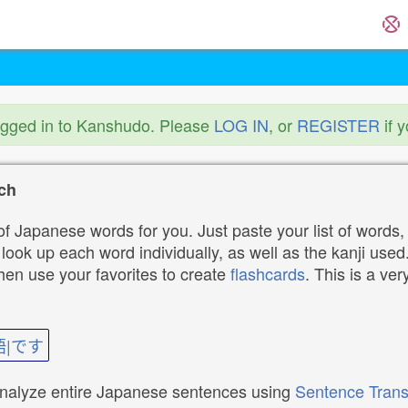
ogged in to Kanshudo. Please
LOG IN
, or
REGISTER
if 
ch
f Japanese words for you. Just paste your list of words,
ok up each word individually, as well as the kanji used. 
then use your favorites to create
flashcards
. This is a ver
語|です
analyze entire Japanese sentences using
Sentence Trans