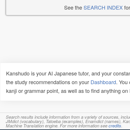
See the
SEARCH INDEX
for
Kanshudo is your AI Japanese tutor, and your constan
the study recommendations on your
Dashboard
. You
kanji or grammar point, as well as to find anything o
Search results include information from a variety of sources, i
JMdict (vocabulary), Tatoeba (examples), Enamdict (names), Kanji
Machine Translation engine. For more information see
credits
.