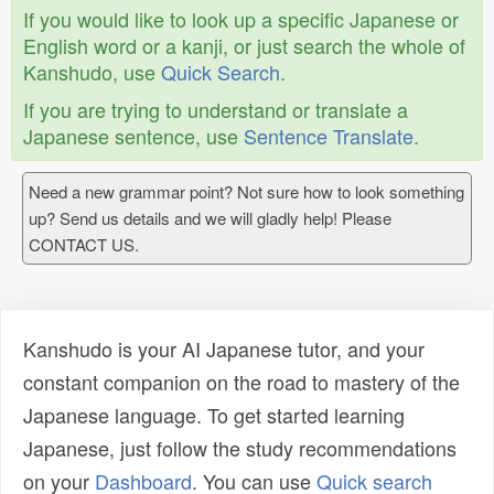
If you would like to look up a specific Japanese or
English word or a kanji, or just search the whole of
Kanshudo, use
Quick Search
.
If you are trying to understand or translate a
Japanese sentence, use
Sentence Translate
.
Need a new grammar point? Not sure how to look something
up? Send us details and we will gladly help! Please
CONTACT US.
Kanshudo is your AI Japanese tutor, and your
constant companion on the road to mastery of the
Japanese language. To get started learning
Japanese, just follow the study recommendations
on your
Dashboard
. You can use
Quick search