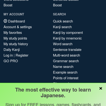
Boost
Boost
MY ACCOUNT
SEARCH
Dashboard
Quick search
Account & settings
Kanji search
My favorites
Kanji by component
My study points
Kanji by mnemonic
My study history
Word search
Daily Kanji
Sentence translate
Log in
|
Register
Multi-word search
GO PRO
Grammar search
Name search
Example search
Points of interest
Site search
×
The most effective way to learn
My search history
Japanese.
Search index
Blog
Sign up for FREE lessons, games, flashcards, and