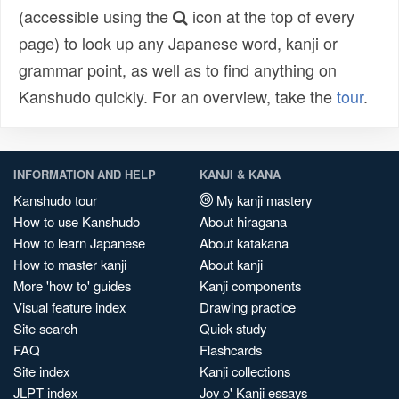
(accessible using the
icon at the top of every
page) to look up any Japanese word, kanji or
grammar point, as well as to find anything on
Kanshudo quickly. For an overview, take the
tour
.
INFORMATION AND HELP
KANJI & KANA
Kanshudo tour
My kanji mastery
How to use Kanshudo
About hiragana
How to learn Japanese
About katakana
How to master kanji
About kanji
More 'how to' guides
Kanji components
Visual feature index
Drawing practice
Site search
Quick study
FAQ
Flashcards
Site index
Kanji collections
JLPT index
Joy o' Kanji essays