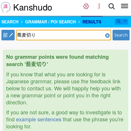
Kanshudo
SEARCH
GRAMMAR / POI SEARCH
RESULTS
部
Search
No grammar points were found matching
search '蕎麦切り'
If you know that what you are looking for is
Japanese grammar, please use the feedback link
below to contact us. We will happily help you with
a new grammar point or point you in the right
direction.
If you are not sure, a good way to investigate is to
find
example sentences
that use the phrase you're
looking for.