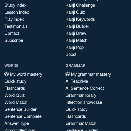
Study index
Kanji Challenge
Lesson index
Kanji Quiz
Play index
Kanji Keywords
Testimonials
Kanji Builder
Contact
Kanji Draw
Subscribe
Kanji Match
Kanji Pop
Boost
WORDS
GRAMMAR
My word mastery
My grammar mastery
Quick study
AI TeachMe
Flashcards
AI Sentence Correct
Word Quiz
Grammar library
Word Match
Inflection showcase
Sentence Builder
Quick study
Sentence Complete
Flashcards
Answer Type
Grammar Match
Word collections
Sentence Builder