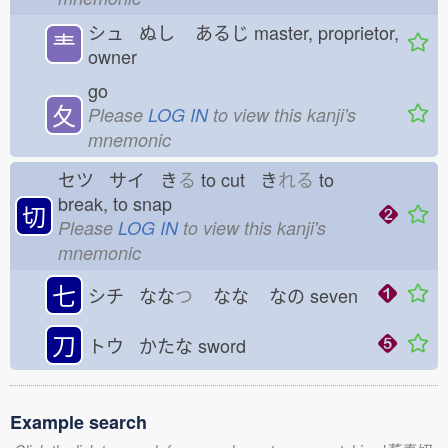
シュ ぬし
あるじ
master, proprietor,
龶
owner
go
夂
Please
LOG IN
to view this kanji's
mnemonic
セツ サイ き
る
to cut き
れる
to
break, to snap
切
Please
LOG IN
to view this kanji's
mnemonic
七
シチ なな
つ
なな
なの
seven
刀
トウ かたな
sword
Example search