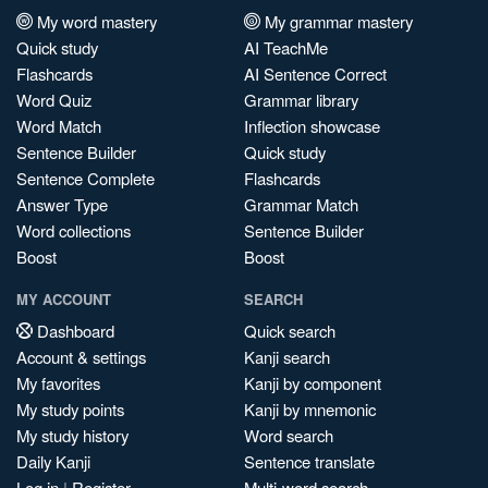
My word mastery
My grammar mastery
Quick study
AI TeachMe
Flashcards
AI Sentence Correct
Word Quiz
Grammar library
Word Match
Inflection showcase
Sentence Builder
Quick study
Sentence Complete
Flashcards
Answer Type
Grammar Match
Word collections
Sentence Builder
Boost
Boost
MY ACCOUNT
SEARCH
Dashboard
Quick search
Account & settings
Kanji search
My favorites
Kanji by component
My study points
Kanji by mnemonic
My study history
Word search
Daily Kanji
Sentence translate
Log in
|
Register
Multi-word search