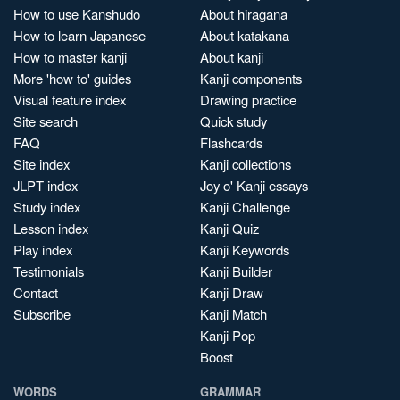
How to use Kanshudo
About hiragana
How to learn Japanese
About katakana
How to master kanji
About kanji
More 'how to' guides
Kanji components
Visual feature index
Drawing practice
Site search
Quick study
FAQ
Flashcards
Site index
Kanji collections
JLPT index
Joy o' Kanji essays
Study index
Kanji Challenge
Lesson index
Kanji Quiz
Play index
Kanji Keywords
Testimonials
Kanji Builder
Contact
Kanji Draw
Subscribe
Kanji Match
Kanji Pop
Boost
WORDS
GRAMMAR