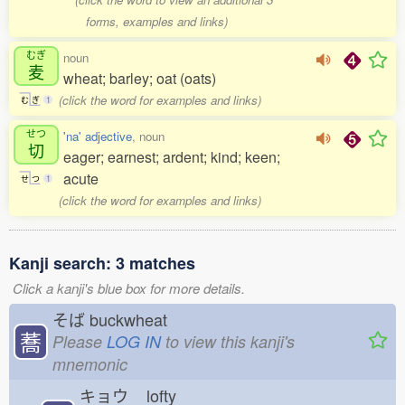
forms, examples and links)
むぎ
noun
麦
wheat; barley; oat (oats)
(click the word for examples and links)
む
ぎ
1
せつ
'na' adjective
, noun
切
eager; earnest; ardent; kind; keen;
acute
せ
つ
1
(click the word for examples and links)
Kanji search: 3 matches
Click a kanji's blue box for more details.
そば
buckwheat
蕎
Please
LOG IN
to view this kanji's
mnemonic
キョウ
lofty