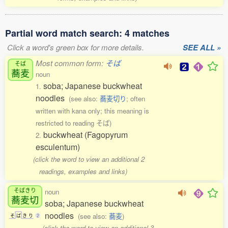
Partial word match search: 4 matches
Click a word's green box for more details.
SEE ALL »
Most common form:
そば
そば
蕎麦
noun
soba; Japanese buckwheat
1.
noodles
(see also:
蕎麦切り
; often
written with kana only; this meaning is
restricted to reading そば)
buckwheat (Fagopyrum
2.
esculentum)
(click the word to view an additional 2
readings, examples and links)
そばきり
noun
蕎麦切
soba; Japanese buckwheat
noodles
(see also:
蕎麦
)
そ
ば
き
り
2
(click the word to view an additional 3