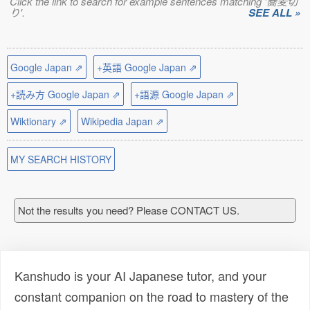
Click the link to search for example sentences matching '蕎麦切
り'.
SEE ALL »
Google Japan ⇗
+英語 Google Japan ⇗
+読み方 Google Japan ⇗
+語源 Google Japan ⇗
Wiktionary ⇗
Wikipedia Japan ⇗
MY SEARCH HISTORY
Not the results you need? Please CONTACT US.
Kanshudo is your AI Japanese tutor, and your
constant companion on the road to mastery of the