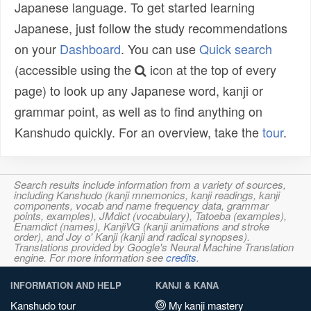
Japanese language. To get started learning
Japanese, just follow the study recommendations
on your
Dashboard
. You can use
Quick search
(accessible using the
icon at the top of every
page) to look up any Japanese word, kanji or
grammar point, as well as to find anything on
Kanshudo quickly. For an overview, take the
tour
.
Search results include information from a variety of sources,
including Kanshudo (kanji mnemonics, kanji readings, kanji
components, vocab and name frequency data, grammar
points, examples), JMdict (vocabulary), Tatoeba (examples),
Enamdict (names), KanjiVG (kanji animations and stroke
order), and Joy o' Kanji (kanji and radical synopses).
Translations provided by Google's Neural Machine Translation
engine. For more information see
credits
.
INFORMATION AND HELP
KANJI & KANA
Kanshudo tour
My kanji mastery