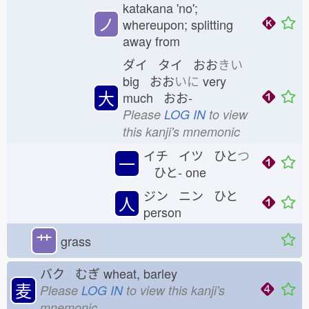
katakana 'no';
ノ
whereupon; splitting
away from
ダイ タイ おお
きい
big おお
いに
very
大
much おお-
Please
LOG IN
to view
this kanji's mnemonic
イチ イツ ひと
つ
一
ひと-
one
ジン ニン ひと
人
person
艹
grass
バク むぎ
wheat, barley
麦
Please
LOG IN
to view this kanji's
mnemonic