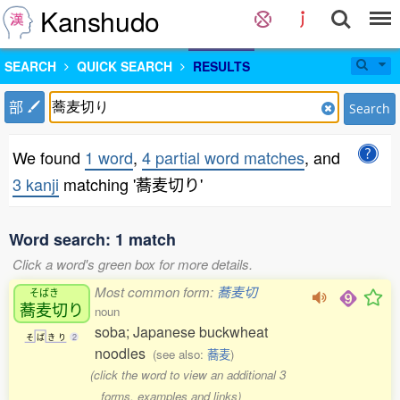
Kanshudo
SEARCH
QUICK SEARCH
RESULTS
部
Search
We found
1 word
,
4 partial word matches
, and
3 kanji
matching '蕎麦切り'
Word search: 1 match
Click a word's green box for more details.
Most common form:
蕎麦切
そばき
蕎麦切
り
noun
soba; Japanese buckwheat
そ
ば
き
り
2
noodles
(see also:
蕎麦
)
(click the word to view an additional 3
forms, examples and links)