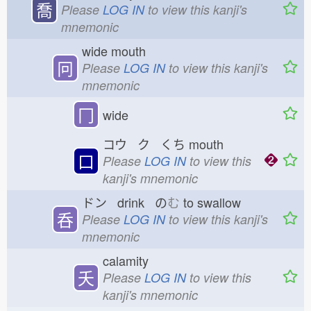
喬
Please
LOG IN
to view this kanji's
mnemonic
wide mouth
冋
Please
LOG IN
to view this kanji's
mnemonic
冂
wide
コウ ク くち
mouth
口
Please
LOG IN
to view this
kanji's mnemonic
ドン drink の
む
to swallow
呑
Please
LOG IN
to view this kanji's
mnemonic
calamity
夭
Please
LOG IN
to view this
kanji's mnemonic