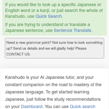
If you would like to look up a specific Japanese or
English word or a kanji, or just search the whole of
Kanshudo, use
Quick Search
.
If you are trying to understand or translate a
Japanese sentence, use
Sentence Translate
.
Need a new grammar point? Not sure how to look something
up? Send us details and we will gladly help! Please
CONTACT US.
Kanshudo is your AI Japanese tutor, and your
constant companion on the road to mastery of the
Japanese language. To get started learning
Japanese, just follow the study recommendations
on your
Dashboard
. You can use
Quick search