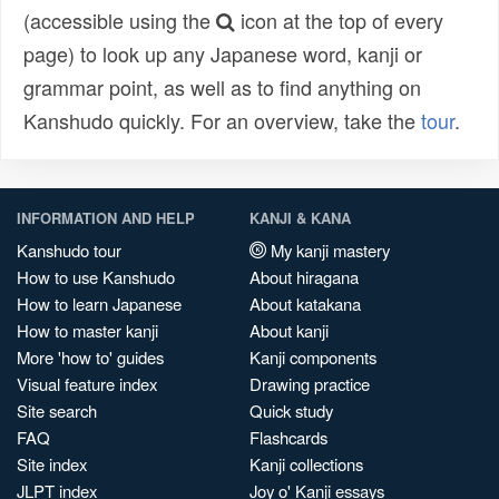
(accessible using the
icon at the top of every
page) to look up any Japanese word, kanji or
grammar point, as well as to find anything on
Kanshudo quickly. For an overview, take the
tour
.
INFORMATION AND HELP
KANJI & KANA
Kanshudo tour
My kanji mastery
How to use Kanshudo
About hiragana
How to learn Japanese
About katakana
How to master kanji
About kanji
More 'how to' guides
Kanji components
Visual feature index
Drawing practice
Site search
Quick study
FAQ
Flashcards
Site index
Kanji collections
JLPT index
Joy o' Kanji essays