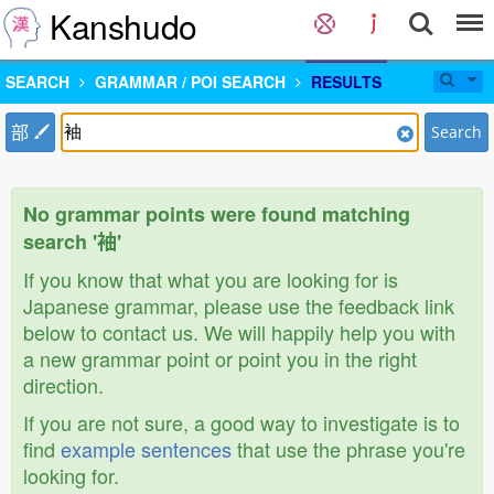
Kanshudo
SEARCH
GRAMMAR / POI SEARCH
RESULTS
部
Search
No grammar points were found matching
search '袖'
If you know that what you are looking for is
Japanese grammar, please use the feedback link
below to contact us. We will happily help you with
a new grammar point or point you in the right
direction.
If you are not sure, a good way to investigate is to
find
example sentences
that use the phrase you're
looking for.