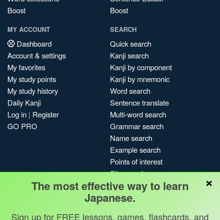
Boost
Boost
MY ACCOUNT
SEARCH
Dashboard
Quick search
Account & settings
Kanji search
My favorites
Kanji by component
My study points
Kanji by mnemonic
My study history
Word search
Daily Kanji
Sentence translate
Log in
|
Register
Multi-word search
GO PRO
Grammar search
Name search
Example search
Points of interest
Site search
×
The most effective way to learn
My search history
Japanese.
Search index
Blog
Sign up for FREE lessons, games, flashcards, and