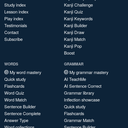
Study index
Kanji Challenge
Lesson index
Kanji Quiz
Play index
Kanji Keywords
Testimonials
Kanji Builder
Contact
Kanji Draw
Subscribe
Kanji Match
Kanji Pop
Boost
WORDS
GRAMMAR
My word mastery
My grammar mastery
Quick study
AI TeachMe
Flashcards
AI Sentence Correct
Word Quiz
Grammar library
Word Match
Inflection showcase
Sentence Builder
Quick study
Sentence Complete
Flashcards
Answer Type
Grammar Match
Word collections
Sentence Builder