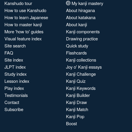
Kanshudo tour
My kanji mastery
How to use Kanshudo
About hiragana
How to learn Japanese
About katakana
How to master kanji
About kanji
More 'how to' guides
Kanji components
Visual feature index
Drawing practice
Site search
Quick study
FAQ
Flashcards
Site index
Kanji collections
JLPT index
Joy o' Kanji essays
Study index
Kanji Challenge
Lesson index
Kanji Quiz
Play index
Kanji Keywords
Testimonials
Kanji Builder
Contact
Kanji Draw
Subscribe
Kanji Match
Kanji Pop
Boost