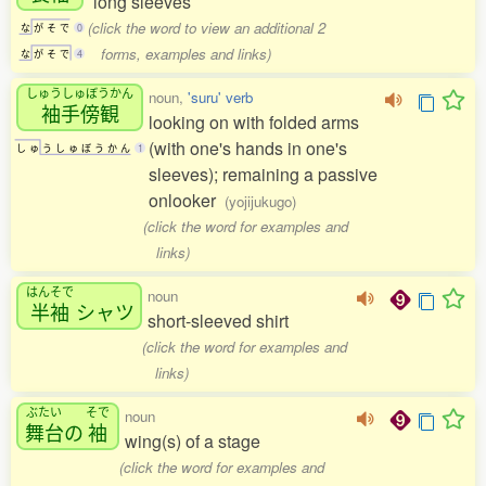
long sleeves
(click the word to view an additional 2
な
が
そ
で
0
forms, examples and links)
な
が
そ
で
4
しゅうしゅぼうかん
noun,
'suru' verb
袖手傍観
looking on with folded arms
(with one's hands in one's
し
ゅ
う
し
ゅ
ぼ
う
か
ん
1
sleeves); remaining a passive
onlooker
(yojijukugo)
(click the word for examples and
links)
はんそで
noun
半袖
シャツ
short-sleeved shirt
(click the word for examples and
links)
ぶたい
そで
noun
舞台
の
袖
wing(s) of a stage
(click the word for examples and