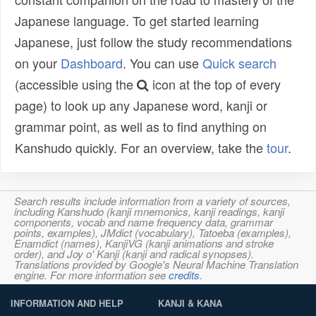
Japanese language. To get started learning
Japanese, just follow the study recommendations
on your
Dashboard
. You can use
Quick search
(accessible using the
icon at the top of every
page) to look up any Japanese word, kanji or
grammar point, as well as to find anything on
Kanshudo quickly. For an overview, take the
tour
.
Search results include information from a variety of sources,
including Kanshudo (kanji mnemonics, kanji readings, kanji
components, vocab and name frequency data, grammar
points, examples), JMdict (vocabulary), Tatoeba (examples),
Enamdict (names), KanjiVG (kanji animations and stroke
order), and Joy o' Kanji (kanji and radical synopses).
Translations provided by Google's Neural Machine Translation
engine. For more information see
credits
.
INFORMATION AND HELP
KANJI & KANA