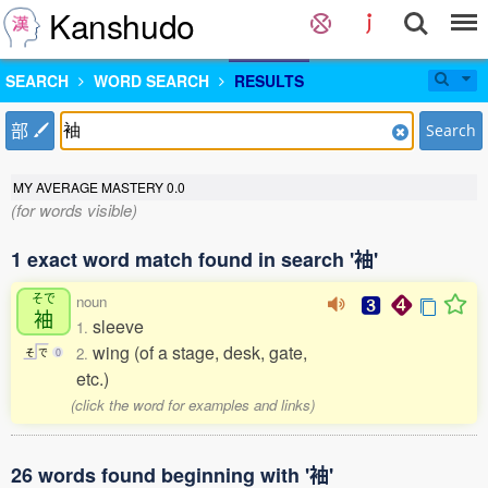
Kanshudo
SEARCH
WORD SEARCH
RESULTS
部
Search
MY AVERAGE MASTERY
0.0
(for words visible)
1 exact word match found in search '袖'
そで
noun
袖
sleeve
1.
wing (of a stage, desk, gate,
2.
そ
で
0
etc.)
(click the word for examples and links)
26 words found beginning with '袖'