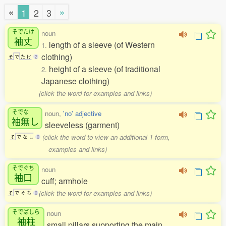
«
»
1
2
3
そでたけ
noun
袖丈
length of a sleeve (of Western
1.
clothing)
そ
で
た
け
2
height of a sleeve (of traditional
2.
Japanese clothing)
(click the word for examples and links)
そでな
noun,
'no' adjective
袖無
し
sleeveless (garment)
(click the word to view an additional 1 form,
そ
で
な
し
0
examples and links)
そでぐち
noun
袖口
cuff; armhole
(click the word for examples and links)
そ
で
ぐ
ち
0
そでばしら
noun
袖柱
small pillars supporting the main