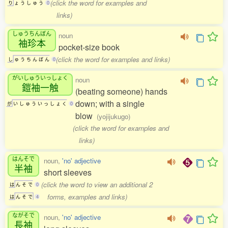
(click the word for examples and
り
ょ
う
し
ゅ
う
0
links)
しゅうちんぼん
noun
袖珍本
pocket-size book
(click the word for examples and links)
し
ゅ
う
ち
ん
ぼ
ん
0
がいしゅういっしょく
noun
鎧袖一触
(beating someone) hands
down; with a single
が
い
し
ゅ
う
い
っ
し
ょ
く
0
blow
(yojijukugo)
(click the word for examples and
links)
はんそで
noun,
'no' adjective
半袖
short sleeves
(click the word to view an additional 2
は
ん
そ
で
0
forms, examples and links)
は
ん
そ
で
4
ながそで
noun,
'no' adjective
長袖