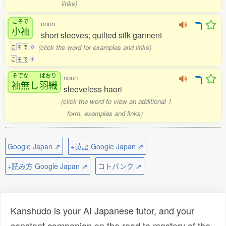
links)
こそで
noun
小袖
short sleeves; quilted silk garment
(click the word for examples and links)
こ
そ
で
0
こ
そ
で
1
そでな
ばおり
noun
袖無
し
羽織
sleeveless haori
(click the word to view an additional 1
form, examples and links)
Google Japan ⇗
+英語 Google Japan ⇗
+読み方 Google Japan ⇗
コトバンク ⇗
Kanshudo is your AI Japanese tutor, and your
constant companion on the road to mastery of the