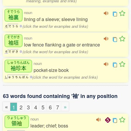
meaning, examples and links)
そでうら
noun
袖裏
lining of a sleeve; sleeve lining
(click the word for examples and links)
そ
で
う
ら
0
そでがき
noun
袖垣
low fence flanking a gate or entrance
(click the word for examples and links)
そ
で
が
き
0
しゅうちんぼん
noun
袖珍本
pocket-size book
(click the word for examples and links)
し
ゅ
う
ち
ん
ぼ
ん
0
63 words found containing '袖' in any position
«
»
1
2
3
4
5
6
7
りょうしゅう
noun
領袖
leader; chief; boss