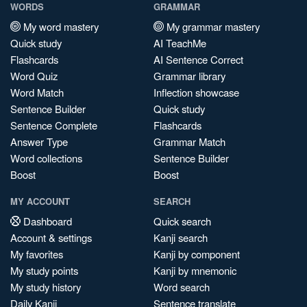
WORDS
GRAMMAR
My word mastery
My grammar mastery
Quick study
AI TeachMe
Flashcards
AI Sentence Correct
Word Quiz
Grammar library
Word Match
Inflection showcase
Sentence Builder
Quick study
Sentence Complete
Flashcards
Answer Type
Grammar Match
Word collections
Sentence Builder
Boost
Boost
MY ACCOUNT
SEARCH
Dashboard
Quick search
Account & settings
Kanji search
My favorites
Kanji by component
My study points
Kanji by mnemonic
My study history
Word search
Daily Kanji
Sentence translate