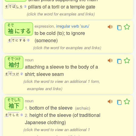
pillars of a torii or a temple gate
そ
で
ば
し
ら
3
(click the word for examples and links)
そで
expression,
irregular verb 'suru'
袖
にする
to be cold (to); to ignore
(someone)
そ
で
に
す
る
0
(click the word for examples and links)
そでつけ
noun
袖付
attaching a sleeve to the body of a
shirt; sleeve seam
そ
で
つ
け
2
(click the word to view an additional 1 form,
examples and links)
そでした
noun
袖下
bottom of the sleeve
1.
(archaic)
height of the sleeve (of traditional
2.
そ
で
し
た
0
Japanese clothing)
(click the word to view an additional 1