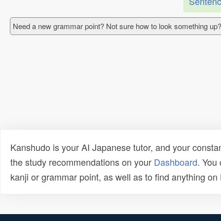
Sentenc
Need a new grammar point? Not sure how to look something up?
Kanshudo is your AI Japanese tutor, and your constan
the study recommendations on your
Dashboard
. You
kanji or grammar point, as well as to find anything o