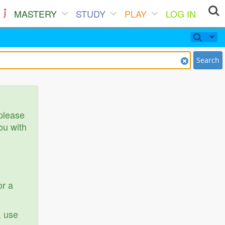
MASTERY
STUDY
PLAY
LOG IN
Search
 please
ou with
or a
, use