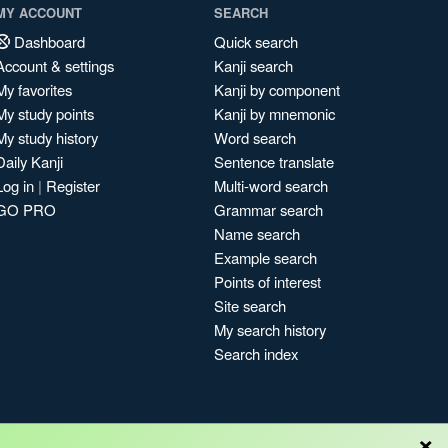
MY ACCOUNT
SEARCH
Dashboard
Quick search
Account & settings
Kanji search
My favorites
Kanji by component
My study points
Kanji by mnemonic
My study history
Word search
Daily Kanji
Sentence translate
Log in
|
Register
Multi-word search
GO PRO
Grammar search
Name search
Example search
Points of interest
Site search
My search history
Search index
×