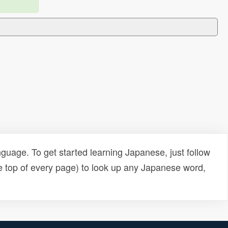
uage. To get started learning Japanese, just follow
e top of every page) to look up any Japanese word,