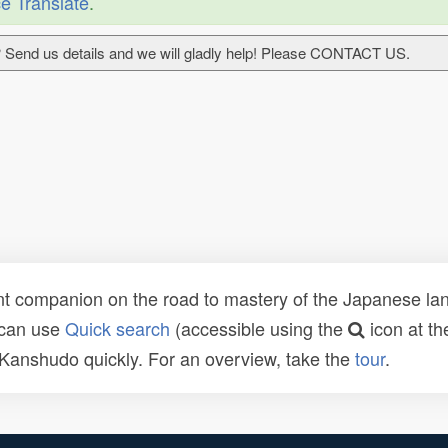
e Translate
.
 Send us details and we will gladly help! Please CONTACT US.
t companion on the road to mastery of the Japanese lang
 can use
Quick search
(accessible using the
icon at th
n Kanshudo quickly. For an overview, take the
tour
.