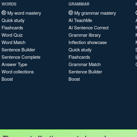
WORDS
GRAMMAR
My word mastery
My grammar mastery
Quick study
AI TeachMe
Flashcards
AI Sentence Correct
Word Quiz
Grammar library
Word Match
Inflection showcase
Sentence Builder
Quick study
Sentence Complete
Flashcards
Answer Type
Grammar Match
Word collections
Sentence Builder
Boost
Boost