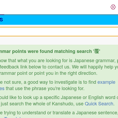
S
mar points were found matching search '覆'
know that what you are looking for is Japanese grammar,
feedback link below to contact us. We will happily help y
ammar point or point you in the right direction.
re not sure, a good way to investigate is to find
example
es
that use the phrase you're looking for.
ould like to look up a specific Japanese or English word 
r just search the whole of Kanshudo, use
Quick Search
.
re trying to understand or translate a Japanese sentence