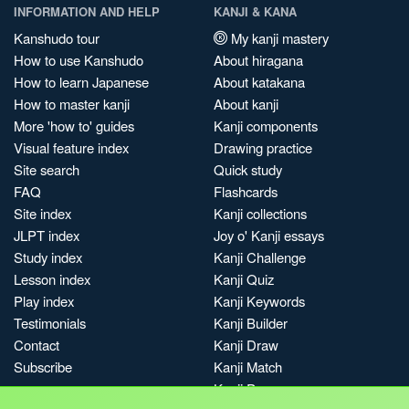
INFORMATION AND HELP
KANJI & KANA
Kanshudo tour
My kanji mastery
How to use Kanshudo
About hiragana
How to learn Japanese
About katakana
How to master kanji
About kanji
More 'how to' guides
Kanji components
Visual feature index
Drawing practice
Site search
Quick study
FAQ
Flashcards
Site index
Kanji collections
JLPT index
Joy o' Kanji essays
Study index
Kanji Challenge
Lesson index
Kanji Quiz
Play index
Kanji Keywords
Testimonials
Kanji Builder
Contact
Kanji Draw
Subscribe
Kanji Match
Kanji Pop