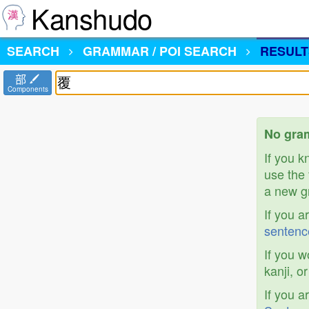
Kanshudo
SEARCH
GRAMMAR / POI SEARCH
RESULT
部
Components
No gram
If you 
use the 
a new gr
If you a
sentenc
If you w
kanji, o
If you a