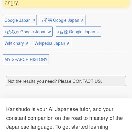
angry.
Google Japan ⇗
+英語 Google Japan ⇗
+読み方 Google Japan ⇗
+語源 Google Japan ⇗
Wiktionary ⇗
Wikipedia Japan ⇗
MY SEARCH HISTORY
Not the results you need? Please CONTACT US.
Kanshudo is your AI Japanese tutor, and your
constant companion on the road to mastery of the
Japanese language. To get started learning