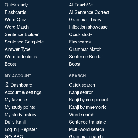
Quick study
AI TeachMe
Flashcards
AI Sentence Correct
Word Quiz
Grammar library
Word Match
Inflection showcase
Sentence Builder
Quick study
Sentence Complete
Flashcards
Answer Type
Grammar Match
Word collections
Sentence Builder
Boost
Boost
MY ACCOUNT
SEARCH
Dashboard
Quick search
Account & settings
Kanji search
My favorites
Kanji by component
My study points
Kanji by mnemonic
My study history
Word search
Daily Kanji
Sentence translate
Log in
|
Register
Multi-word search
GO PRO
Grammar search