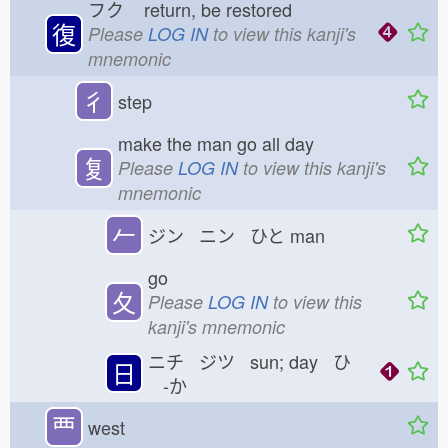
フク
return, be restored
復
Please
LOG IN
to view this kanji's
mnemonic
彳
step
make the man go all day
复
Please
LOG IN
to view this kanji's
mnemonic
𠂉
ジン ニン ひと
man
go
夂
Please
LOG IN
to view this
kanji's mnemonic
ニチ ジツ sun; day ひ
日
-か
覀
west