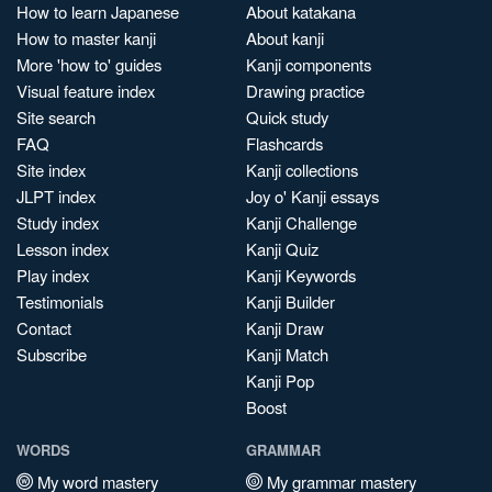
How to learn Japanese
About katakana
How to master kanji
About kanji
More 'how to' guides
Kanji components
Visual feature index
Drawing practice
Site search
Quick study
FAQ
Flashcards
Site index
Kanji collections
JLPT index
Joy o' Kanji essays
Study index
Kanji Challenge
Lesson index
Kanji Quiz
Play index
Kanji Keywords
Testimonials
Kanji Builder
Contact
Kanji Draw
Subscribe
Kanji Match
Kanji Pop
Boost
WORDS
GRAMMAR
My word mastery
My grammar mastery