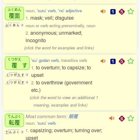
ふくめん
noun,
'suru' verb
,
'no' adjective
覆面
mask; veil; disguise
1.
noun or verb acting prenominally, noun
ふ
く
め
ん
0
anonymous; unmarked;
2.
incognito
(click the word for examples and links)
くつがえ
'su' godan verb
, transitive verb
覆
す
to overturn; to capsize; to
1.
upset
く
つ
が
え
す
3
to overthrow (government
2.
く
つ
が
え
す
4
etc.)
(click the word to view an additional 1
meaning, examples and links)
Most common form:
顛覆
てんぷく
転覆
noun,
'suru' verb
capsizing; overturn; turning over;
1.
て
ん
ぷ
く
0
upset