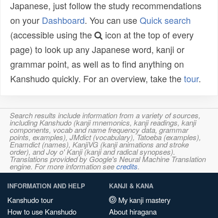
Japanese, just follow the study recommendations
on your
Dashboard
. You can use
Quick search
(accessible using the
icon at the top of every
page) to look up any Japanese word, kanji or
grammar point, as well as to find anything on
Kanshudo quickly. For an overview, take the
tour
.
Search results include information from a variety of sources,
including Kanshudo (kanji mnemonics, kanji readings, kanji
components, vocab and name frequency data, grammar
points, examples), JMdict (vocabulary), Tatoeba (examples),
Enamdict (names), KanjiVG (kanji animations and stroke
order), and Joy o' Kanji (kanji and radical synopses).
Translations provided by Google's Neural Machine Translation
engine. For more information see
credits
.
INFORMATION AND HELP
KANJI & KANA
Kanshudo tour
My kanji mastery
How to use Kanshudo
About hiragana