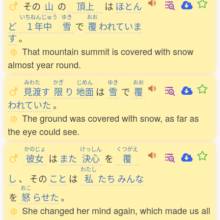
その
山
の
頂上
は
ほとん
いちねんじゅう
ゆき
おお
ど
１年中
雪
で
覆
われていま
す
。
That mountain summit is covered with snow
almost year round.
みわた
かぎ
じめん
ゆき
おお
見渡
す
限
り
地面
は
雪
で
覆
われていた
。
The ground was covered with snow, as far as
the eye could see.
かのじょ
けっしん
くつがえ
彼女
は
また
決心
を
覆
わたし
し
、
その
こと
は
私
たち
みんな
おこ
を
怒
らせた
。
She changed her mind again, which made us all