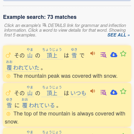
Example search: 73 matches
Click an example's
DETAILS link for grammar and inflection
information. Click a word to view details for that word. Showing
first 5 examples.
SEE ALL »
やま
ちょうじょう
ゆき
その
山
の
頂上
は
雪
で
おお
覆
われていた
。
The mountain peak was covered with snow.
やま
ちょうじょう
その
山
の
頂上
は
いつも
ゆき
おお
雪
に
覆
われている
。
The top of the mountain is always covered with
snow.
やま
ちょうじょう