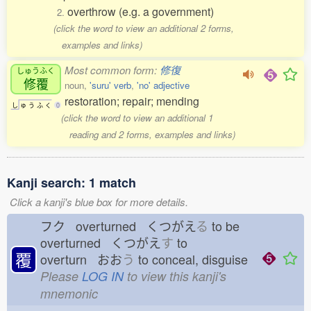
overthrow (e.g. a government)
2.
(click the word to view an additional 2 forms,
examples and links)
Most common form:
修復
しゅうふく
修覆
noun,
'suru' verb
,
'no' adjective
restoration; repair; mending
し
ゅ
う
ふ
く
0
(click the word to view an additional 1
reading and 2 forms, examples and links)
Kanji search: 1 match
Click a kanji's blue box for more details.
フク overturned くつがえ
る
to be
overturned くつがえ
す
to
覆
overturn おお
う
to conceal, disguise
Please
LOG IN
to view this kanji's
mnemonic