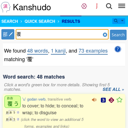
Kanshudo
SEARCH
QUICK SEARCH
RESULTS
部
Search
We found
48 words
,
1 kanji
, and
73 examples
matching '覆'
Word search: 48 matches
Click a word's green box for more details. Showing first 5
matches.
SEE ALL »
おお
'u' godan verb
, transitive verb
覆
う
to cover; to hide; to conceal; to
wrap; to disguise
お
お
う
0
(click the word to view an additional 5
お
お
う
2
forms, examples and links)