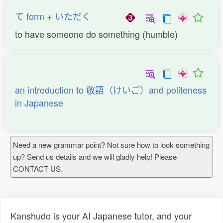
て form + いただく
to have someone do something (humble)
an introduction to 敬語（けいご）and politeness
in Japanese
Need a new grammar point? Not sure how to look something
up? Send us details and we will gladly help! Please
CONTACT US.
Kanshudo is your AI Japanese tutor, and your