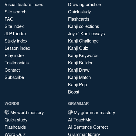
Visual feature index
Drawing practice
Site search
Quick study
FAQ
Flashcards
Site index
Kanji collections
JLPT index
Joy o' Kanji essays
Study index
Kanji Challenge
Lesson index
Kanji Quiz
Play index
Kanji Keywords
Testimonials
Kanji Builder
Contact
Kanji Draw
Subscribe
Kanji Match
Kanji Pop
Boost
WORDS
GRAMMAR
My word mastery
My grammar mastery
Quick study
AI TeachMe
Flashcards
AI Sentence Correct
Word Quiz
Grammar library