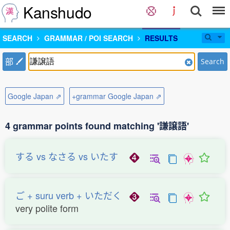
Kanshudo
SEARCH
GRAMMAR / POI SEARCH
RESULTS
部
Search
Google Japan ⇗
+grammar Google Japan ⇗
4 grammar points found matching '謙譲語'
する vs なさる vs いたす
ご + suru verb + いただく
very polite form