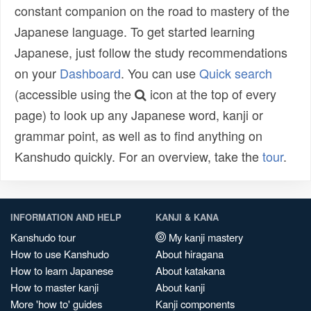
constant companion on the road to mastery of the
Japanese language. To get started learning
Japanese, just follow the study recommendations
on your
Dashboard
. You can use
Quick search
(accessible using the
icon at the top of every
page) to look up any Japanese word, kanji or
grammar point, as well as to find anything on
Kanshudo quickly. For an overview, take the
tour
.
INFORMATION AND HELP
KANJI & KANA
Kanshudo tour
My kanji mastery
How to use Kanshudo
About hiragana
How to learn Japanese
About katakana
How to master kanji
About kanji
More 'how to' guides
Kanji components