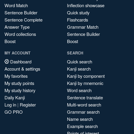
Word Match
Inflection showcase
Sentence Builder
Quick study
Sentence Complete
Flashcards
Answer Type
Grammar Match
Word collections
Sentence Builder
Boost
Boost
MY ACCOUNT
SEARCH
Dashboard
Quick search
Account & settings
Kanji search
My favorites
Kanji by component
My study points
Kanji by mnemonic
My study history
Word search
Daily Kanji
Sentence translate
Log in
|
Register
Multi-word search
GO PRO
Grammar search
Name search
Example search
Points of interest