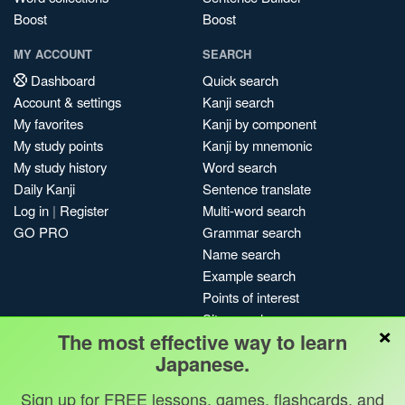
Boost
Boost
MY ACCOUNT
SEARCH
Dashboard
Quick search
Account & settings
Kanji search
My favorites
Kanji by component
My study points
Kanji by mnemonic
My study history
Word search
Daily Kanji
Sentence translate
Log in
|
Register
Multi-word search
GO PRO
Grammar search
Name search
Example search
Points of interest
Site search
×
The most effective way to learn
My search history
Japanese.
Search index
Blog
Sign up for FREE lessons, games, flashcards, and