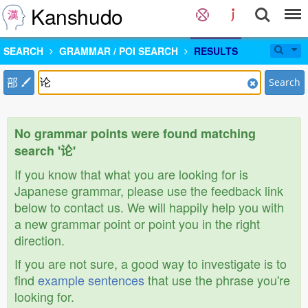
Kanshudo
SEARCH
GRAMMAR / POI SEARCH
RESULTS
部
Search
No grammar points were found matching
search '论'
If you know that what you are looking for is
Japanese grammar, please use the feedback link
below to contact us. We will happily help you with
a new grammar point or point you in the right
direction.
If you are not sure, a good way to investigate is to
find
example sentences
that use the phrase you're
looking for.