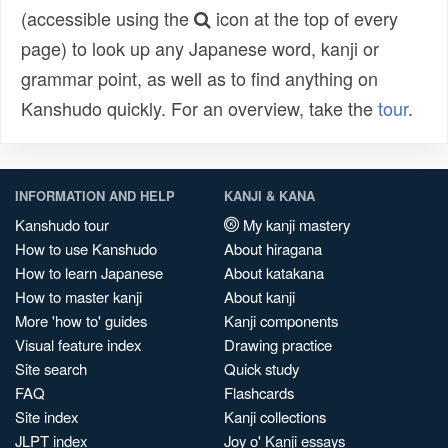
(accessible using the
icon at the top of every
page) to look up any Japanese word, kanji or
grammar point, as well as to find anything on
Kanshudo quickly. For an overview, take the
tour
.
INFORMATION AND HELP
KANJI & KANA
Kanshudo tour
My kanji mastery
How to use Kanshudo
About hiragana
How to learn Japanese
About katakana
How to master kanji
About kanji
More 'how to' guides
Kanji components
Visual feature index
Drawing practice
Site search
Quick study
FAQ
Flashcards
Site index
Kanji collections
JLPT index
Joy o' Kanji essays