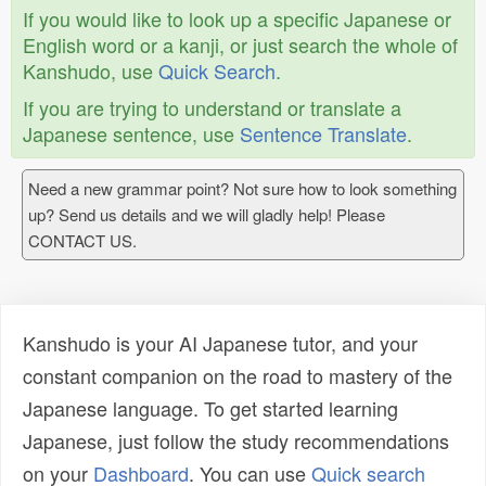
If you would like to look up a specific Japanese or
English word or a kanji, or just search the whole of
Kanshudo, use
Quick Search
.
If you are trying to understand or translate a
Japanese sentence, use
Sentence Translate
.
Need a new grammar point? Not sure how to look something
up? Send us details and we will gladly help! Please
CONTACT US.
Kanshudo is your AI Japanese tutor, and your
constant companion on the road to mastery of the
Japanese language. To get started learning
Japanese, just follow the study recommendations
on your
Dashboard
. You can use
Quick search