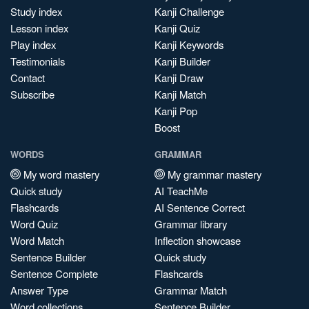
Study index
Kanji Challenge
Lesson index
Kanji Quiz
Play index
Kanji Keywords
Testimonials
Kanji Builder
Contact
Kanji Draw
Subscribe
Kanji Match
Kanji Pop
Boost
WORDS
GRAMMAR
My word mastery
My grammar mastery
Quick study
AI TeachMe
Flashcards
AI Sentence Correct
Word Quiz
Grammar library
Word Match
Inflection showcase
Sentence Builder
Quick study
Sentence Complete
Flashcards
Answer Type
Grammar Match
Word collections
Sentence Builder