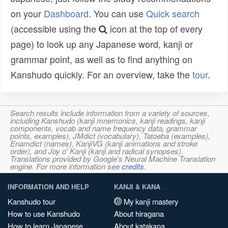
on your
Dashboard
. You can use
Quick search
(accessible using the
icon at the top of every
page) to look up any Japanese word, kanji or
grammar point, as well as to find anything on
Kanshudo quickly. For an overview, take the
tour
.
Search results include information from a variety of sources,
including Kanshudo (kanji mnemonics, kanji readings, kanji
components, vocab and name frequency data, grammar
points, examples), JMdict (vocabulary), Tatoeba (examples),
Enamdict (names), KanjiVG (kanji animations and stroke
order), and Joy o' Kanji (kanji and radical synopses).
Translations provided by Google's Neural Machine Translation
engine. For more information see
credits
.
INFORMATION AND HELP
KANJI & KANA
Kanshudo tour
My kanji mastery
How to use Kanshudo
About hiragana
How to learn Japanese
About katakana