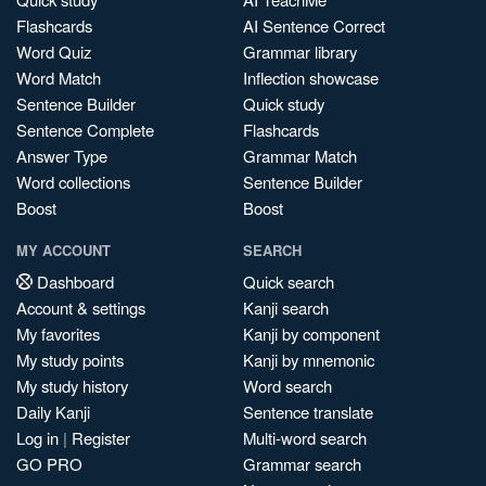
Flashcards
AI Sentence Correct
Word Quiz
Grammar library
Word Match
Inflection showcase
Sentence Builder
Quick study
Sentence Complete
Flashcards
Answer Type
Grammar Match
Word collections
Sentence Builder
Boost
Boost
MY ACCOUNT
SEARCH
Dashboard
Quick search
Account & settings
Kanji search
My favorites
Kanji by component
My study points
Kanji by mnemonic
My study history
Word search
Daily Kanji
Sentence translate
Log in
|
Register
Multi-word search
GO PRO
Grammar search