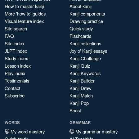
How to master kanji
About kanji
More 'how to' guides
Kanji components
Visual feature index
Drawing practice
Site search
Quick study
FAQ
Flashcards
Site index
Kanji collections
JLPT index
Joy o' Kanji essays
Study index
Kanji Challenge
Lesson index
Kanji Quiz
Play index
Kanji Keywords
Testimonials
Kanji Builder
Contact
Kanji Draw
Subscribe
Kanji Match
Kanji Pop
Boost
WORDS
GRAMMAR
My word mastery
My grammar mastery
Quick study
AI TeachMe