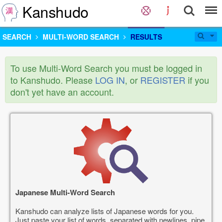
Kanshudo
SEARCH
MULTI-WORD SEARCH
RESULTS
To use Multi-Word Search you must be logged in
to Kanshudo. Please
LOG IN
, or
REGISTER
if you
don't yet have an account.
Japanese Multi-Word Search
Kanshudo can analyze lists of Japanese words for you.
Just paste your list of words, separated with newlines, pipe