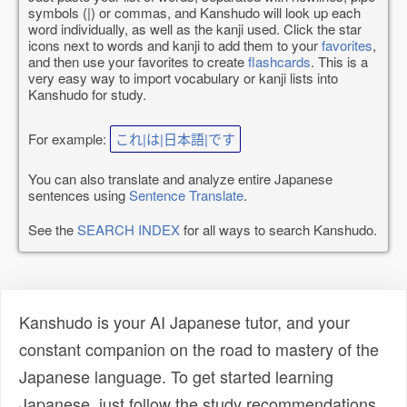
symbols (|) or commas, and Kanshudo will look up each
word individually, as well as the kanji used. Click the star
icons next to words and kanji to add them to your
favorites
,
and then use your favorites to create
flashcards
. This is a
very easy way to import vocabulary or kanji lists into
Kanshudo for study.
For example:
これ|は|日本語|です
You can also translate and analyze entire Japanese
sentences using
Sentence Translate
.
See the
SEARCH INDEX
for all ways to search Kanshudo.
Kanshudo is your AI Japanese tutor, and your
constant companion on the road to mastery of the
Japanese language. To get started learning
Japanese, just follow the study recommendations