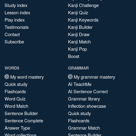
Study index
Kanji Challenge
Lesson index
Kanji Quiz
Play index
Kanji Keywords
Testimonials
Kanji Builder
Contact
Kanji Draw
Subscribe
Kanji Match
Kanji Pop
Boost
WORDS
GRAMMAR
My word mastery
My grammar mastery
Quick study
AI TeachMe
Flashcards
AI Sentence Correct
Word Quiz
Grammar library
Word Match
Inflection showcase
Sentence Builder
Quick study
Sentence Complete
Flashcards
Answer Type
Grammar Match
Word collections
Sentence Builder