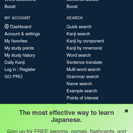
Boost
Boost
MY ACCOUNT
SEARCH
Dashboard
Quick search
Account & settings
Kanji search
My favorites
Kanji by component
My study points
Kanji by mnemonic
My study history
Word search
Daily Kanji
Sentence translate
Log in
|
Register
Multi-word search
GO PRO
Grammar search
Name search
Example search
Points of interest
Site search
×
The most effective way to learn
My search history
Japanese.
Search index
Blog
Sign up for FREE lessons, games, flashcards, and