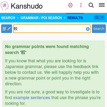
Kanshudo
SEARCH
GRAMMAR / POI SEARCH
RESULTS
部
Search
No grammar points were found matching
search '較'
If you know that what you are looking for is
Japanese grammar, please use the feedback link
below to contact us. We will happily help you with
a new grammar point or point you in the right
direction.
If you are not sure, a good way to investigate is to
find
example sentences
that use the phrase you're
looking for.