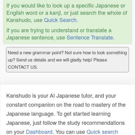
If you would like to look up a specific Japanese or
English word or a kanji, or just search the whole of
Kanshudo, use
Quick Search
.
If you are trying to understand or translate a
Japanese sentence, use
Sentence Translate
.
Need a new grammar point? Not sure how to look something
up? Send us details and we will gladly help! Please
CONTACT US.
Kanshudo is your AI Japanese tutor, and your
constant companion on the road to mastery of the
Japanese language. To get started learning
Japanese, just follow the study recommendations
on your
Dashboard
. You can use
Quick search