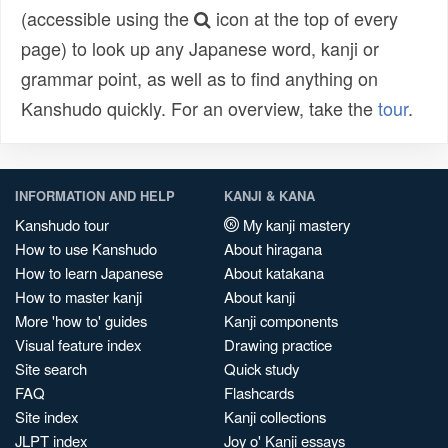
(accessible using the
icon at the top of every
page) to look up any Japanese word, kanji or
grammar point, as well as to find anything on
Kanshudo quickly. For an overview, take the
tour
.
INFORMATION AND HELP
KANJI & KANA
Kanshudo tour
My kanji mastery
How to use Kanshudo
About hiragana
How to learn Japanese
About katakana
How to master kanji
About kanji
More 'how to' guides
Kanji components
Visual feature index
Drawing practice
Site search
Quick study
FAQ
Flashcards
Site index
Kanji collections
JLPT index
Joy o' Kanji essays