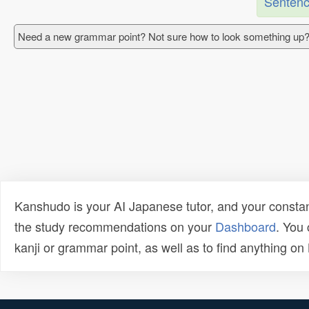
Sentenc
Need a new grammar point? Not sure how to look something up?
Kanshudo is your AI Japanese tutor, and your constan
the study recommendations on your
Dashboard
. You
kanji or grammar point, as well as to find anything o