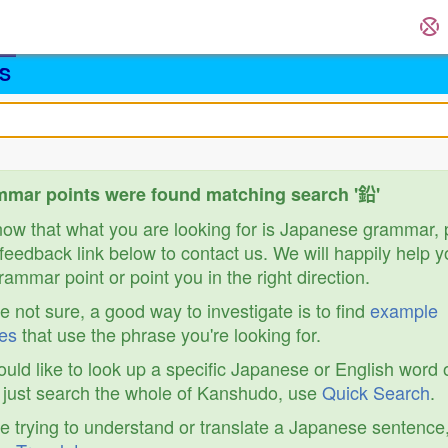
S
mar points were found matching search '鉛'
know that what you are looking for is Japanese grammar,
feedback link below to contact us. We will happily help y
ammar point or point you in the right direction.
re not sure, a good way to investigate is to find
example
es
that use the phrase you're looking for.
ould like to look up a specific Japanese or English word 
r just search the whole of Kanshudo, use
Quick Search
.
re trying to understand or translate a Japanese sentence