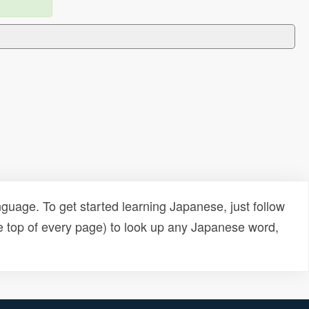
uage. To get started learning Japanese, just follow
e top of every page) to look up any Japanese word,