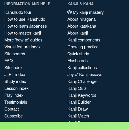
INFORMATION AND HELP
KANJI & KANA
Kanshudo tour
My kanji mastery
How to use Kanshudo
About hiragana
How to learn Japanese
About katakana
How to master kanji
About kanji
More 'how to' guides
Kanji components
Visual feature index
Drawing practice
Site search
Quick study
FAQ
Flashcards
Site index
Kanji collections
JLPT index
Joy o' Kanji essays
Study index
Kanji Challenge
Lesson index
Kanji Quiz
Play index
Kanji Keywords
Testimonials
Kanji Builder
Contact
Kanji Draw
Subscribe
Kanji Match
Kanji Pop