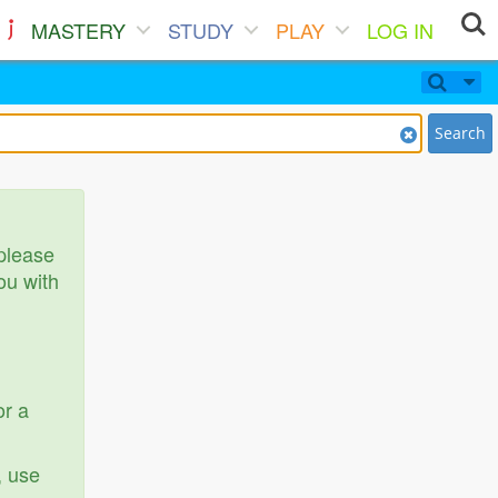
MASTERY
STUDY
PLAY
LOG IN
Search
 please
ou with
or a
, use