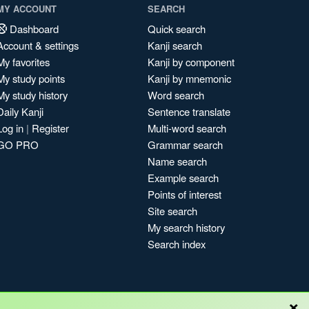
MY ACCOUNT
SEARCH
Dashboard
Quick search
Account & settings
Kanji search
My favorites
Kanji by component
My study points
Kanji by mnemonic
My study history
Word search
Daily Kanji
Sentence translate
Log in
|
Register
Multi-word search
GO PRO
Grammar search
Name search
Example search
Points of interest
Site search
My search history
Search index
×