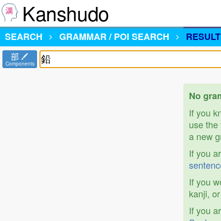
Kanshudo
SEARCH
GRAMMAR / POI SEARCH
RESULT
部
Components
No gram
If you 
use the 
a new gr
If you a
sentenc
If you w
kanji, o
If you a