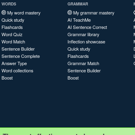
WORDS
GRAMMAR
My word mastery
My grammar mastery
Quick study
AI TeachMe
Flashcards
AI Sentence Correct
Word Quiz
Grammar library
Word Match
Inflection showcase
Sentence Builder
Quick study
Sentence Complete
Flashcards
Answer Type
Grammar Match
Word collections
Sentence Builder
Boost
Boost