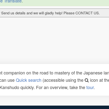
e Translate
.
 Send us details and we will gladly help! Please CONTACT US.
t companion on the road to mastery of the Japanese lang
 can use
Quick search
(accessible using the
icon at th
n Kanshudo quickly. For an overview, take the
tour
.