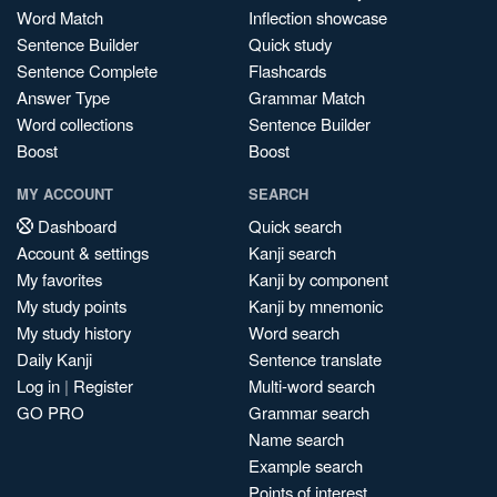
Word Match
Inflection showcase
Sentence Builder
Quick study
Sentence Complete
Flashcards
Answer Type
Grammar Match
Word collections
Sentence Builder
Boost
Boost
MY ACCOUNT
SEARCH
Dashboard
Quick search
Account & settings
Kanji search
My favorites
Kanji by component
My study points
Kanji by mnemonic
My study history
Word search
Daily Kanji
Sentence translate
Log in
|
Register
Multi-word search
GO PRO
Grammar search
Name search
Example search
Points of interest