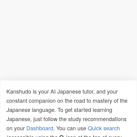
Kanshudo is your AI Japanese tutor, and your
constant companion on the road to mastery of the
Japanese language. To get started learning
Japanese, just follow the study recommendations
on your
Dashboard
. You can use
Quick search