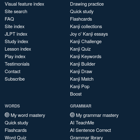
Visual feature index
Drawing practice
Site search
Quick study
FAQ
Flashcards
Site index
Kanji collections
JLPT index
Joy o' Kanji essays
Study index
Kanji Challenge
Lesson index
Kanji Quiz
Play index
Kanji Keywords
Testimonials
Kanji Builder
Contact
Kanji Draw
Subscribe
Kanji Match
Kanji Pop
Boost
WORDS
GRAMMAR
My word mastery
My grammar mastery
Quick study
AI TeachMe
Flashcards
AI Sentence Correct
Word Quiz
Grammar library