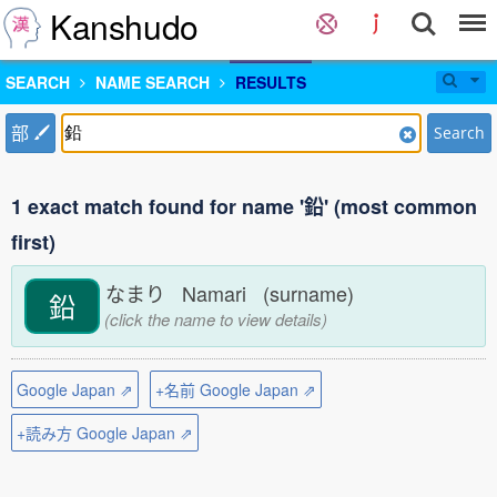
Kanshudo
SEARCH
NAME SEARCH
RESULTS
部
Search
1 exact match found for name '鉛' (most common
first)
なまり Namari (surname)
鉛
(click the name to view details)
Google Japan ⇗
+名前 Google Japan ⇗
+読み方 Google Japan ⇗