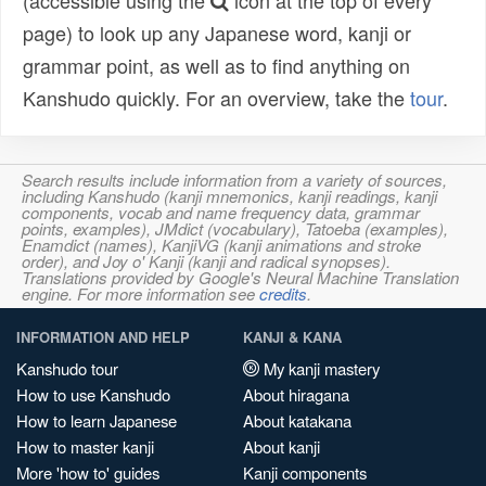
(accessible using the
icon at the top of every
page) to look up any Japanese word, kanji or
grammar point, as well as to find anything on
Kanshudo quickly. For an overview, take the
tour
.
Search results include information from a variety of sources,
including Kanshudo (kanji mnemonics, kanji readings, kanji
components, vocab and name frequency data, grammar
points, examples), JMdict (vocabulary), Tatoeba (examples),
Enamdict (names), KanjiVG (kanji animations and stroke
order), and Joy o' Kanji (kanji and radical synopses).
Translations provided by Google's Neural Machine Translation
engine. For more information see
credits
.
INFORMATION AND HELP
KANJI & KANA
Kanshudo tour
My kanji mastery
How to use Kanshudo
About hiragana
How to learn Japanese
About katakana
How to master kanji
About kanji
More 'how to' guides
Kanji components