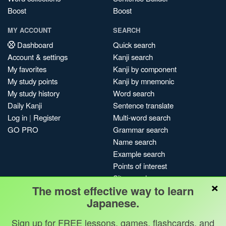
Boost
Boost
MY ACCOUNT
SEARCH
Dashboard
Quick search
Account & settings
Kanji search
My favorites
Kanji by component
My study points
Kanji by mnemonic
My study history
Word search
Daily Kanji
Sentence translate
Log in
|
Register
Multi-word search
GO PRO
Grammar search
Name search
Example search
Points of interest
Site search
×
The most effective way to learn
My search history
Japanese.
Search index
Blog
Sign up for FREE lessons, games, flashcards, and