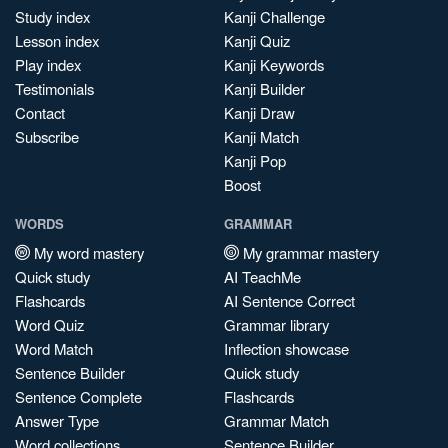
Study index
Kanji Challenge
Lesson index
Kanji Quiz
Play index
Kanji Keywords
Testimonials
Kanji Builder
Contact
Kanji Draw
Subscribe
Kanji Match
Kanji Pop
Boost
WORDS
GRAMMAR
My word mastery
My grammar mastery
Quick study
AI TeachMe
Flashcards
AI Sentence Correct
Word Quiz
Grammar library
Word Match
Inflection showcase
Sentence Builder
Quick study
Sentence Complete
Flashcards
Answer Type
Grammar Match
Word collections
Sentence Builder