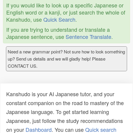
If you would like to look up a specific Japanese or
English word or a kanji, or just search the whole of
Kanshudo, use
Quick Search
.
If you are trying to understand or translate a
Japanese sentence, use
Sentence Translate
.
Need a new grammar point? Not sure how to look something
up? Send us details and we will gladly help! Please
CONTACT US.
Kanshudo is your AI Japanese tutor, and your
constant companion on the road to mastery of the
Japanese language. To get started learning
Japanese, just follow the study recommendations
on your
Dashboard
. You can use
Quick search