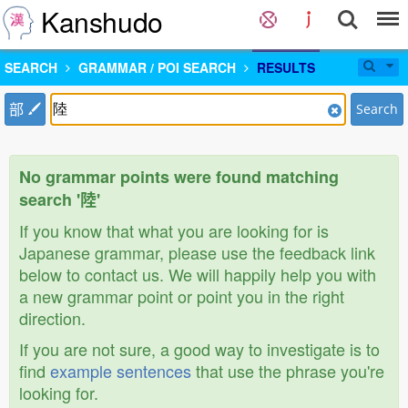
Kanshudo
SEARCH
GRAMMAR / POI SEARCH
RESULTS
部
Search
No grammar points were found matching
search '陸'
If you know that what you are looking for is
Japanese grammar, please use the feedback link
below to contact us. We will happily help you with
a new grammar point or point you in the right
direction.
If you are not sure, a good way to investigate is to
find
example sentences
that use the phrase you're
looking for.