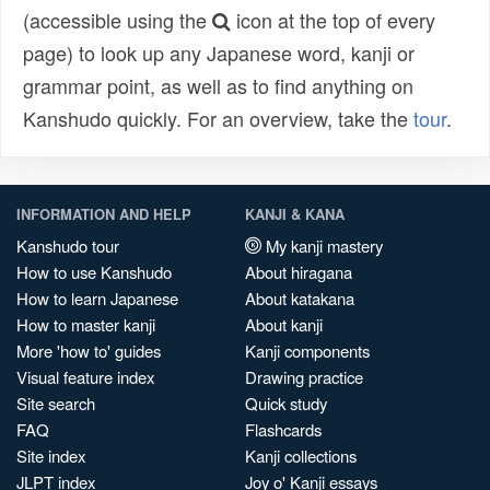
(accessible using the
icon at the top of every
page) to look up any Japanese word, kanji or
grammar point, as well as to find anything on
Kanshudo quickly. For an overview, take the
tour
.
INFORMATION AND HELP
KANJI & KANA
Kanshudo tour
My kanji mastery
How to use Kanshudo
About hiragana
How to learn Japanese
About katakana
How to master kanji
About kanji
More 'how to' guides
Kanji components
Visual feature index
Drawing practice
Site search
Quick study
FAQ
Flashcards
Site index
Kanji collections
JLPT index
Joy o' Kanji essays