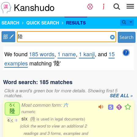
Kanshudo
SEARCH
QUICK SEARCH
RESULTS
部
Search
We found
185 words
,
1 name
,
1 kanji
, and
15
examples
matching '陸'
Word search: 185 matches
Click a word's green box for more details. Showing first 5
matches.
SEE ALL »
Most common form:
六
ろく
陸
numeric
six
(陸 is used in legal documents)
ろ
く
1
(click the word to view an additional 2
readings and 3 forms, examples and