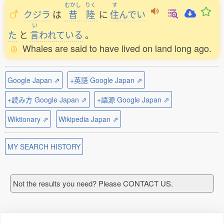
むかし
りく
す
クジラ
は
昔
陸
に
住
んでい
い
た
と
言
われている
。
Whales are said to have lived on land long ago.
Google Japan ⇗
+英語 Google Japan ⇗
+読み方 Google Japan ⇗
+語源 Google Japan ⇗
Wiktionary ⇗
Wikipedia Japan ⇗
MY SEARCH HISTORY
Not the results you need? Please CONTACT US.