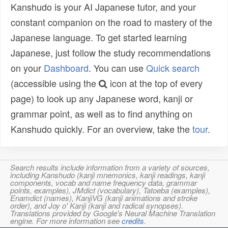
Kanshudo is your AI Japanese tutor, and your
constant companion on the road to mastery of the
Japanese language. To get started learning
Japanese, just follow the study recommendations
on your
Dashboard
. You can use
Quick search
(accessible using the
icon at the top of every
page) to look up any Japanese word, kanji or
grammar point, as well as to find anything on
Kanshudo quickly. For an overview, take the
tour
.
Search results include information from a variety of sources,
including Kanshudo (kanji mnemonics, kanji readings, kanji
components, vocab and name frequency data, grammar
points, examples), JMdict (vocabulary), Tatoeba (examples),
Enamdict (names), KanjiVG (kanji animations and stroke
order), and Joy o' Kanji (kanji and radical synopses).
Translations provided by Google's Neural Machine Translation
engine. For more information see
credits
.