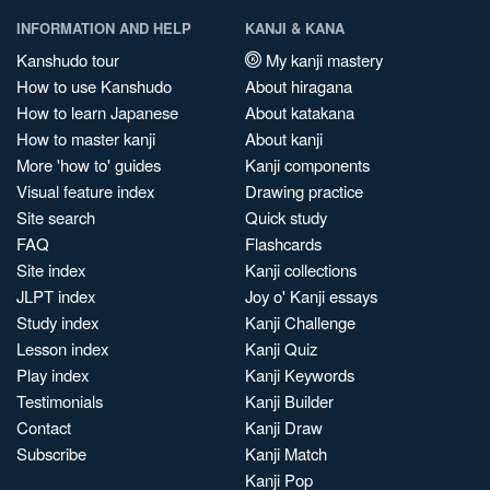
INFORMATION AND HELP
KANJI & KANA
Kanshudo tour
My kanji mastery
How to use Kanshudo
About hiragana
How to learn Japanese
About katakana
How to master kanji
About kanji
More 'how to' guides
Kanji components
Visual feature index
Drawing practice
Site search
Quick study
FAQ
Flashcards
Site index
Kanji collections
JLPT index
Joy o' Kanji essays
Study index
Kanji Challenge
Lesson index
Kanji Quiz
Play index
Kanji Keywords
Testimonials
Kanji Builder
Contact
Kanji Draw
Subscribe
Kanji Match
Kanji Pop