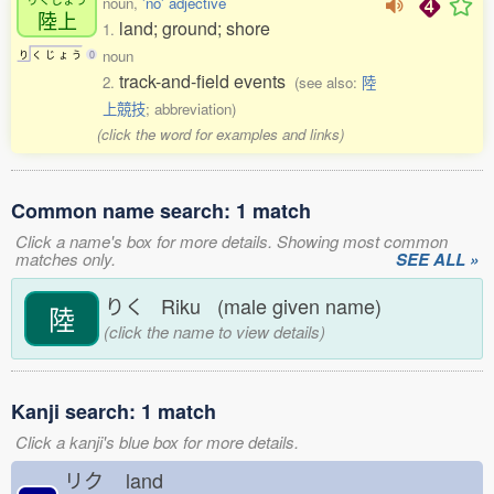
noun,
'no' adjective
陸上
land; ground; shore
1.
noun
り
く
じ
ょ
う
0
track-and-field events
2.
(see also:
陸
上競技
; abbreviation)
(click the word for examples and links)
Common name search: 1 match
Click a name's box for more details. Showing most common
matches only.
SEE ALL »
りく Riku (male given name)
陸
(click the name to view details)
Kanji search: 1 match
Click a kanji's blue box for more details.
リク
land