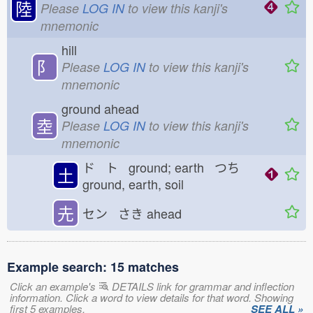
陸
Please
LOG IN
to view this kanji's
mnemonic
hill
⻖
Please
LOG IN
to view this kanji's
mnemonic
ground ahead
坴
Please
LOG IN
to view this kanji's
mnemonic
ド ト ground; earth つち
土
ground, earth, soil
圥
セン さき
ahead
Example search: 15 matches
Click an example's
DETAILS link for grammar and inflection
information. Click a word to view details for that word. Showing
first 5 examples.
SEE ALL »