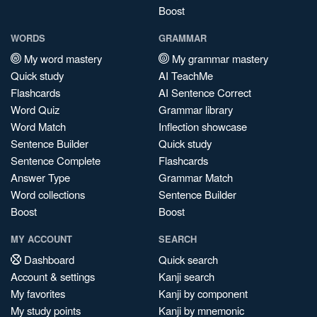
Boost
WORDS
GRAMMAR
My word mastery
My grammar mastery
Quick study
AI TeachMe
Flashcards
AI Sentence Correct
Word Quiz
Grammar library
Word Match
Inflection showcase
Sentence Builder
Quick study
Sentence Complete
Flashcards
Answer Type
Grammar Match
Word collections
Sentence Builder
Boost
Boost
MY ACCOUNT
SEARCH
Dashboard
Quick search
Account & settings
Kanji search
My favorites
Kanji by component
My study points
Kanji by mnemonic