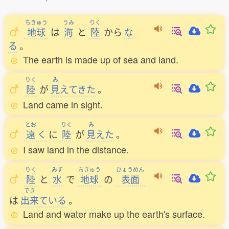
ちきゅう
うみ
りく
地球
は
海
と
陸
から
な
る
。
The earth is made up of sea and land.
りく
み
陸
が
見
えてきた
。
Land came in sight.
とお
りく
み
遠
く
に
陸
が
見
えた
。
I saw land in the distance.
りく
みず
ちきゅう
ひょうめん
陸
と
水
で
地球
の
表面
でき
は
出来
ている
。
Land and water make up the earth's surface.