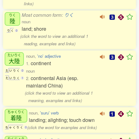
links)
Most common form:
りく
りく
陸
noun
land; shore
り
く
0
(click the word to view an additional 1
reading, examples and links)
たいりく
noun,
'no' adjective
大陸
continent
1.
noun
た
い
り
く
0
continental Asia (esp.
2.
た
い
り
く
1
mainland China)
(click the word to view an additional 1
meaning, examples and links)
ちゃくりく
noun,
'suru' verb
着陸
landing; alighting; touch down
(click the word for examples and links)
ち
ゃ
く
り
く
0
りくじょう