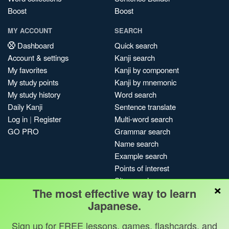
Boost
Boost
MY ACCOUNT
SEARCH
Dashboard
Quick search
Account & settings
Kanji search
My favorites
Kanji by component
My study points
Kanji by mnemonic
My study history
Word search
Daily Kanji
Sentence translate
Log in
|
Register
Multi-word search
GO PRO
Grammar search
Name search
Example search
Points of interest
Site search
×
The most effective way to learn
My search history
Japanese.
Search index
Blog
Sign up for FREE lessons, games, flashcards, and