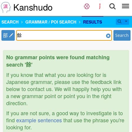
Kanshudo
SEARCH
GRAMMAR / POI SEARCH
RESULTS
部
Search
No grammar points were found matching
search '餘'
If you know that what you are looking for is
Japanese grammar, please use the feedback link
below to contact us. We will happily help you with
a new grammar point or point you in the right
direction.
If you are not sure, a good way to investigate is to
find
example sentences
that use the phrase you're
looking for.