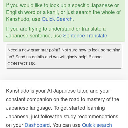
If you would like to look up a specific Japanese or
English word or a kanji, or just search the whole of
Kanshudo, use
Quick Search
.
If you are trying to understand or translate a
Japanese sentence, use
Sentence Translate
.
Need a new grammar point? Not sure how to look something
up? Send us details and we will gladly help! Please
CONTACT US.
Kanshudo is your AI Japanese tutor, and your
constant companion on the road to mastery of the
Japanese language. To get started learning
Japanese, just follow the study recommendations
on your
Dashboard
. You can use
Quick search