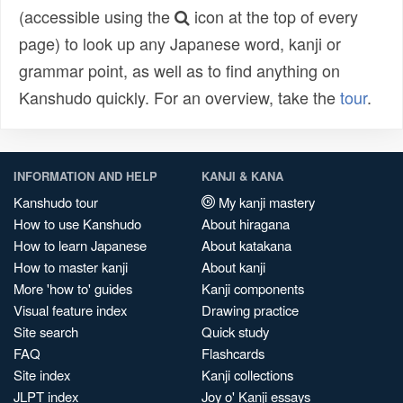
(accessible using the
icon at the top of every
page) to look up any Japanese word, kanji or
grammar point, as well as to find anything on
Kanshudo quickly. For an overview, take the
tour
.
INFORMATION AND HELP
KANJI & KANA
Kanshudo tour
My kanji mastery
How to use Kanshudo
About hiragana
How to learn Japanese
About katakana
How to master kanji
About kanji
More 'how to' guides
Kanji components
Visual feature index
Drawing practice
Site search
Quick study
FAQ
Flashcards
Site index
Kanji collections
JLPT index
Joy o' Kanji essays