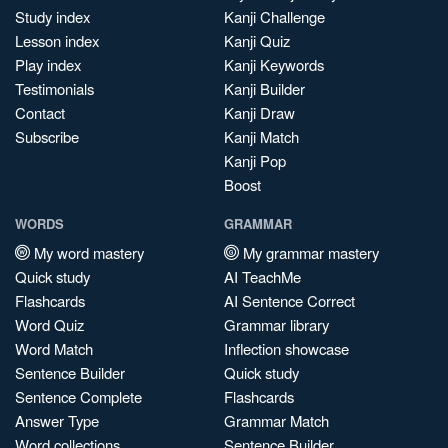
Study index
Kanji Challenge
Lesson index
Kanji Quiz
Play index
Kanji Keywords
Testimonials
Kanji Builder
Contact
Kanji Draw
Subscribe
Kanji Match
Kanji Pop
Boost
WORDS
GRAMMAR
My word mastery
My grammar mastery
Quick study
AI TeachMe
Flashcards
AI Sentence Correct
Word Quiz
Grammar library
Word Match
Inflection showcase
Sentence Builder
Quick study
Sentence Complete
Flashcards
Answer Type
Grammar Match
Word collections
Sentence Builder