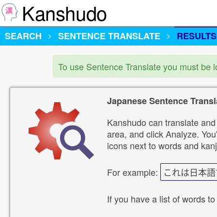
Kanshudo
SEARCH
SENTENCE TRANSLATE
RESULTS
To use Sentence Translate you must be 
Japanese Sentence Transl
Kanshudo can translate and 
area, and click Analyze. You'
icons next to words and kanj
For example:
これは日本語
If you have a list of words to