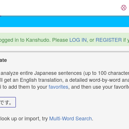
logged in to Kanshudo. Please
LOG IN
, or
REGISTER
if 
ate
analyze entire Japanese sentences (up to 100 characters
ll get an English translation, a detailed word-by-word ana
i to add them to your
favorites
, and then use your favori
です。
 look up or import, try
Multi-Word Search
.