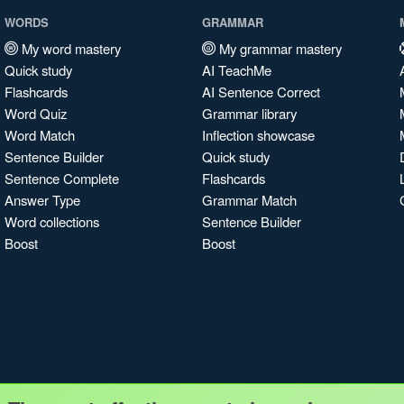
WORDS
GRAMMAR
My word mastery
My grammar mastery
Quick study
AI TeachMe
Flashcards
AI Sentence Correct
Word Quiz
Grammar library
Word Match
Inflection showcase
Sentence Builder
Quick study
Sentence Complete
Flashcards
Answer Type
Grammar Match
Word collections
Sentence Builder
Boost
Boost