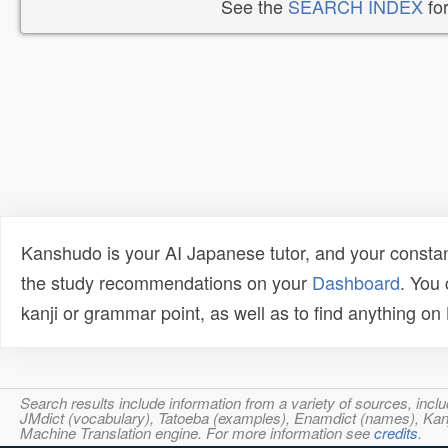
See the
SEARCH INDEX
for
Kanshudo is your AI Japanese tutor, and your constan
the study recommendations on your
Dashboard
. You
kanji or grammar point, as well as to find anything o
Search results include information from a variety of sources, i
JMdict (vocabulary), Tatoeba (examples), Enamdict (names), Kanji
Machine Translation engine. For more information see
credits
.