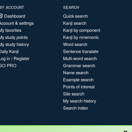
MY ACCOUNT
SEARCH
Dashboard
Quick search
Account & settings
Kanji search
My favorites
Kanji by component
My study points
Kanji by mnemonic
My study history
Word search
Daily Kanji
Sentence translate
Log in
|
Register
Multi-word search
GO PRO
Grammar search
Name search
Example search
Points of interest
Site search
My search history
Search index
×