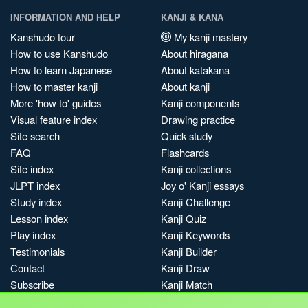
INFORMATION AND HELP
KANJI & KANA
Kanshudo tour
My kanji mastery
How to use Kanshudo
About hiragana
How to learn Japanese
About katakana
How to master kanji
About kanji
More 'how to' guides
Kanji components
Visual feature index
Drawing practice
Site search
Quick study
FAQ
Flashcards
Site index
Kanji collections
JLPT index
Joy o' Kanji essays
Study index
Kanji Challenge
Lesson index
Kanji Quiz
Play index
Kanji Keywords
Testimonials
Kanji Builder
Contact
Kanji Draw
Subscribe
Kanji Match
Kanji Pop