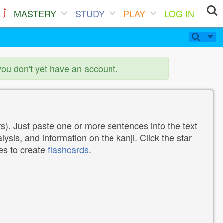
MASTERY
STUDY
PLAY
LOG IN
you don't yet have an account.
). Just paste one or more sentences into the text
lysis, and information on the kanji. Click the star
tes to create
flashcards
.