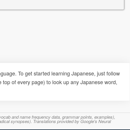
uage. To get started learning Japanese, just follow
e top of every page) to look up any Japanese word,
s, vocab and name frequency data, grammar points, examples),
adical synopses). Translations provided by Google's Neural