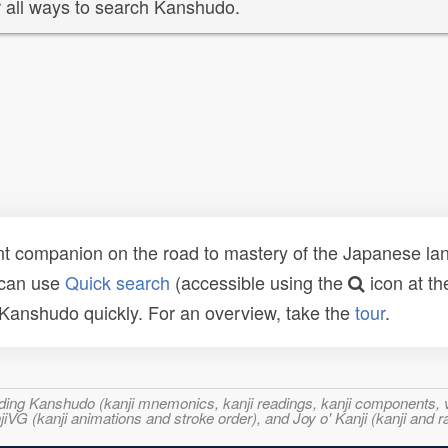
 all ways to search Kanshudo.
t companion on the road to mastery of the Japanese lang
 can use
Quick search
(accessible using the
icon at th
n Kanshudo quickly. For an overview, take the
tour
.
ncluding Kanshudo (kanji mnemonics, kanji readings, kanji component
VG (kanji animations and stroke order), and Joy o' Kanji (kanji and r