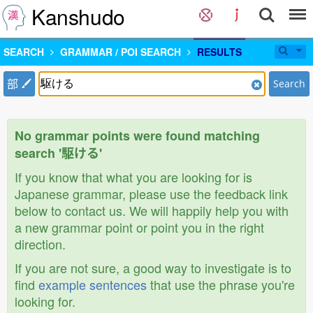
Kanshudo
SEARCH
GRAMMAR / POI SEARCH
RESULTS
部
Search
No grammar points were found matching
search '駆ける'
If you know that what you are looking for is
Japanese grammar, please use the feedback link
below to contact us. We will happily help you with
a new grammar point or point you in the right
direction.
If you are not sure, a good way to investigate is to
find
example sentences
that use the phrase you're
looking for.