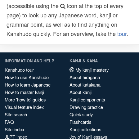
(accessible using the
icon at the top of every
page) to look up any Japanese word, kanji or
grammar point, as well as to find anything on
Kanshudo quickly. For an overview, take the
tour
.
INFORMATION AND HELP
KANJI & KANA
Kanshudo tour
My kanji mastery
How to use Kanshudo
About hiragana
How to learn Japanese
About katakana
How to master kanji
About kanji
More 'how to' guides
Kanji components
Visual feature index
Drawing practice
Site search
Quick study
FAQ
Flashcards
Site index
Kanji collections
JLPT index
Joy o' Kanji essays