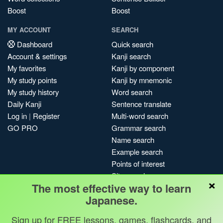
Boost
Boost
MY ACCOUNT
SEARCH
Dashboard
Quick search
Account & settings
Kanji search
My favorites
Kanji by component
My study points
Kanji by mnemonic
My study history
Word search
Daily Kanji
Sentence translate
Log in
|
Register
Multi-word search
GO PRO
Grammar search
Name search
Example search
Points of interest
Site search
×
The most effective way to learn
My search history
Japanese.
Search index
Blog
Sign up for FREE lessons, games, flashcards, and