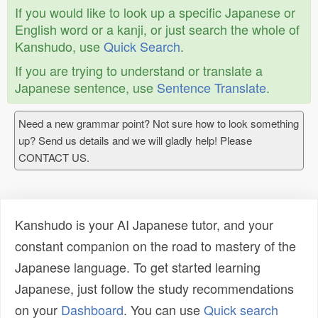
If you would like to look up a specific Japanese or
English word or a kanji, or just search the whole of
Kanshudo, use
Quick Search
.
If you are trying to understand or translate a
Japanese sentence, use
Sentence Translate
.
Need a new grammar point? Not sure how to look something
up? Send us details and we will gladly help! Please
CONTACT US.
Kanshudo is your AI Japanese tutor, and your
constant companion on the road to mastery of the
Japanese language. To get started learning
Japanese, just follow the study recommendations
on your
Dashboard
. You can use
Quick search