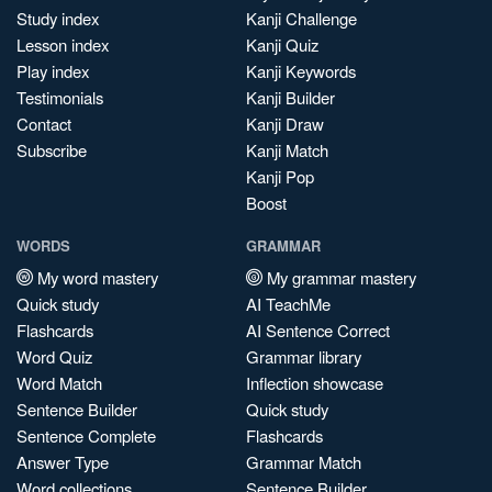
Study index
Kanji Challenge
Lesson index
Kanji Quiz
Play index
Kanji Keywords
Testimonials
Kanji Builder
Contact
Kanji Draw
Subscribe
Kanji Match
Kanji Pop
Boost
WORDS
GRAMMAR
My word mastery
My grammar mastery
Quick study
AI TeachMe
Flashcards
AI Sentence Correct
Word Quiz
Grammar library
Word Match
Inflection showcase
Sentence Builder
Quick study
Sentence Complete
Flashcards
Answer Type
Grammar Match
Word collections
Sentence Builder