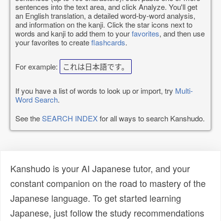
sentences into the text area, and click Analyze. You'll get
an English translation, a detailed word-by-word analysis,
and information on the kanji. Click the star icons next to
words and kanji to add them to your
favorites
, and then use
your favorites to create
flashcards
.
For example:
これは日本語です。
If you have a list of words to look up or import, try
Multi-
Word Search
.
See the
SEARCH INDEX
for all ways to search Kanshudo.
Kanshudo is your AI Japanese tutor, and your
constant companion on the road to mastery of the
Japanese language. To get started learning
Japanese, just follow the study recommendations