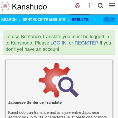
Kanshudo
SEARCH
SENTENCE TRANSLATE
RESULTS
To use Sentence Translate you must be logged in
to Kanshudo. Please
LOG IN
, or
REGISTER
if you
don't yet have an account.
Japanese Sentence Translate
Kanshudo can translate and analyze entire Japanese
sentences (up to 100 characters). Just paste one or more