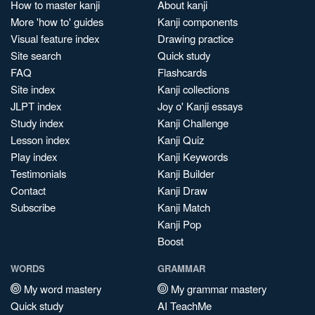
How to master kanji
About kanji
More 'how to' guides
Kanji components
Visual feature index
Drawing practice
Site search
Quick study
FAQ
Flashcards
Site index
Kanji collections
JLPT index
Joy o' Kanji essays
Study index
Kanji Challenge
Lesson index
Kanji Quiz
Play index
Kanji Keywords
Testimonials
Kanji Builder
Contact
Kanji Draw
Subscribe
Kanji Match
Kanji Pop
Boost
WORDS
GRAMMAR
My word mastery
My grammar mastery
Quick study
AI TeachMe