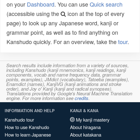
on your
Dashboard
. You can use
Quick search
(accessible using the
icon at the top of every
page) to look up any Japanese word, kanji or
grammar point, as well as to find anything on
Kanshudo quickly. For an overview, take the
tour
.
Search results include information from a variety of sources,
including Kanshudo (kanji mnemonics, kanji readings, kanji
components, vocab and name frequency data, grammar
points, examples), JMdict (vocabulary), Tatoeba (examples),
Enamdict (names), KanjiVG (kanji animations and stroke
order), and Joy o' Kanji (kanji and radical synopses).
Translations provided by Google's Neural Machine Translation
engine. For more information see
credits
.
INFORMATION AND HELP
KANJI & KANA
Kanshudo tour
My kanji mastery
How to use Kanshudo
About hiragana
How to learn Japanese
About katakana