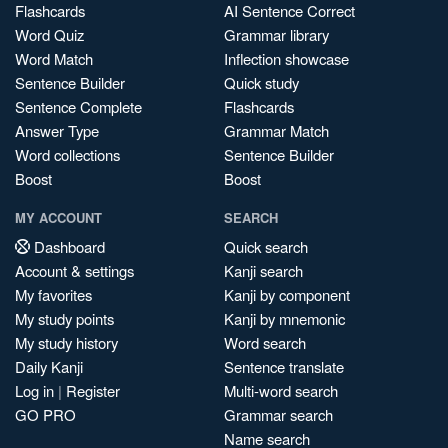
Flashcards
AI Sentence Correct
Word Quiz
Grammar library
Word Match
Inflection showcase
Sentence Builder
Quick study
Sentence Complete
Flashcards
Answer Type
Grammar Match
Word collections
Sentence Builder
Boost
Boost
MY ACCOUNT
SEARCH
Dashboard
Quick search
Account & settings
Kanji search
My favorites
Kanji by component
My study points
Kanji by mnemonic
My study history
Word search
Daily Kanji
Sentence translate
Log in
|
Register
Multi-word search
GO PRO
Grammar search
Name search