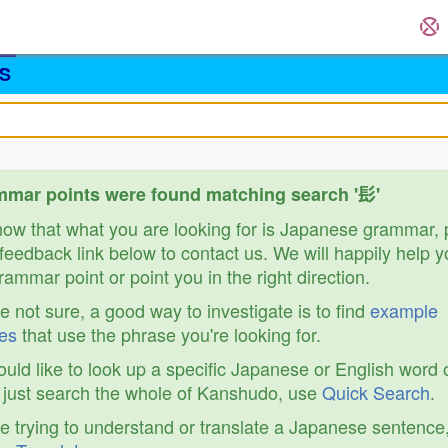
S
mar points were found matching search '髟'
know that what you are looking for is Japanese grammar,
feedback link below to contact us. We will happily help y
ammar point or point you in the right direction.
re not sure, a good way to investigate is to find
example
es
that use the phrase you're looking for.
ould like to look up a specific Japanese or English word 
r just search the whole of Kanshudo, use
Quick Search
.
re trying to understand or translate a Japanese sentence