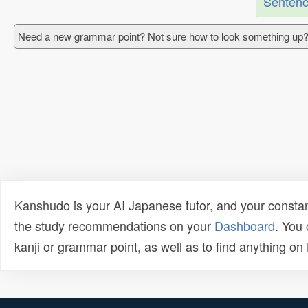
Sentenc
Need a new grammar point? Not sure how to look something up?
Kanshudo is your AI Japanese tutor, and your constan
the study recommendations on your
Dashboard
. You
kanji or grammar point, as well as to find anything o