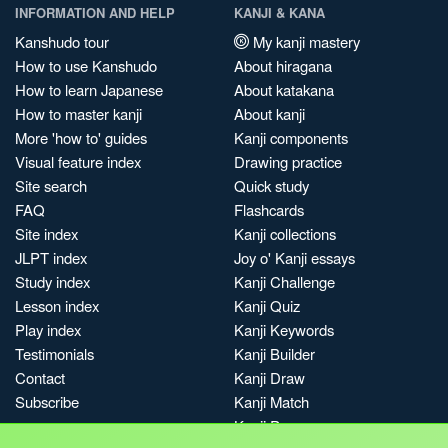
INFORMATION AND HELP
KANJI & KANA
Kanshudo tour
My kanji mastery
How to use Kanshudo
About hiragana
How to learn Japanese
About katakana
How to master kanji
About kanji
More 'how to' guides
Kanji components
Visual feature index
Drawing practice
Site search
Quick study
FAQ
Flashcards
Site index
Kanji collections
JLPT index
Joy o' Kanji essays
Study index
Kanji Challenge
Lesson index
Kanji Quiz
Play index
Kanji Keywords
Testimonials
Kanji Builder
Contact
Kanji Draw
Subscribe
Kanji Match
Kanji Pop