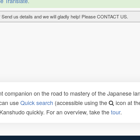
e Translate
.
 Send us details and we will gladly help! Please CONTACT US.
t companion on the road to mastery of the Japanese lang
 can use
Quick search
(accessible using the
icon at th
n Kanshudo quickly. For an overview, take the
tour
.