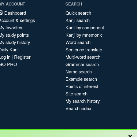
MY ACCOUNT
SEARCH
Dashboard
Quick search
Account & settings
Kanji search
My favorites
Kanji by component
My study points
Kanji by mnemonic
My study history
Word search
Daily Kanji
Sentence translate
Log in
|
Register
Multi-word search
GO PRO
Grammar search
Name search
Example search
Points of interest
Site search
My search history
Search index
×