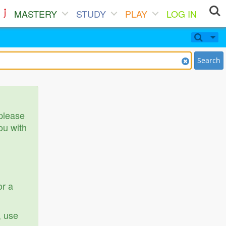
MASTERY
STUDY
PLAY
LOG IN
Search
 please
ou with
or a
, use