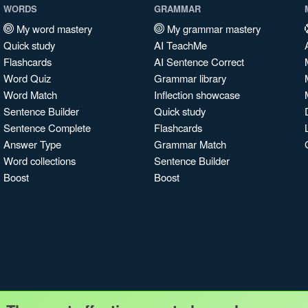
WORDS
GRAMMAR
My word mastery
My grammar mastery
Quick study
AI TeachMe
Flashcards
AI Sentence Correct
Word Quiz
Grammar library
Word Match
Inflection showcase
Sentence Builder
Quick study
Sentence Complete
Flashcards
Answer Type
Grammar Match
Word collections
Sentence Builder
Boost
Boost