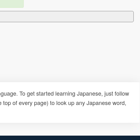
uage. To get started learning Japanese, just follow
e top of every page) to look up any Japanese word,