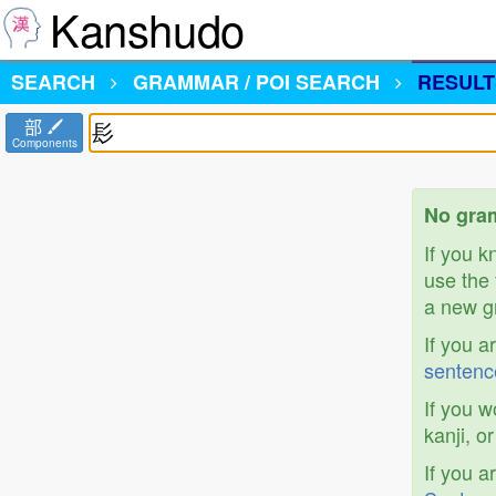
Kanshudo
SEARCH
GRAMMAR / POI SEARCH
RESULT
部
Components
No gram
If you 
use the 
a new gr
If you a
sentenc
If you w
kanji, o
If you a