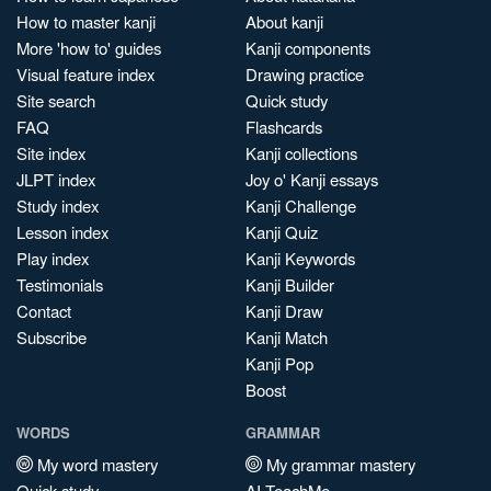
How to master kanji
About kanji
More 'how to' guides
Kanji components
Visual feature index
Drawing practice
Site search
Quick study
FAQ
Flashcards
Site index
Kanji collections
JLPT index
Joy o' Kanji essays
Study index
Kanji Challenge
Lesson index
Kanji Quiz
Play index
Kanji Keywords
Testimonials
Kanji Builder
Contact
Kanji Draw
Subscribe
Kanji Match
Kanji Pop
Boost
WORDS
GRAMMAR
My word mastery
My grammar mastery
Quick study
AI TeachMe