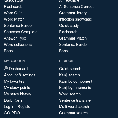
Flashcards
AI Sentence Correct
Word Quiz
Grammar library
Word Match
Inflection showcase
Sentence Builder
Quick study
Sentence Complete
Flashcards
Answer Type
Grammar Match
Word collections
Sentence Builder
Boost
Boost
MY ACCOUNT
SEARCH
Dashboard
Quick search
Account & settings
Kanji search
My favorites
Kanji by component
My study points
Kanji by mnemonic
My study history
Word search
Daily Kanji
Sentence translate
Log in
|
Register
Multi-word search
GO PRO
Grammar search