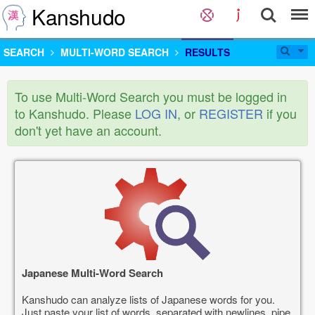
Kanshudo
SEARCH
MULTI-WORD SEARCH
RESULTS
To use Multi-Word Search you must be logged in
to Kanshudo. Please
LOG IN
, or
REGISTER
if you
don't yet have an account.
Japanese Multi-Word Search
Kanshudo can analyze lists of Japanese words for you.
Just paste your list of words, separated with newlines, pipe