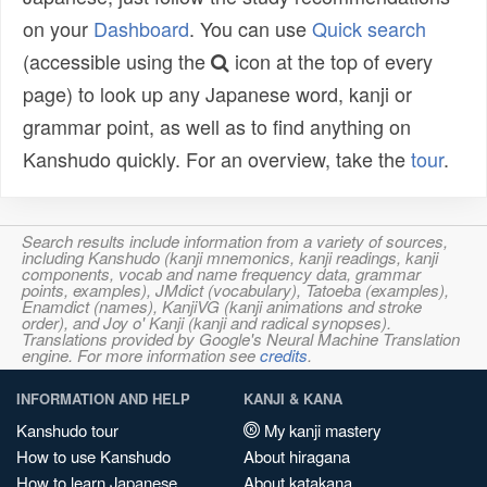
on your
Dashboard
. You can use
Quick search
(accessible using the
icon at the top of every
page) to look up any Japanese word, kanji or
grammar point, as well as to find anything on
Kanshudo quickly. For an overview, take the
tour
.
Search results include information from a variety of sources,
including Kanshudo (kanji mnemonics, kanji readings, kanji
components, vocab and name frequency data, grammar
points, examples), JMdict (vocabulary), Tatoeba (examples),
Enamdict (names), KanjiVG (kanji animations and stroke
order), and Joy o' Kanji (kanji and radical synopses).
Translations provided by Google's Neural Machine Translation
engine. For more information see
credits
.
INFORMATION AND HELP
KANJI & KANA
Kanshudo tour
My kanji mastery
How to use Kanshudo
About hiragana
How to learn Japanese
About katakana