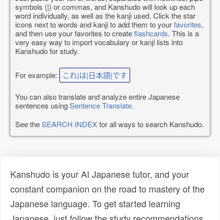
symbols (|) or commas, and Kanshudo will look up each
word individually, as well as the kanji used. Click the star
icons next to words and kanji to add them to your
favorites
,
and then use your favorites to create
flashcards
. This is a
very easy way to import vocabulary or kanji lists into
Kanshudo for study.
For example:
これ|は|日本語|です
You can also translate and analyze entire Japanese
sentences using
Sentence Translate
.
See the
SEARCH INDEX
for all ways to search Kanshudo.
Kanshudo is your AI Japanese tutor, and your
constant companion on the road to mastery of the
Japanese language. To get started learning
Japanese, just follow the study recommendations