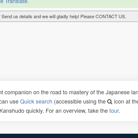
e Translate
.
 Send us details and we will gladly help! Please CONTACT US.
t companion on the road to mastery of the Japanese lang
 can use
Quick search
(accessible using the
icon at th
n Kanshudo quickly. For an overview, take the
tour
.