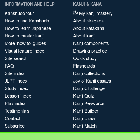
INFORMATION AND HELP
KANJI & KANA
Kanshudo tour
My kanji mastery
How to use Kanshudo
About hiragana
How to learn Japanese
About katakana
How to master kanji
About kanji
More 'how to' guides
Kanji components
Visual feature index
Drawing practice
Site search
Quick study
FAQ
Flashcards
Site index
Kanji collections
JLPT index
Joy o' Kanji essays
Study index
Kanji Challenge
Lesson index
Kanji Quiz
Play index
Kanji Keywords
Testimonials
Kanji Builder
Contact
Kanji Draw
Subscribe
Kanji Match
Kanji Pop