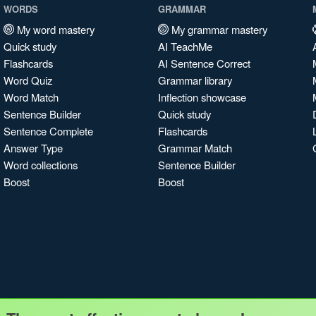
WORDS
GRAMMAR
My word mastery
My grammar mastery
Quick study
AI TeachMe
Flashcards
AI Sentence Correct
Word Quiz
Grammar library
Word Match
Inflection showcase
Sentence Builder
Quick study
Sentence Complete
Flashcards
Answer Type
Grammar Match
Word collections
Sentence Builder
Boost
Boost