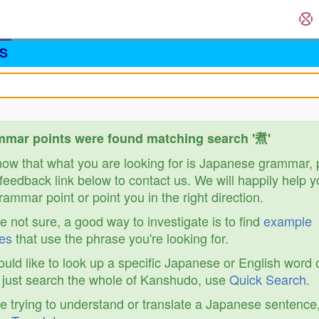
S
mar points were found matching search '煮'
know that what you are looking for is Japanese grammar,
feedback link below to contact us. We will happily help y
ammar point or point you in the right direction.
re not sure, a good way to investigate is to find
example
es
that use the phrase you're looking for.
ould like to look up a specific Japanese or English word 
r just search the whole of Kanshudo, use
Quick Search
.
re trying to understand or translate a Japanese sentence