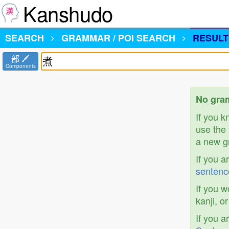
Kanshudo
SEARCH
GRAMMAR / POI SEARCH
RESULT
部
Components
No gram
If you 
use the 
a new gr
If you a
sentenc
If you w
kanji, o
If you a