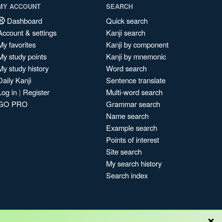
MY ACCOUNT
SEARCH
Dashboard
Quick search
Account & settings
Kanji search
My favorites
Kanji by component
My study points
Kanji by mnemonic
My study history
Word search
Daily Kanji
Sentence translate
Log in
|
Register
Multi-word search
GO PRO
Grammar search
Name search
Example search
Points of interest
Site search
My search history
Search index
×