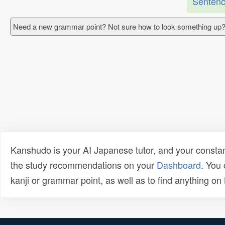
Sentenc
Need a new grammar point? Not sure how to look something up?
Kanshudo is your AI Japanese tutor, and your constan
the study recommendations on your
Dashboard
. You
kanji or grammar point, as well as to find anything o