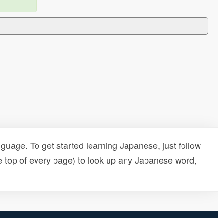
uage. To get started learning Japanese, just follow
e top of every page) to look up any Japanese word,