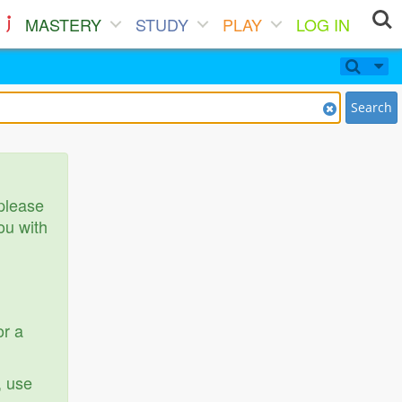
MASTERY
STUDY
PLAY
LOG IN
Search
 please
ou with
or a
, use