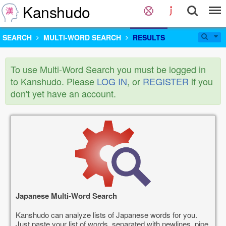
Kanshudo
SEARCH
MULTI-WORD SEARCH
RESULTS
To use Multi-Word Search you must be logged in
to Kanshudo. Please
LOG IN
, or
REGISTER
if you
don't yet have an account.
Japanese Multi-Word Search
Kanshudo can analyze lists of Japanese words for you.
Just paste your list of words, separated with newlines, pipe