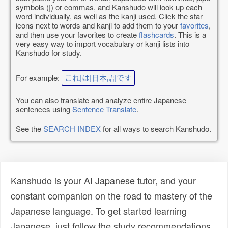
symbols (|) or commas, and Kanshudo will look up each
word individually, as well as the kanji used. Click the star
icons next to words and kanji to add them to your
favorites
,
and then use your favorites to create
flashcards
. This is a
very easy way to import vocabulary or kanji lists into
Kanshudo for study.
For example:
これ|は|日本語|です
You can also translate and analyze entire Japanese
sentences using
Sentence Translate
.
See the
SEARCH INDEX
for all ways to search Kanshudo.
Kanshudo is your AI Japanese tutor, and your
constant companion on the road to mastery of the
Japanese language. To get started learning
Japanese, just follow the study recommendations