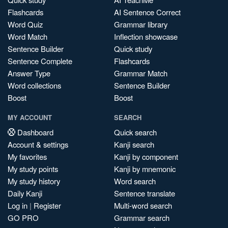
Flashcards
AI Sentence Correct
Word Quiz
Grammar library
Word Match
Inflection showcase
Sentence Builder
Quick study
Sentence Complete
Flashcards
Answer Type
Grammar Match
Word collections
Sentence Builder
Boost
Boost
MY ACCOUNT
SEARCH
Dashboard
Quick search
Account & settings
Kanji search
My favorites
Kanji by component
My study points
Kanji by mnemonic
My study history
Word search
Daily Kanji
Sentence translate
Log in
|
Register
Multi-word search
GO PRO
Grammar search