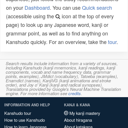
on your
Dashboard
. You can use
Quick search
(accessible using the
icon at the top of every
page) to look up any Japanese word, kanji or
grammar point, as well as to find anything on
Kanshudo quickly. For an overview, take the
tour
.
Search results include information from a variety of sources,
including Kanshudo (kanji mnemonics, kanji readings, kanji
components, vocab and name frequency data, grammar
points, examples), JMdict (vocabulary), Tatoeba (examples),
Enamdict (names), KanjiVG (kanji animations and stroke
order), and Joy o' Kanji (kanji and radical synopses).
Translations provided by Google's Neural Machine Translation
engine. For more information see
credits
.
INFORMATION AND HELP
KANJI & KANA
Kanshudo tour
My kanji mastery
How to use Kanshudo
About hiragana
How to learn Japanese
About katakana