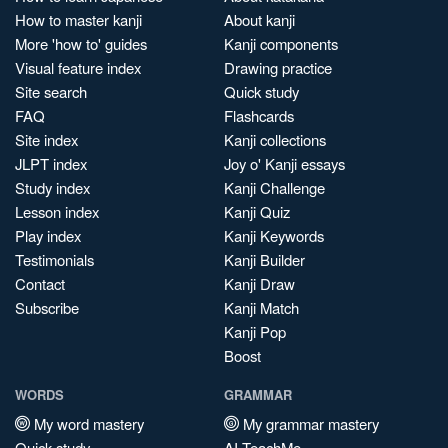
How to master kanji
About kanji
More 'how to' guides
Kanji components
Visual feature index
Drawing practice
Site search
Quick study
FAQ
Flashcards
Site index
Kanji collections
JLPT index
Joy o' Kanji essays
Study index
Kanji Challenge
Lesson index
Kanji Quiz
Play index
Kanji Keywords
Testimonials
Kanji Builder
Contact
Kanji Draw
Subscribe
Kanji Match
Kanji Pop
Boost
WORDS
GRAMMAR
My word mastery
My grammar mastery
Quick study
AI TeachMe