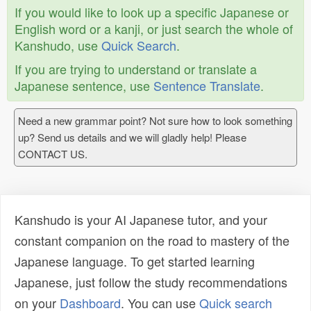
If you would like to look up a specific Japanese or
English word or a kanji, or just search the whole of
Kanshudo, use
Quick Search
.
If you are trying to understand or translate a
Japanese sentence, use
Sentence Translate
.
Need a new grammar point? Not sure how to look something
up? Send us details and we will gladly help! Please
CONTACT US.
Kanshudo is your AI Japanese tutor, and your
constant companion on the road to mastery of the
Japanese language. To get started learning
Japanese, just follow the study recommendations
on your
Dashboard
. You can use
Quick search