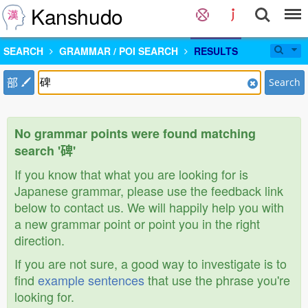
Kanshudo
SEARCH
GRAMMAR / POI SEARCH
RESULTS
部
Search
No grammar points were found matching
search '碑'
If you know that what you are looking for is
Japanese grammar, please use the feedback link
below to contact us. We will happily help you with
a new grammar point or point you in the right
direction.
If you are not sure, a good way to investigate is to
find
example sentences
that use the phrase you're
looking for.