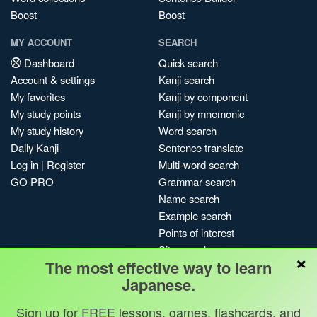
Boost
Boost
MY ACCOUNT
SEARCH
Dashboard
Quick search
Account & settings
Kanji search
My favorites
Kanji by component
My study points
Kanji by mnemonic
My study history
Word search
Daily Kanji
Sentence translate
Log in
|
Register
Multi-word search
GO PRO
Grammar search
Name search
Example search
Points of interest
Site search
×
The most effective way to learn
My search history
Japanese.
Search index
Blog
Sign up for FREE lessons, games, flashcards, and