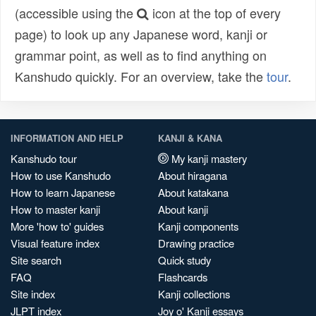
(accessible using the
icon at the top of every
page) to look up any Japanese word, kanji or
grammar point, as well as to find anything on
Kanshudo quickly. For an overview, take the
tour
.
INFORMATION AND HELP
KANJI & KANA
Kanshudo tour
My kanji mastery
How to use Kanshudo
About hiragana
How to learn Japanese
About katakana
How to master kanji
About kanji
More 'how to' guides
Kanji components
Visual feature index
Drawing practice
Site search
Quick study
FAQ
Flashcards
Site index
Kanji collections
JLPT index
Joy o' Kanji essays