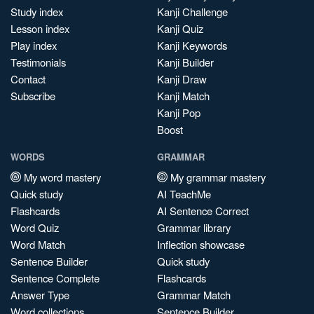
Study index
Kanji Challenge
Lesson index
Kanji Quiz
Play index
Kanji Keywords
Testimonials
Kanji Builder
Contact
Kanji Draw
Subscribe
Kanji Match
Kanji Pop
Boost
WORDS
GRAMMAR
My word mastery
My grammar mastery
Quick study
AI TeachMe
Flashcards
AI Sentence Correct
Word Quiz
Grammar library
Word Match
Inflection showcase
Sentence Builder
Quick study
Sentence Complete
Flashcards
Answer Type
Grammar Match
Word collections
Sentence Builder