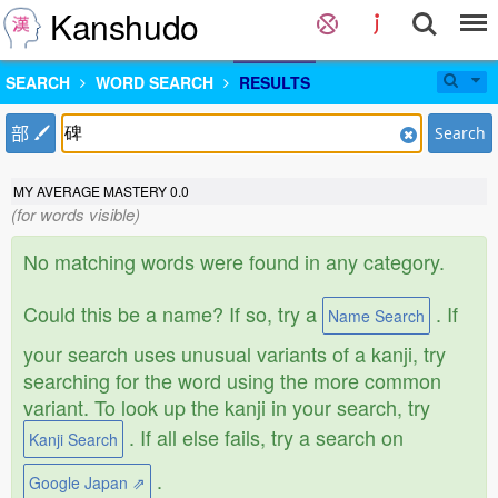
Kanshudo
SEARCH
WORD SEARCH
RESULTS
部
Search
MY AVERAGE MASTERY
0.0
(for words visible)
No matching words were found in any category.
Could this be a name? If so, try a
. If
Name Search
your search uses unusual variants of a kanji, try
searching for the word using the more common
variant. To look up the kanji in your search, try
. If all else fails, try a search on
Kanji Search
.
Google Japan ⇗