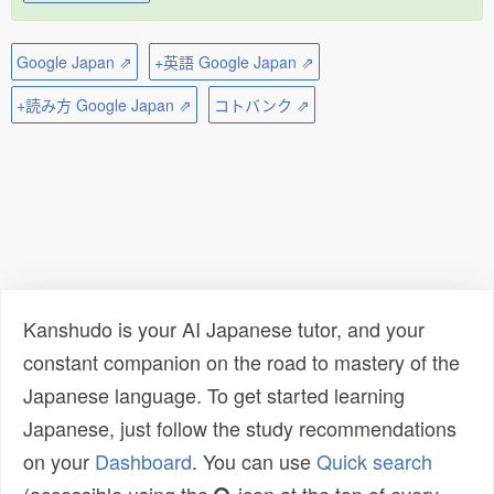
Google Japan ⇗
+英語 Google Japan ⇗
+読み方 Google Japan ⇗
コトバンク ⇗
Kanshudo is your AI Japanese tutor, and your
constant companion on the road to mastery of the
Japanese language. To get started learning
Japanese, just follow the study recommendations
on your
Dashboard
. You can use
Quick search