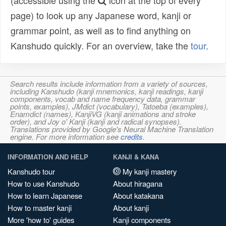
(accessible using the
icon at the top of every
page) to look up any Japanese word, kanji or
grammar point, as well as to find anything on
Kanshudo quickly. For an overview, take the
tour
.
Search results include information from a variety of sources,
including Kanshudo (kanji mnemonics, kanji readings, kanji
components, vocab and name frequency data, grammar
points, examples), JMdict (vocabulary), Tatoeba (examples),
Enamdict (names), KanjiVG (kanji animations and stroke
order), and Joy o' Kanji (kanji and radical synopses).
Translations provided by Google's Neural Machine Translation
engine. For more information see
credits
.
INFORMATION AND HELP
KANJI & KANA
Kanshudo tour
My kanji mastery
How to use Kanshudo
About hiragana
How to learn Japanese
About katakana
How to master kanji
About kanji
More 'how to' guides
Kanji components