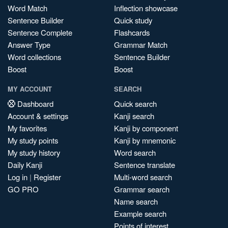
Word Match
Inflection showcase
Sentence Builder
Quick study
Sentence Complete
Flashcards
Answer Type
Grammar Match
Word collections
Sentence Builder
Boost
Boost
MY ACCOUNT
SEARCH
Dashboard
Quick search
Account & settings
Kanji search
My favorites
Kanji by component
My study points
Kanji by mnemonic
My study history
Word search
Daily Kanji
Sentence translate
Log in
|
Register
Multi-word search
GO PRO
Grammar search
Name search
Example search
Points of interest