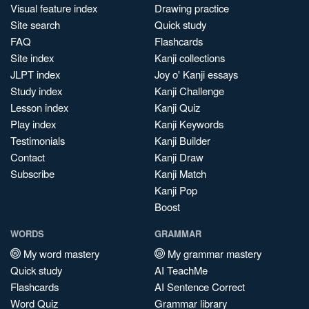
Visual feature index
Drawing practice
Site search
Quick study
FAQ
Flashcards
Site index
Kanji collections
JLPT index
Joy o' Kanji essays
Study index
Kanji Challenge
Lesson index
Kanji Quiz
Play index
Kanji Keywords
Testimonials
Kanji Builder
Contact
Kanji Draw
Subscribe
Kanji Match
Kanji Pop
Boost
WORDS
GRAMMAR
My word mastery
My grammar mastery
Quick study
AI TeachMe
Flashcards
AI Sentence Correct
Word Quiz
Grammar library