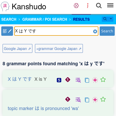
Kanshudo
SEARCH
GRAMMAR / POI SEARCH
RESULTS
部
Search
Google Japan ⇗
+grammar Google Japan ⇗
8 grammar points found matching 'x は y です'
X は Y です
X is Y
topic marker は is pronounced 'wa'