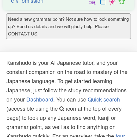
です omission
Need a new grammar point? Not sure how to look something
up? Send us details and we will gladly help! Please
CONTACT US.
Kanshudo is your AI Japanese tutor, and your
constant companion on the road to mastery of the
Japanese language. To get started learning
Japanese, just follow the study recommendations
on your
Dashboard
. You can use
Quick search
(accessible using the
icon at the top of every
page) to look up any Japanese word, kanji or
grammar point, as well as to find anything on
Kanshudo quickly. For an overview, take the
tour
.