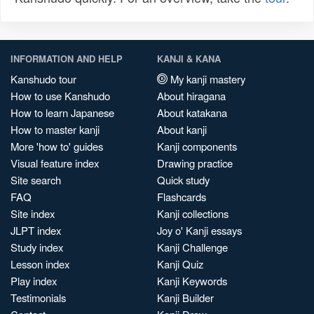
INFORMATION AND HELP
KANJI & KANA
Kanshudo tour
My kanji mastery
How to use Kanshudo
About hiragana
How to learn Japanese
About katakana
How to master kanji
About kanji
More 'how to' guides
Kanji components
Visual feature index
Drawing practice
Site search
Quick study
FAQ
Flashcards
Site index
Kanji collections
JLPT index
Joy o' Kanji essays
Study index
Kanji Challenge
Lesson index
Kanji Quiz
Play index
Kanji Keywords
Testimonials
Kanji Builder