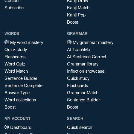
Contact
Kanji Draw
Subscribe
Kanji Match
Kanji Pop
Boost
WORDS
GRAMMAR
My word mastery
My grammar mastery
Quick study
AI TeachMe
Flashcards
AI Sentence Correct
Word Quiz
Grammar library
Word Match
Inflection showcase
Sentence Builder
Quick study
Sentence Complete
Flashcards
Answer Type
Grammar Match
Word collections
Sentence Builder
Boost
Boost
MY ACCOUNT
SEARCH
Dashboard
Quick search