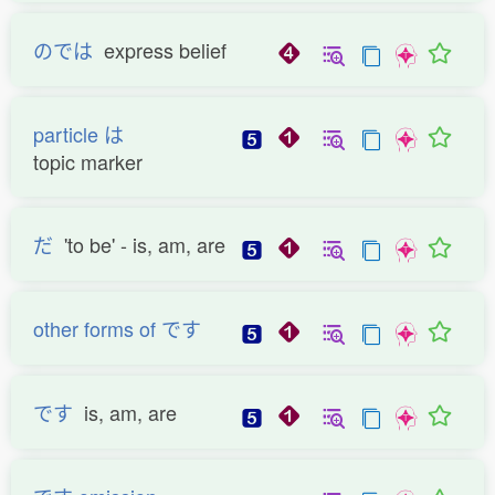
のでは
express belief
particle は
topic marker
だ
'to be' - is, am, are
other forms of です
です
is, am, are