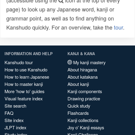
(accessible using the
icon at the top of every
page) to look up any Japanese word, kanji or
grammar point, as well as to find anything on
Kanshudo quickly. For an overview, take the
tour
.
INFORMATION AND HELP
KANJI & KANA
Kanshudo tour
My kanji mastery
How to use Kanshudo
About hiragana
How to learn Japanese
About katakana
How to master kanji
About kanji
More 'how to' guides
Kanji components
Visual feature index
Drawing practice
Site search
Quick study
FAQ
Flashcards
Site index
Kanji collections
JLPT index
Joy o' Kanji essays
Study index
Kanji Challenge