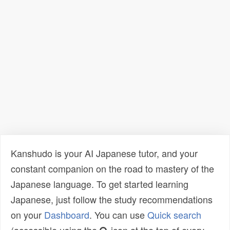
Kanshudo is your AI Japanese tutor, and your
constant companion on the road to mastery of the
Japanese language. To get started learning
Japanese, just follow the study recommendations
on your
Dashboard
. You can use
Quick search