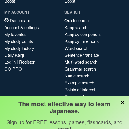
Boost
Boost
MY ACCOUNT
SEARCH
Dashboard
Quick search
Account & settings
Kanji search
My favorites
Kanji by component
My study points
Kanji by mnemonic
My study history
Word search
Daily Kanji
Sentence translate
Log in
|
Register
Multi-word search
GO PRO
Grammar search
Name search
Example search
Points of interest
Site search
×
The most effective way to learn
My search history
Japanese.
Search index
Blog
Sign up for FREE lessons, games, flashcards, and
more!