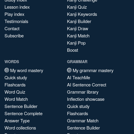
Lesson index
Kanji Quiz
Play index
Kanji Keywords
Testimonials
Kanji Builder
Contact
Kanji Draw
Subscribe
Kanji Match
Kanji Pop
Boost
WORDS
GRAMMAR
My word mastery
My grammar mastery
Quick study
AI TeachMe
Flashcards
AI Sentence Correct
Word Quiz
Grammar library
Word Match
Inflection showcase
Sentence Builder
Quick study
Sentence Complete
Flashcards
Answer Type
Grammar Match
Word collections
Sentence Builder