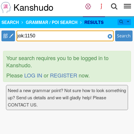
Kanshudo
SEARCH
GRAMMAR / POI SEARCH
RESULTS
部
Search
Your search requires you to be logged in to
Kanshudo.
Please
LOG IN
or
REGISTER
now.
Need a new grammar point? Not sure how to look something
up? Send us details and we will gladly help! Please
CONTACT US.