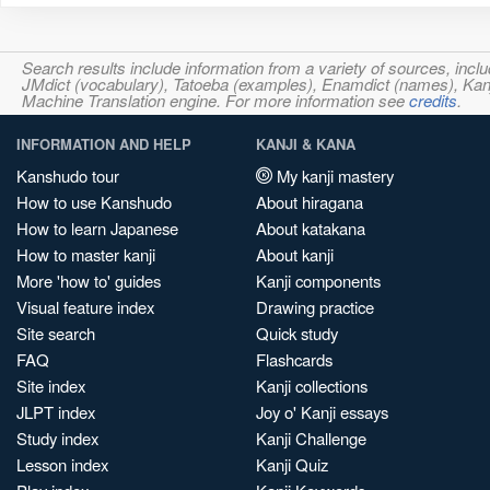
Search results include information from a variety of sources, i
JMdict (vocabulary), Tatoeba (examples), Enamdict (names), Kanji
Machine Translation engine. For more information see
credits
.
INFORMATION AND HELP
KANJI & KANA
Kanshudo tour
My kanji mastery
How to use Kanshudo
About hiragana
How to learn Japanese
About katakana
How to master kanji
About kanji
More 'how to' guides
Kanji components
Visual feature index
Drawing practice
Site search
Quick study
FAQ
Flashcards
Site index
Kanji collections
JLPT index
Joy o' Kanji essays
Study index
Kanji Challenge
Lesson index
Kanji Quiz