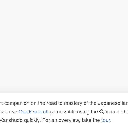
t companion on the road to mastery of the Japanese lang
 can use
Quick search
(accessible using the
icon at th
n Kanshudo quickly. For an overview, take the
tour
.