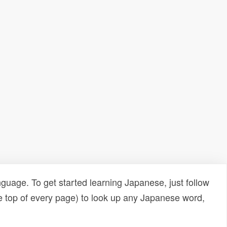
uage. To get started learning Japanese, just follow
e top of every page) to look up any Japanese word,