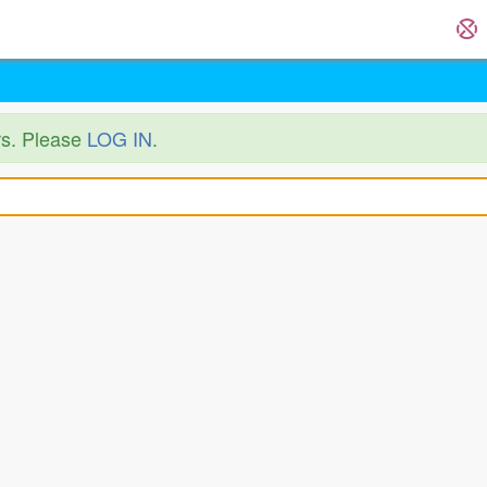
ers. Please
LOG IN
.