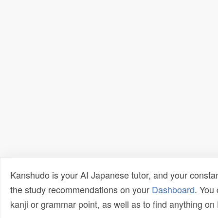
Kanshudo is your AI Japanese tutor, and your constan
the study recommendations on your
Dashboard
. You
kanji or grammar point, as well as to find anything o