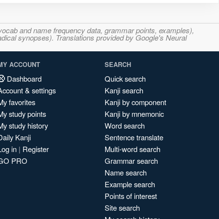
s, vocab and name frequency data, grammar points, examples),
adical synopses). Translations provided by Google's Neural
MY ACCOUNT
SEARCH
Dashboard
Quick search
Account & settings
Kanji search
My favorites
Kanji by component
My study points
Kanji by mnemonic
My study history
Word search
Daily Kanji
Sentence translate
Log in
|
Register
Multi-word search
GO PRO
Grammar search
Name search
Example search
Points of interest
Site search