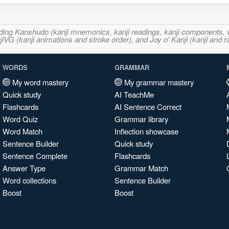
ncluding Kanshudo (kanji mnemonics, kanji readings, kanji component
VG (kanji animations and stroke order), and Joy o' Kanji (kanji and r
WORDS
GRAMMAR
My word mastery
My grammar mastery
Quick study
AI TeachMe
Flashcards
AI Sentence Correct
Word Quiz
Grammar library
Word Match
Inflection showcase
Sentence Builder
Quick study
Sentence Complete
Flashcards
Answer Type
Grammar Match
Word collections
Sentence Builder
Boost
Boost