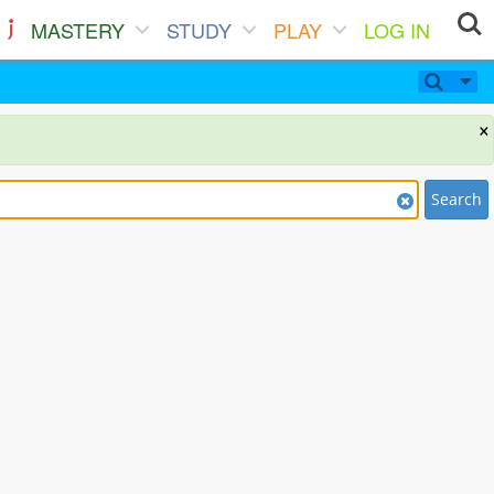
MASTERY
STUDY
PLAY
LOG IN
×
Search