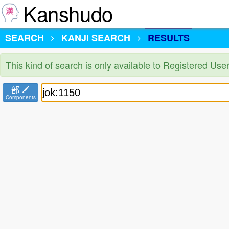
Kanshudo
SEARCH
KANJI SEARCH
RESULTS
This kind of search is only available to Registered Us
部
Components