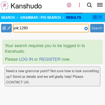
Kanshudo
SEARCH
GRAMMAR / POI SEARCH
RESULTS
部
Search
Your search requires you to be logged in to
Kanshudo.
Please
LOG IN
or
REGISTER
now.
Need a new grammar point? Not sure how to look something
up? Send us details and we will gladly help! Please
CONTACT US.