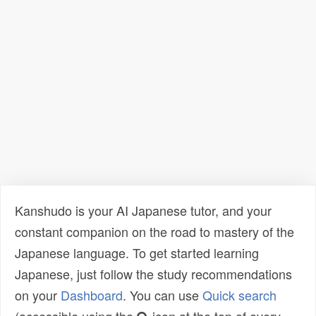
Kanshudo is your AI Japanese tutor, and your
constant companion on the road to mastery of the
Japanese language. To get started learning
Japanese, just follow the study recommendations
on your
Dashboard
. You can use
Quick search