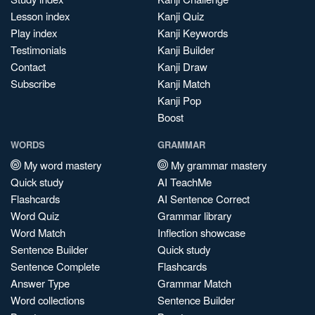
Lesson index
Kanji Quiz
Play index
Kanji Keywords
Testimonials
Kanji Builder
Contact
Kanji Draw
Subscribe
Kanji Match
Kanji Pop
Boost
WORDS
GRAMMAR
My word mastery
My grammar mastery
Quick study
AI TeachMe
Flashcards
AI Sentence Correct
Word Quiz
Grammar library
Word Match
Inflection showcase
Sentence Builder
Quick study
Sentence Complete
Flashcards
Answer Type
Grammar Match
Word collections
Sentence Builder