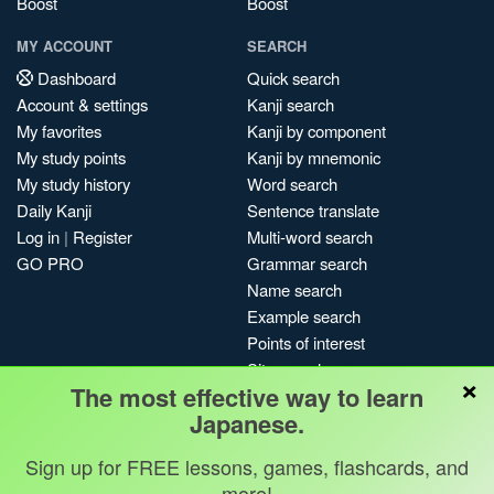
Boost
Boost
MY ACCOUNT
SEARCH
Dashboard
Quick search
Account & settings
Kanji search
My favorites
Kanji by component
My study points
Kanji by mnemonic
My study history
Word search
Daily Kanji
Sentence translate
Log in
|
Register
Multi-word search
GO PRO
Grammar search
Name search
Example search
Points of interest
Site search
×
The most effective way to learn
My search history
Japanese.
Search index
Blog
Sign up for FREE lessons, games, flashcards, and
more!