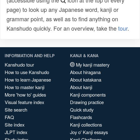
(accessible using the
icon at the top of every
page) to look up any Japanese word, kanji or
grammar point, as well as to find anything on
Kanshudo quickly. For an overview, take the
tour
.
INFORMATION AND HELP
KANJI & KANA
Kanshudo tour
My kanji mastery
How to use Kanshudo
About hiragana
How to learn Japanese
About katakana
How to master kanji
About kanji
More 'how to' guides
Kanji components
Visual feature index
Drawing practice
Site search
Quick study
FAQ
Flashcards
Site index
Kanji collections
JLPT index
Joy o' Kanji essays
Study index
Kanji Challenge