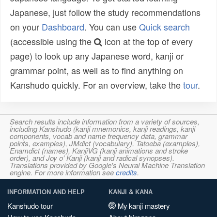
Japanese, just follow the study recommendations
on your
Dashboard
. You can use
Quick search
(accessible using the
icon at the top of every
page) to look up any Japanese word, kanji or
grammar point, as well as to find anything on
Kanshudo quickly. For an overview, take the
tour
.
Search results include information from a variety of sources,
including Kanshudo (kanji mnemonics, kanji readings, kanji
components, vocab and name frequency data, grammar
points, examples), JMdict (vocabulary), Tatoeba (examples),
Enamdict (names), KanjiVG (kanji animations and stroke
order), and Joy o' Kanji (kanji and radical synopses).
Translations provided by Google's Neural Machine Translation
engine. For more information see
credits
.
INFORMATION AND HELP
KANJI & KANA
Kanshudo tour
My kanji mastery