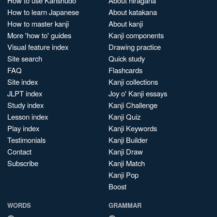
How to use Kanshudo
About hiragana
How to learn Japanese
About katakana
How to master kanji
About kanji
More 'how to' guides
Kanji components
Visual feature index
Drawing practice
Site search
Quick study
FAQ
Flashcards
Site index
Kanji collections
JLPT index
Joy o' Kanji essays
Study index
Kanji Challenge
Lesson index
Kanji Quiz
Play index
Kanji Keywords
Testimonials
Kanji Builder
Contact
Kanji Draw
Subscribe
Kanji Match
Kanji Pop
Boost
WORDS
GRAMMAR