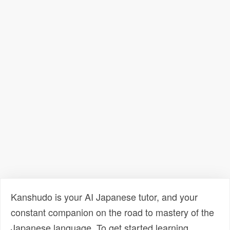
Kanshudo is your AI Japanese tutor, and your
constant companion on the road to mastery of the
Japanese language. To get started learning