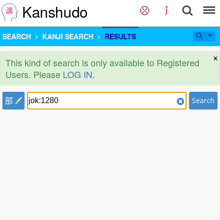
Kanshudo
SEARCH
KANJI SEARCH
RESULTS
×
This kind of search is only available to Registered
Users. Please
LOG IN
.
部
Search