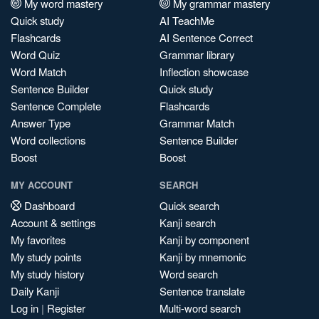
My word mastery
My grammar mastery
Quick study
AI TeachMe
Flashcards
AI Sentence Correct
Word Quiz
Grammar library
Word Match
Inflection showcase
Sentence Builder
Quick study
Sentence Complete
Flashcards
Answer Type
Grammar Match
Word collections
Sentence Builder
Boost
Boost
MY ACCOUNT
SEARCH
Dashboard
Quick search
Account & settings
Kanji search
My favorites
Kanji by component
My study points
Kanji by mnemonic
My study history
Word search
Daily Kanji
Sentence translate
Log in
|
Register
Multi-word search