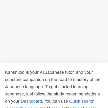
Kanshudo is your AI Japanese tutor, and your
constant companion on the road to mastery of the
Japanese language. To get started learning
Japanese, just follow the study recommendations
on your
Dashboard
. You can use
Quick search