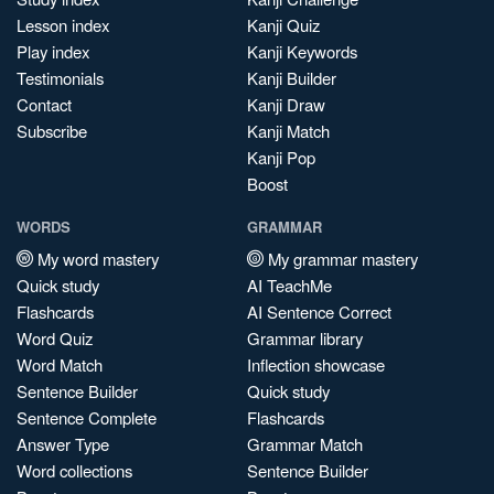
Lesson index
Kanji Quiz
Play index
Kanji Keywords
Testimonials
Kanji Builder
Contact
Kanji Draw
Subscribe
Kanji Match
Kanji Pop
Boost
WORDS
GRAMMAR
My word mastery
My grammar mastery
Quick study
AI TeachMe
Flashcards
AI Sentence Correct
Word Quiz
Grammar library
Word Match
Inflection showcase
Sentence Builder
Quick study
Sentence Complete
Flashcards
Answer Type
Grammar Match
Word collections
Sentence Builder