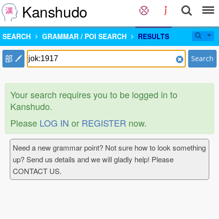
Kanshudo
SEARCH
GRAMMAR / POI SEARCH
RESULTS
部
Search
Your search requires you to be logged in to
Kanshudo.
Please
LOG IN
or
REGISTER
now.
Need a new grammar point? Not sure how to look something
up? Send us details and we will gladly help! Please
CONTACT US.