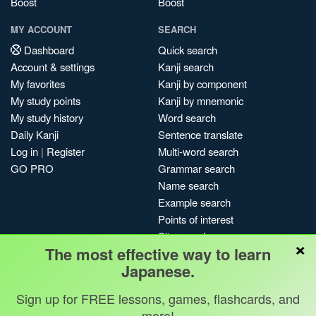
Boost
Boost
MY ACCOUNT
SEARCH
Dashboard
Quick search
Account & settings
Kanji search
My favorites
Kanji by component
My study points
Kanji by mnemonic
My study history
Word search
Daily Kanji
Sentence translate
Log in
|
Register
Multi-word search
GO PRO
Grammar search
Name search
Example search
Points of interest
Site search
×
The most effective way to learn
My search history
Japanese.
Search index
Blog
Sign up for FREE lessons, games, flashcards, and
more!