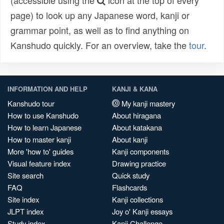
(accessible using the
icon at the top of every
page) to look up any Japanese word, kanji or
grammar point, as well as to find anything on
Kanshudo quickly. For an overview, take the
tour
.
INFORMATION AND HELP
KANJI & KANA
Kanshudo tour
My kanji mastery
How to use Kanshudo
About hiragana
How to learn Japanese
About katakana
How to master kanji
About kanji
More 'how to' guides
Kanji components
Visual feature index
Drawing practice
Site search
Quick study
FAQ
Flashcards
Site index
Kanji collections
JLPT index
Joy o' Kanji essays
Study index
Kanji Challenge