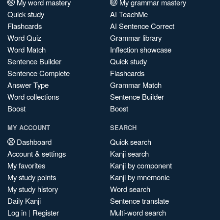
My word mastery
My grammar mastery
Quick study
AI TeachMe
Flashcards
AI Sentence Correct
Word Quiz
Grammar library
Word Match
Inflection showcase
Sentence Builder
Quick study
Sentence Complete
Flashcards
Answer Type
Grammar Match
Word collections
Sentence Builder
Boost
Boost
MY ACCOUNT
SEARCH
Dashboard
Quick search
Account & settings
Kanji search
My favorites
Kanji by component
My study points
Kanji by mnemonic
My study history
Word search
Daily Kanji
Sentence translate
Log in
|
Register
Multi-word search