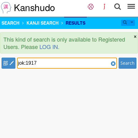
Kanshudo
SEARCH
KANJI SEARCH
RESULTS
×
This kind of search is only available to Registered
Users. Please
LOG IN
.
部
Search