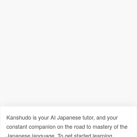
Kanshudo is your AI Japanese tutor, and your
constant companion on the road to mastery of the
Japanese language. To get started learning