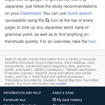
Japanese, just follow the study recommendations
on your
Dashboard
. You can use
Quick search
(accessible using the
icon at the top of every
page) to look up any Japanese word, kanji or
grammar point, as well as to find anything on
Kanshudo quickly. For an overview, take the
tour
.
Search results include information from a variety of sources,
including Kanshudo (kanji mnemonics, kanji readings, kanji
components, vocab and name frequency data, grammar
points, examples), JMdict (vocabulary), Tatoeba (examples),
Enamdict (names), KanjiVG (kanji animations and stroke
order), and Joy o' Kanji (kanji and radical synopses).
Translations provided by Google's Neural Machine Translation
engine. For more information see
credits
.
INFORMATION AND HELP
KANJI & KANA
Kanshudo tour
My kanji mastery