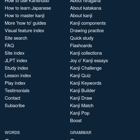
How to use Kanshudo
About hiragana
How to learn Japanese
About katakana
How to master kanji
About kanji
More 'how to' guides
Kanji components
Visual feature index
Drawing practice
Site search
Quick study
FAQ
Flashcards
Site index
Kanji collections
JLPT index
Joy o' Kanji essays
Study index
Kanji Challenge
Lesson index
Kanji Quiz
Play index
Kanji Keywords
Testimonials
Kanji Builder
Contact
Kanji Draw
Subscribe
Kanji Match
Kanji Pop
Boost
WORDS
GRAMMAR