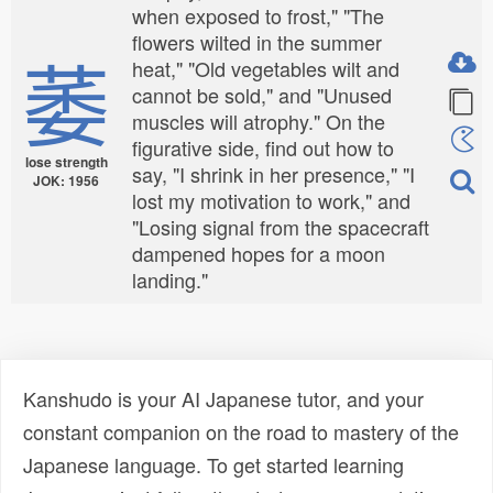
when exposed to frost," "The
flowers wilted in the summer
萎
heat," "Old vegetables wilt and
cannot be sold," and "Unused
muscles will atrophy." On the
figurative side, find out how to
lose strength
say, "I shrink in her presence," "I
JOK: 1956
lost my motivation to work," and
"Losing signal from the spacecraft
dampened hopes for a moon
landing."
Kanshudo is your AI Japanese tutor, and your
constant companion on the road to mastery of the
Japanese language. To get started learning