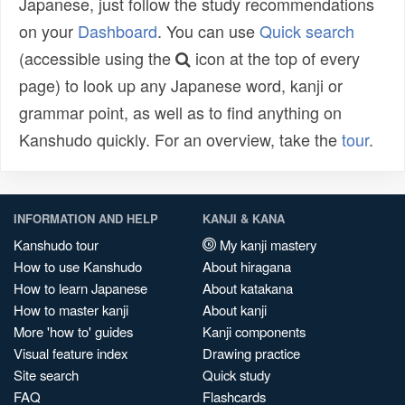
Japanese, just follow the study recommendations
on your
Dashboard
. You can use
Quick search
(accessible using the
icon at the top of every
page) to look up any Japanese word, kanji or
grammar point, as well as to find anything on
Kanshudo quickly. For an overview, take the
tour
.
INFORMATION AND HELP
KANJI & KANA
Kanshudo tour
My kanji mastery
How to use Kanshudo
About hiragana
How to learn Japanese
About katakana
How to master kanji
About kanji
More 'how to' guides
Kanji components
Visual feature index
Drawing practice
Site search
Quick study
FAQ
Flashcards