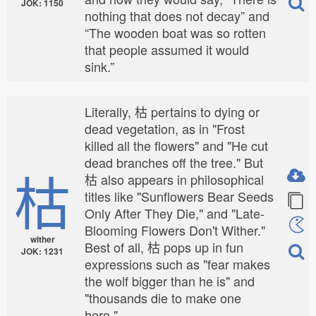
JOK: 1150
nothing that does not decay” and
“The wooden boat was so rotten
that people assumed it would
sink.”
Literally, 枯 pertains to dying or
dead vegetation, as in "Frost
killed all the flowers" and "He cut
dead branches off the tree." But
枯
枯 also appears in philosophical
titles like "Sunflowers Bear Seeds
Only After They Die," and "Late-
Blooming Flowers Don't Wither."
wither
Best of all, 枯 pops up in fun
JOK: 1231
expressions such as "fear makes
the wolf bigger than he is" and
"thousands die to make one
hero."