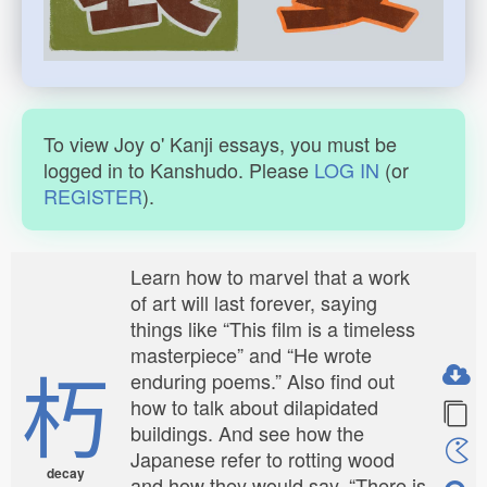
To view Joy o' Kanji essays, you must be
logged in to Kanshudo. Please
LOG IN
(or
REGISTER
).
Learn how to marvel that a work
of art will last forever, saying
things like “This film is a timeless
masterpiece” and “He wrote
朽
enduring poems.” Also find out
how to talk about dilapidated
buildings. And see how the
Japanese refer to rotting wood
decay
and how they would say, “There is