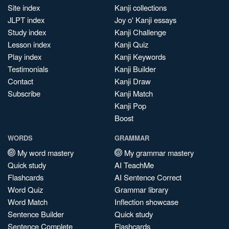
Site index
Kanji collections
JLPT index
Joy o' Kanji essays
Study index
Kanji Challenge
Lesson index
Kanji Quiz
Play index
Kanji Keywords
Testimonials
Kanji Builder
Contact
Kanji Draw
Subscribe
Kanji Match
Kanji Pop
Boost
WORDS
GRAMMAR
My word mastery
My grammar mastery
Quick study
AI TeachMe
Flashcards
AI Sentence Correct
Word Quiz
Grammar library
Word Match
Inflection showcase
Sentence Builder
Quick study
Sentence Complete
Flashcards