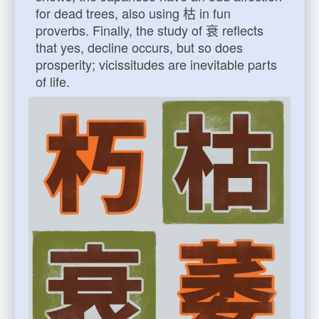
for dead trees, also using 枯 in fun
proverbs. Finally, the study of 衰 reflects
that yes, decline occurs, but so does
prosperity; vicissitudes are inevitable parts
of life.