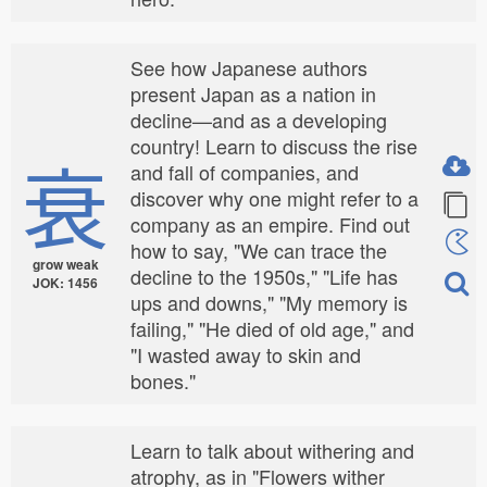
See how Japanese authors
present Japan as a nation in
decline—and as a developing
country! Learn to discuss the rise
衰
and fall of companies, and
discover why one might refer to a
company as an empire. Find out
how to say, "We can trace the
grow weak
decline to the 1950s," "Life has
JOK: 1456
ups and downs," "My memory is
failing," "He died of old age," and
"I wasted away to skin and
bones."
Learn to talk about withering and
atrophy, as in "Flowers wither