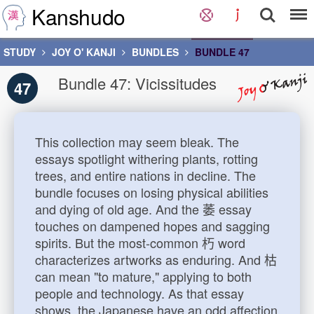
Kanshudo
STUDY
JOY O' KANJI
BUNDLES
BUNDLE 47
Bundle 47: Vicissitudes
47
This collection may seem bleak. The
essays spotlight withering plants, rotting
trees, and entire nations in decline. The
bundle focuses on losing physical abilities
and dying of old age. And the 萎 essay
touches on dampened hopes and sagging
spirits. But the most-common 朽 word
characterizes artworks as enduring. And 枯
can mean "to mature," applying to both
people and technology. As that essay
shows, the Japanese have an odd affection