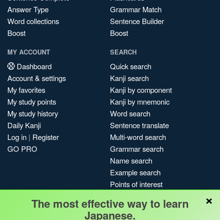
Answer Type
Grammar Match
Word collections
Sentence Builder
Boost
Boost
MY ACCOUNT
SEARCH
Dashboard
Quick search
Account & settings
Kanji search
My favorites
Kanji by component
My study points
Kanji by mnemonic
My study history
Word search
Daily Kanji
Sentence translate
Log in
|
Register
Multi-word search
GO PRO
Grammar search
Name search
Example search
Points of interest
×
Site search
The most effective way to learn
My search history
Japanese.
Search index