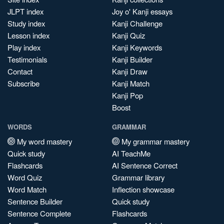
JLPT index
Joy o' Kanji essays
Study index
Kanji Challenge
Lesson index
Kanji Quiz
Play index
Kanji Keywords
Testimonials
Kanji Builder
Contact
Kanji Draw
Subscribe
Kanji Match
Kanji Pop
Boost
WORDS
GRAMMAR
My word mastery
My grammar mastery
Quick study
AI TeachMe
Flashcards
AI Sentence Correct
Word Quiz
Grammar library
Word Match
Inflection showcase
Sentence Builder
Quick study
Sentence Complete
Flashcards