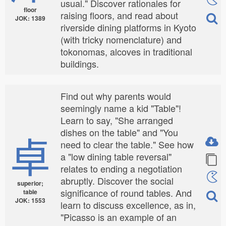
usual." Discover rationales for
floor
raising floors, and read about
JOK: 1389
riverside dining platforms in Kyoto
(with tricky nomenclature) and
tokonomas, alcoves in traditional
buildings.
Find out why parents would
seemingly name a kid "Table"!
Learn to say, "She arranged
dishes on the table" and "You
卓
need to clear the table." See how
a "low dining table reversal"
relates to ending a negotiation
abruptly. Discover the social
superior;
significance of round tables. And
table
JOK: 1553
learn to discuss excellence, as in,
"Picasso is an example of an