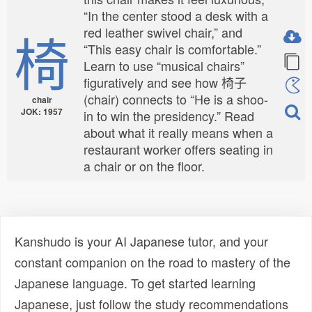
“In the center stood a desk with a
椅
red leather swivel chair,” and
“This easy chair is comfortable.”
Learn to use “musical chairs”
figuratively and see how 椅子
(chair) connects to “He is a shoo-
chair
JOK: 1957
in to win the presidency.” Read
about what it really means when a
restaurant worker offers seating in
a chair or on the floor.
Kanshudo is your AI Japanese tutor, and your
constant companion on the road to mastery of the
Japanese language. To get started learning
Japanese, just follow the study recommendations