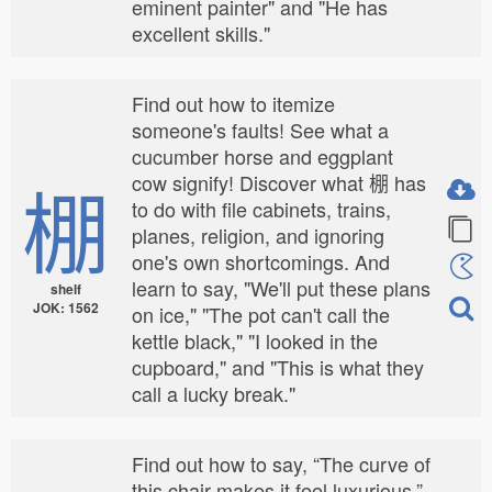
eminent painter" and "He has
excellent skills."
Find out how to itemize
someone's faults! See what a
cucumber horse and eggplant
棚
cow signify! Discover what 棚 has
to do with file cabinets, trains,
planes, religion, and ignoring
one's own shortcomings. And
learn to say, "We'll put these plans
shelf
JOK: 1562
on ice," "The pot can't call the
kettle black," "I looked in the
cupboard," and "This is what they
call a lucky break."
Find out how to say, “The curve of
this chair makes it feel luxurious,”