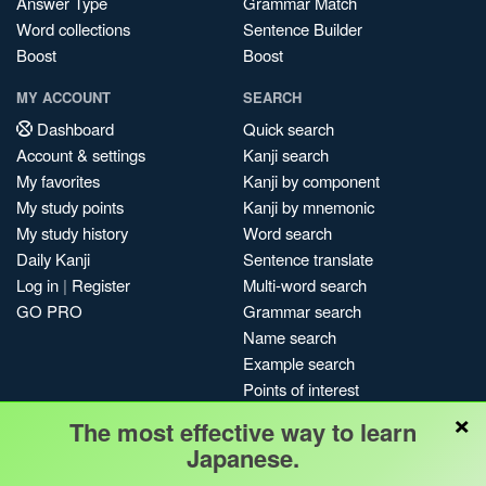
Answer Type
Grammar Match
Word collections
Sentence Builder
Boost
Boost
MY ACCOUNT
SEARCH
Dashboard
Quick search
Account & settings
Kanji search
My favorites
Kanji by component
My study points
Kanji by mnemonic
My study history
Word search
Daily Kanji
Sentence translate
Log in
|
Register
Multi-word search
GO PRO
Grammar search
Name search
Example search
Points of interest
×
Site search
The most effective way to learn
My search history
Japanese.
Search index