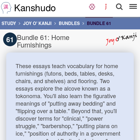
Kanshudo
STUDY
JOY O' KANJI
BUNDLES
BUNDLE 61
Bundle 61: Home
61
Furnishings
These essays teach vocabulary for home
furnishings (futons, beds, tables, desks,
chairs, and shelves) and flooring. Two
essays explore the alcove known as a
tokonoma. You'll also learn the figurative
meanings of "putting away bedding" and
"flipping over a table." Beyond that, you'll
discover terms for "clinical," "power
struggle," "barbershop," "putting plans on
ice," "position of authority in a government