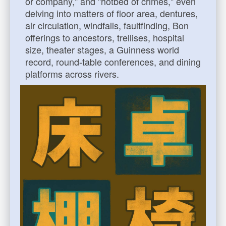
or company," and "hotbed of crimes," even
delving into matters of floor area, dentures,
air circulation, windfalls, faultfinding, Bon
offerings to ancestors, trellises, hospital
size, theater stages, a Guinness world
record, round-table conferences, and dining
platforms across rivers.