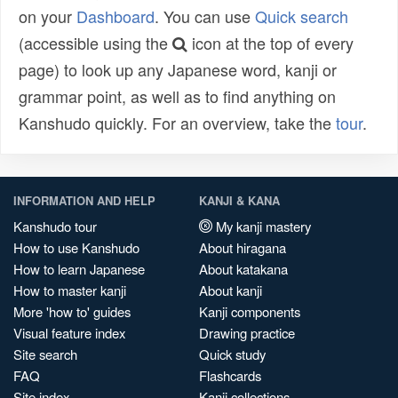
on your
Dashboard
. You can use
Quick search
(accessible using the
icon at the top of every
page) to look up any Japanese word, kanji or
grammar point, as well as to find anything on
Kanshudo quickly. For an overview, take the
tour
.
INFORMATION AND HELP
KANJI & KANA
Kanshudo tour
My kanji mastery
How to use Kanshudo
About hiragana
How to learn Japanese
About katakana
How to master kanji
About kanji
More 'how to' guides
Kanji components
Visual feature index
Drawing practice
Site search
Quick study
FAQ
Flashcards
Site index
Kanji collections