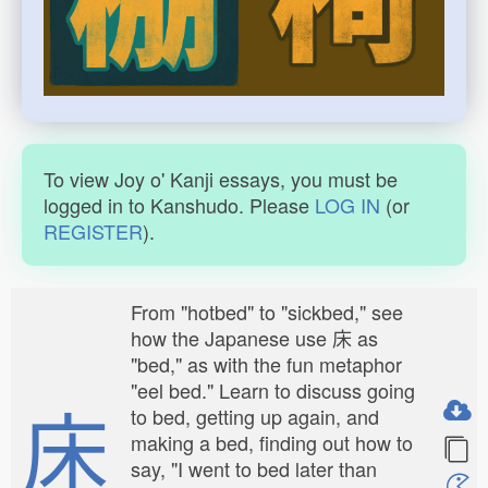
To view Joy o' Kanji essays, you must be
logged in to Kanshudo. Please
LOG IN
(or
REGISTER
).
From "hotbed" to "sickbed," see
how the Japanese use 床 as
"bed," as with the fun metaphor
"eel bed." Learn to discuss going
床
to bed, getting up again, and
making a bed, finding out how to
say, "I went to bed later than