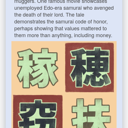
muggers. One famous movie showcases
unemployed Edo-era samurai who avenged
the death of their lord. The tale
demonstrates the samurai code of honor,
perhaps showing that values mattered to
them more than anything, including money.