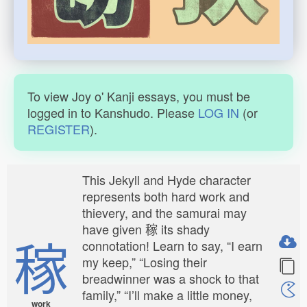
To view Joy o' Kanji essays, you must be
logged in to Kanshudo. Please
LOG IN
(or
REGISTER
).
This Jekyll and Hyde character
represents both hard work and
thievery, and the samurai may
have given 稼 its shady
稼
connotation! Learn to say, “I earn
my keep,” “Losing their
breadwinner was a shock to that
family,” “I’ll make a little money,
work