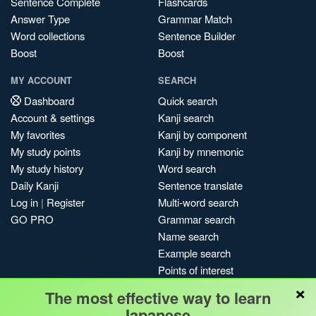
Sentence Complete
Flashcards
Answer Type
Grammar Match
Word collections
Sentence Builder
Boost
Boost
MY ACCOUNT
SEARCH
Dashboard
Quick search
Account & settings
Kanji search
My favorites
Kanji by component
My study points
Kanji by mnemonic
My study history
Word search
Daily Kanji
Sentence translate
Log in
|
Register
Multi-word search
GO PRO
Grammar search
Name search
Example search
Points of interest
×
Site search
The most effective way to learn
My search history
Japanese.