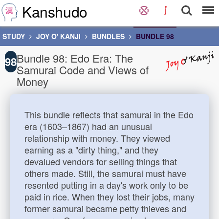
Kanshudo
STUDY
JOY O' KANJI
BUNDLES
BUNDLE 98
Bundle 98: Edo Era: The
98
Samurai Code and Views of
Money
This bundle reflects that samurai in the Edo
era (1603–1867) had an unusual
relationship with money. They viewed
earning as a "dirty thing," and they
devalued vendors for selling things that
others made. Still, the samurai must have
resented putting in a day's work only to be
paid in rice. When they lost their jobs, many
former samurai became petty thieves and