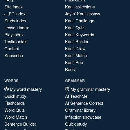
Site index
Kanji collections
JLPT index
Joy o' Kanji essays
Study index
Kanji Challenge
Lesson index
Kanji Quiz
Play index
Kanji Keywords
Testimonials
Kanji Builder
Contact
Kanji Draw
Subscribe
Kanji Match
Kanji Pop
Boost
WORDS
GRAMMAR
My word mastery
My grammar mastery
Quick study
AI TeachMe
Flashcards
AI Sentence Correct
Word Quiz
Grammar library
Word Match
Inflection showcase
Sentence Builder
Quick study