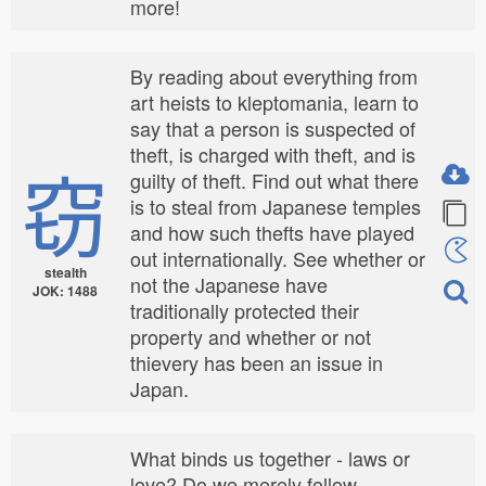
more!
By reading about everything from
art heists to kleptomania, learn to
say that a person is suspected of
theft, is charged with theft, and is
窃
guilty of theft. Find out what there
is to steal from Japanese temples
and how such thefts have played
out internationally. See whether or
stealth
not the Japanese have
JOK: 1488
traditionally protected their
property and whether or not
thievery has been an issue in
Japan.
What binds us together - laws or
love? Do we merely follow