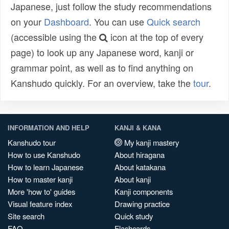
Japanese, just follow the study recommendations
on your
Dashboard
. You can use
Quick search
(accessible using the
icon at the top of every
page) to look up any Japanese word, kanji or
grammar point, as well as to find anything on
Kanshudo quickly. For an overview, take the
tour
.
INFORMATION AND HELP
KANJI & KANA
Kanshudo tour
My kanji mastery
How to use Kanshudo
About hiragana
How to learn Japanese
About katakana
How to master kanji
About kanji
More 'how to' guides
Kanji components
Visual feature index
Drawing practice
Site search
Quick study
FAQ
Flashcards