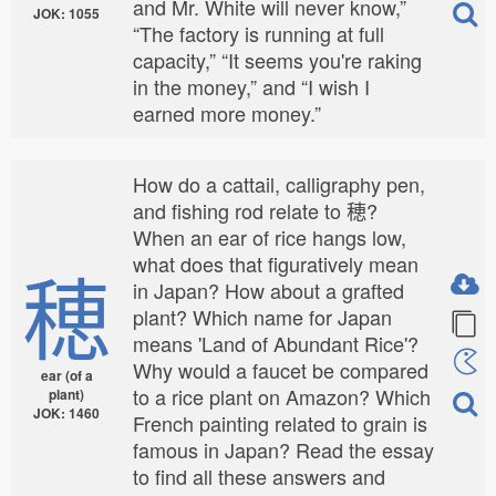
and Mr. White will never know,”
JOK: 1055
“The factory is running at full
capacity,” “It seems you're raking
in the money,” and “I wish I
earned more money.”
How do a cattail, calligraphy pen,
and fishing rod relate to 穂?
When an ear of rice hangs low,
what does that figuratively mean
穂
in Japan? How about a grafted
plant? Which name for Japan
means 'Land of Abundant Rice'?
Why would a faucet be compared
ear (of a
to a rice plant on Amazon? Which
plant)
JOK: 1460
French painting related to grain is
famous in Japan? Read the essay
to find all these answers and