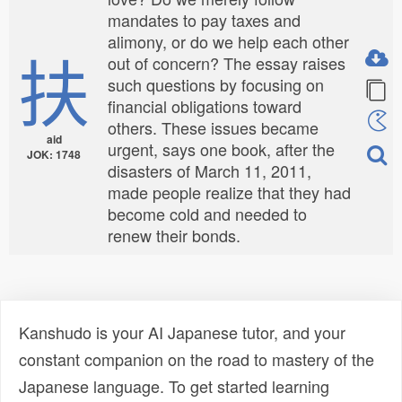
mandates to pay taxes and
alimony, or do we help each other
扶
out of concern? The essay raises
such questions by focusing on
financial obligations toward
others. These issues became
aid
urgent, says one book, after the
JOK: 1748
disasters of March 11, 2011,
made people realize that they had
become cold and needed to
renew their bonds.
Kanshudo is your AI Japanese tutor, and your
constant companion on the road to mastery of the
Japanese language. To get started learning