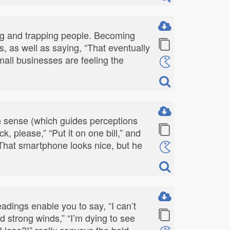
ming and trapping people. Becoming
, as well as saying, “That eventually
mall businesses are feeling the
h sense (which guides perceptions
, please,” “Put it on one bill,” and
d “That smartphone looks nice, but he
adings enable you to say, “I can’t
nd strong winds,” “I’m dying to see
I lose?!” really conveys the bold