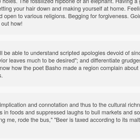
 holes. The fossilized hipbone of an elephant. Having a
tting your hair down and making yourself at home. Feeli
nd open to various religions. Begging for forgiveness. Goi
 out how!
'll be able to understand scripted apologies devoid of sin
vior leaves much to be desired"; and differentiate grudg
so know how the poet Basho made a region complain about
s.
mplication and connotation and thus to the cultural ric
ts in foods and suppressed laughs to bull markets and s
ding me, rode the bus," "Beer is taxed according to its mal