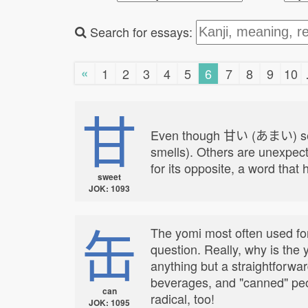
Search for essays:
«
1
2
3
4
5
6
7
8
9
10
甘
Even though 甘い (あまい) seems 
smells). Others are unexpect
for its opposite, a word that 
sweet
JOK: 1093
缶
The yomi most often used for 
question. Really, why is the
anything but a straightforwa
beverages, and "canned" peopl
can
radical, too!
JOK: 1095