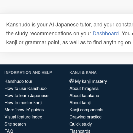
Kanshudo is your AI Japanese tutor, and your constan
the study recommendations on your
Dashboard
. You
kanji or grammar point, as well as to find anything o
INFORMATION AND HELP
KANJI & KANA
Kanshudo tour
My kanji mastery
How to use Kanshudo
About hiragana
How to learn Japanese
About katakana
How to master kanji
About kanji
More 'how to' guides
Kanji components
Visual feature index
Drawing practice
Site search
Quick study
FAQ
Flashcards