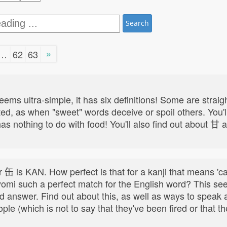
Search
»
…
62
63
ultra-simple, it has six definitions! Some are straigh
ed, as when "sweet" words deceive or spoil others. You'll
has nothing to do with food! You'll also find out about 甘 a
缶 is KAN. How perfect is that for a kanji that means 'can'
 yomi such a perfect match for the English word? This se
rd answer. Find out about this, as well as ways to spea
e (which is not to say that they've been fired or that th