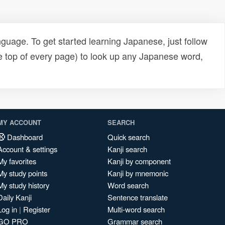
uage. To get started learning Japanese, just follow
e top of every page) to look up any Japanese word,
MY ACCOUNT
SEARCH
Dashboard
Quick search
Account & settings
Kanji search
My favorites
Kanji by component
My study points
Kanji by mnemonic
My study history
Word search
Daily Kanji
Sentence translate
Log in
|
Register
Multi-word search
GO PRO
Grammar search