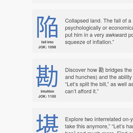
陥
Collapsed land. The fall of 
psychologically or economica
put him in a very awkward po
squeeze of inflation.”
fall into
JOK: 1098
勘
Discover how 勘 bridges the b
and hunches) and the ability 
“Let’s split the bill,” as we
can’t afford it.”
intuition
JOK: 1100
堪
Explore two interrelated on-
take this anymore,” “Let’s ha
her,” and much more. Find out