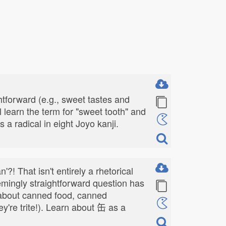
tforward (e.g., sweet tastes and
 learn the term for "sweet tooth" and
s a radical in eight Joyo kanji.
?! That isn't entirely a rhetorical
emingly straightforward question has
k about canned food, canned
ey're trite!). Learn about 缶 as a