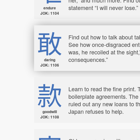
statement “I will never lose.”
endure
JOK: 1104
敢
Find out how to talk about ta
See how once-disgraced entre
was, he recoiled at the sig
consequences.”
daring
JOK: 1106
款
Learn to read the fine print.
boilerplate agreements. The 
ruled out any new loans to 
Japan refuses to help.
goodwill
JOK: 1108