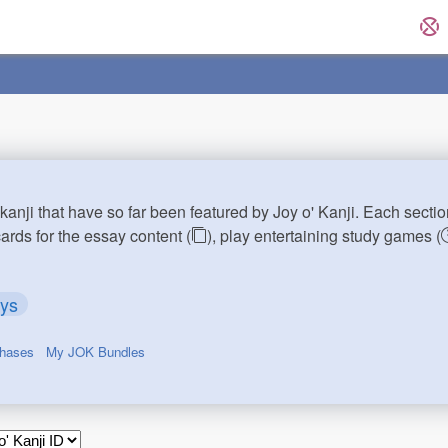
kanji that have so far been featured by Joy o' Kanji. Each sectio
cards for the essay content (
), play entertaining study games (
ays
chases
My JOK Bundles