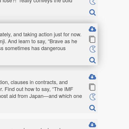
tely, and taking action just for now.
i. And learn to say, “Brave as he
ness sometimes has dangerous
tion, clauses in contracts, and
r. Find out how to say, “The IMF
e most aid from Japan—and which one