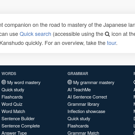
t companion on the road to mastery of the Japanese lang
 can use
Quick search
(accessible using the
icon at th
n Kanshudo quickly. For an overview, take the
tour
.
WORDS
GRAMMAR
My word mastery
My grammar mastery
Quick study
AI TeachMe
Flashcards
AI Sentence Correct
Word Quiz
Grammar library
Word Match
Inflection showcase
Sentence Builder
Quick study
Sentence Complete
Flashcards
Answer Type
Grammar Match