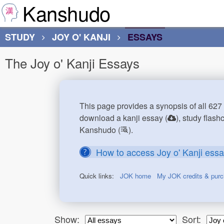
Kanshudo
STUDY
JOY O' KANJI
ESSAYS
The Joy o' Kanji Essays
This page provides a synopsis of all 627 
download a kanji essay (
), study flash
Kanshudo (
).
How to access Joy o' Kanji ess
Quick links:
JOK home
My JOK credits & pur
Show:
Sort: