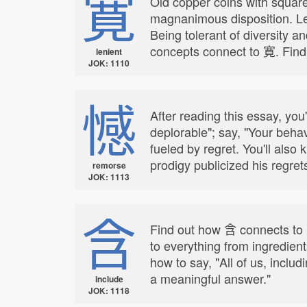
寛
Old copper coins with square
magnanimous disposition. Le
Being tolerant of diversity a
concepts connect to 寛. Find
lenient
JOK: 1110
憾
After reading this essay, you
deplorable"; say, "Your beha
fueled by regret. You'll al
prodigy publicized his regret
remorse
JOK: 1113
含
Find out how 含 connects to i
to everything from ingredien
how to say, "All of us, inclu
a meaningful answer."
include
JOK: 1118