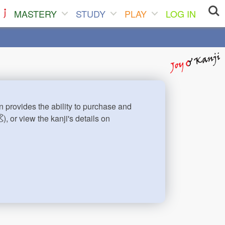
MASTERY
STUDY
PLAY
LOG IN
n provides the ability to purchase and
), or view the kanji's details on