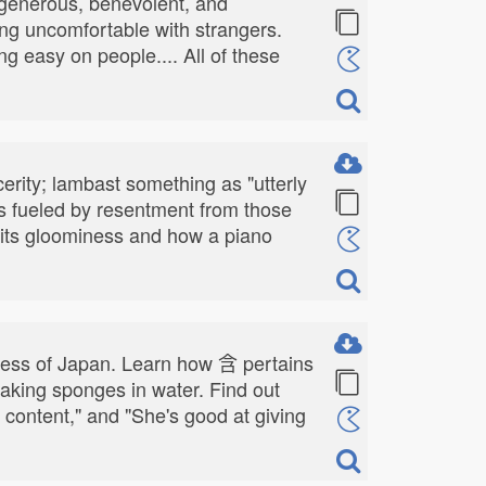
 generous, benevolent, and
ng uncomfortable with strangers.
ng easy on people.... All of these
cerity; lambast something as "utterly
es fueled by resentment from those
 its gloominess and how a piano
hness of Japan. Learn how 含 pertains
oaking sponges in water. Find out
t content," and "She's good at giving