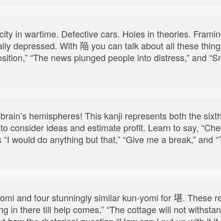
a city in wartime. Defective cars. Holes in theories. Fra
lly depressed. With 陥 you can talk about all these things
sition,” “The news plunged people into distress,” and “S
rain’s hemispheres! This kanji represents both the sixt
to consider ideas and estimate profit. Learn to say, “Check
ll as “I would do anything but that,” “Give me a break,” an
yomi and four stunningly similar kun-yomi for 堪. These re
ng in there till help comes,” “The cottage will not withsta
 how the rhetorical question “How can I put up with it if 