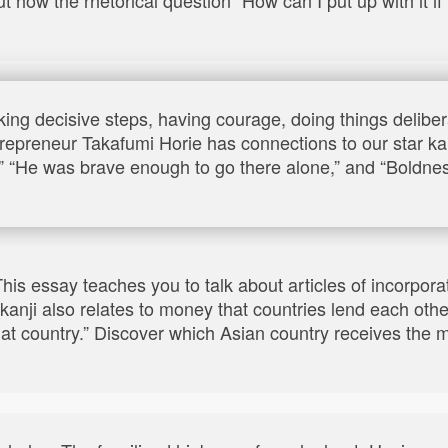
king decisive steps, having courage, doing things delibera
preneur Takafumi Horie has connections to our star kanj
ht,” “He was brave enough to go there alone,” and “Bold
 This essay teaches you to talk about articles of incorpora
kanji also relates to money that countries lend each othe
that country.” Discover which Asian country receives th