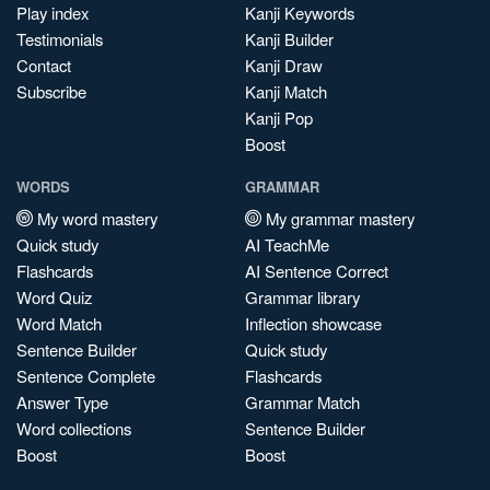
Play index
Kanji Keywords
Testimonials
Kanji Builder
Contact
Kanji Draw
Subscribe
Kanji Match
Kanji Pop
Boost
WORDS
GRAMMAR
My word mastery
My grammar mastery
Quick study
AI TeachMe
Flashcards
AI Sentence Correct
Word Quiz
Grammar library
Word Match
Inflection showcase
Sentence Builder
Quick study
Sentence Complete
Flashcards
Answer Type
Grammar Match
Word collections
Sentence Builder
Boost
Boost