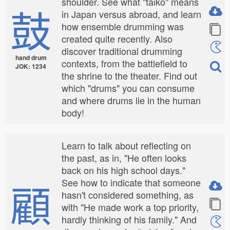
shoulder. See what "taiko" means
鼓
in Japan versus abroad, and learn
how ensemble drumming was
created quite recently. Also
discover traditional drumming
hand drum
contexts, from the battlefield to
JOK: 1234
the shrine to the theater. Find out
which "drums" you can consume
and where drums lie in the human
body!
Learn to talk about reflecting on
the past, as in, "He often looks
back on his high school days."
顧
See how to indicate that someone
hasn't considered something, as
with "He made work a top priority,
hardly thinking of his family." And