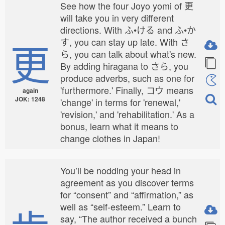
See how the four Joyo yomi of 更
will take you in very different
directions. With ふ•ける and ふ•か
更
す, you can stay up late. With さ
ら, you can talk about what's new.
By adding hiragana to さら, you
produce adverbs, such as one for
'furthermore.' Finally, コウ means
again
JOK: 1248
'change' in terms for 'renewal,'
'revision,' and 'rehabilitation.' As a
bonus, learn what it means to
change clothes in Japan!
You’ll be nodding your head in
agreement as you discover terms
for “consent” and “affirmation,” as
well as “self-esteem.” Learn to
say, “The author received a bunch