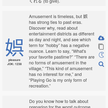
くれる (to give).
Amusement is timeless, but 娯
has strong ties to past eras.
Discover why, read about
entertainment districts as different
娯
as day and night, and see which
term for “hobby” has a negative
nuance. Learn to say, “What's
your favorite pastime?” “There are
pleasure
no forms of amusement in the
JOK: 1238
village,” “This kind of amusement
has no interest for me,” and
“Playing Go is my only form of
recreation.”
Do you know how to talk about
preparing for the worst outcome