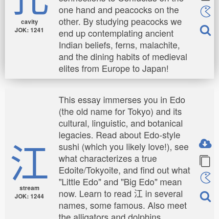
one hand and peacocks on the
other. By studying peacocks we
cavity
JOK: 1241
end up contemplating ancient
Indian beliefs, ferns, malachite,
and the dining habits of medieval
elites from Europe to Japan!
This essay immerses you in Edo
(the old name for Tokyo) and its
cultural, linguistic, and botanical
legacies. Read about Edo-style
江
sushi (which you likely love!), see
what characterizes a true
Edoite/Tokyoite, and find out what
"Little Edo" and "Big Edo" mean
stream
now. Learn to read 江 in several
JOK: 1244
names, some famous. Also meet
the alligators and dolphins