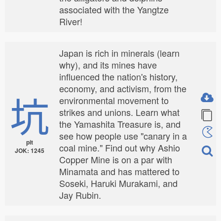
associated with the Yangtze
River!
Japan is rich in minerals (learn
why), and its mines have
influenced the nation's history,
economy, and activism, from the
坑
environmental movement to
strikes and unions. Learn what
the Yamashita Treasure is, and
see how people use "canary in a
pit
coal mine." Find out why Ashio
JOK: 1245
Copper Mine is on a par with
Minamata and has mattered to
Soseki, Haruki Murakami, and
Jay Rubin.