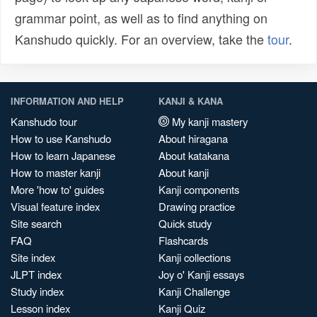
grammar point, as well as to find anything on
Kanshudo quickly. For an overview, take the
tour
.
INFORMATION AND HELP
KANJI & KANA
Kanshudo tour
My kanji mastery
How to use Kanshudo
About hiragana
How to learn Japanese
About katakana
How to master kanji
About kanji
More 'how to' guides
Kanji components
Visual feature index
Drawing practice
Site search
Quick study
FAQ
Flashcards
Site index
Kanji collections
JLPT index
Joy o' Kanji essays
Study index
Kanji Challenge
Lesson index
Kanji Quiz