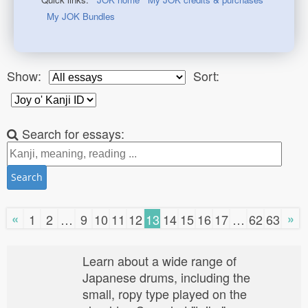
My JOK Bundles
Show:
Sort:
Search for essays:
Search
«
»
1
2
…
9
10
11
12
13
14
15
16
17
…
62
63
Learn about a wide range of
Japanese drums, including the
small, ropy type played on the