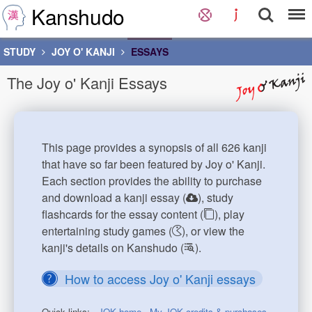
Kanshudo
STUDY
JOY O' KANJI
ESSAYS
The Joy o' Kanji Essays
This page provides a synopsis of all 626 kanji
that have so far been featured by Joy o' Kanji.
Each section provides the ability to purchase
and download a kanji essay (
), study
flashcards for the essay content (
), play
entertaining study games (
), or view the
kanji's details on Kanshudo (
).
How to access Joy o' Kanji essays
Quick links:
JOK home
My JOK credits & purchases