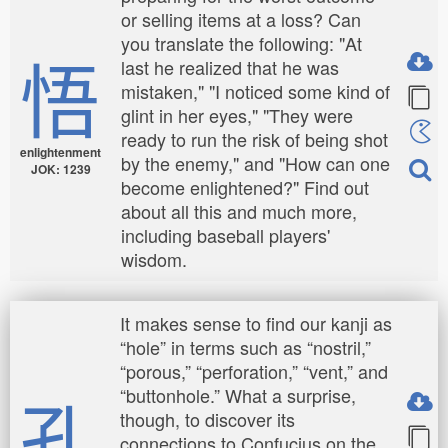
or selling items at a loss? Can
you translate the following: "At
悟
last he realized that he was
mistaken," "I noticed some kind of
glint in her eyes," "They were
ready to run the risk of being shot
enlightenment
by the enemy," and "How can one
JOK: 1239
become enlightened?" Find out
about all this and much more,
including baseball players'
wisdom.
It makes sense to find our kanji as
“hole” in terms such as “nostril,”
“porous,” “perforation,” “vent,” and
孔
“buttonhole.” What a surprise,
though, to discover its
connections to Confucius on the