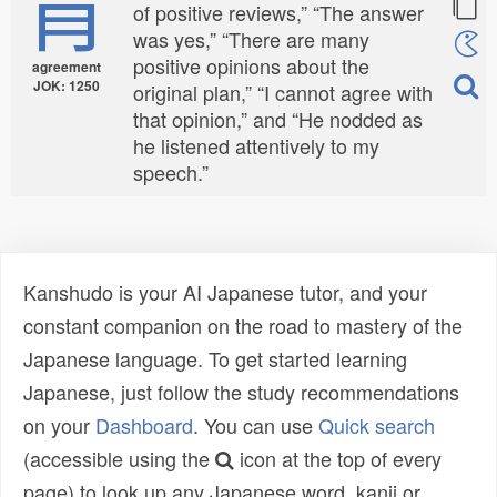
肯
of positive reviews,” “The answer
was yes,” “There are many
positive opinions about the
agreement
JOK: 1250
original plan,” “I cannot agree with
that opinion,” and “He nodded as
he listened attentively to my
speech.”
Kanshudo is your AI Japanese tutor, and your
constant companion on the road to mastery of the
Japanese language. To get started learning
Japanese, just follow the study recommendations
on your
Dashboard
. You can use
Quick search
(accessible using the
icon at the top of every
page) to look up any Japanese word, kanji or