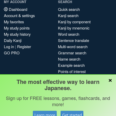
MY ACCOUNT
SEARCH
Dashboard
Quick search
Account & settings
Kanji search
My favorites
Kanji by component
My study points
Kanji by mnemonic
My study history
Word search
Daily Kanji
Sentence translate
Log in
|
Register
Multi-word search
GO PRO
Grammar search
Name search
Example search
Points of interest
×
Site search
The most effective way to learn
My search history
Japanese.
Search index
Sign up for FREE lessons, games, flashcards, and
Blog
more!
Jobs & opportunities
Privacy
Credits
Copyright ©
Learn more
Get started
Terms & conditions
Kanshudo 2025