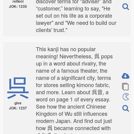
discover terms for “adviser” and
reflect
JOK: 1235
“customer,” learning to say, "He
set out on his life as a corporate
lawyer" and "We need to build our
clients' trust."
This kanji has no popular
meaning! Nevertheless, 呉 pops
up in a word about rivalry, the
name of a famous theater, the
呉
name of a significant city, terms
for stores selling kimono fabric,
and more. Learn about 呉音, a
word on page 1 of every essay.
give
See how the ancient Chinese
JOK: 1237
Kingdom of Wu still influences
modern Japan. And find out just
how 呉 became connected with