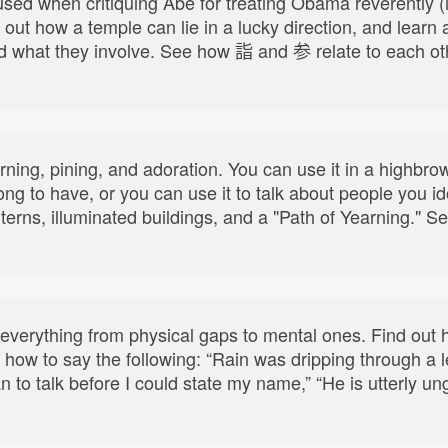
ed when critiquing Abe for treating Obama reverently (i.e
 out how a temple can lie in a lucky direction, and learn 
d what they involve. See how 詣 and 参 relate to each oth
yearning, pining, and adoration. You can use it in a highb
 long to have, or you can use it to talk about people you i
nterns, illuminated buildings, and a "Path of Yearning.
 everything from physical gaps to mental ones. Find out
how to say the following: “Rain was dripping through a le
n to talk before I could state my name,” “He is utterly u