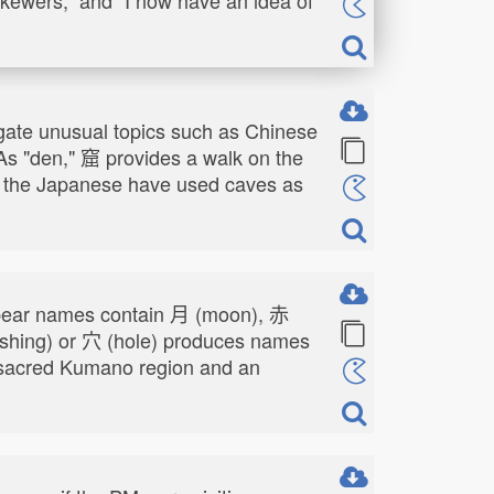
stigate unusual topics such as Chinese
 As "den," 窟 provides a walk on the
ow the Japanese have used caves as
s bear names contain 月 (moon), 赤
ashing) or 穴 (hole) produces names
he sacred Kumano region and an