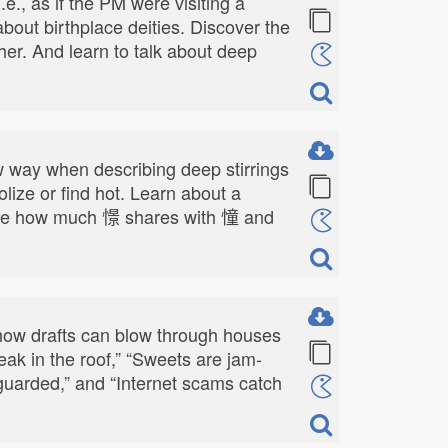
., as if the PM were visiting a
about birthplace deities. Discover the
er. And learn to talk about deep
row way when describing deep stirrings
dolize or find hot. Learn about a
" See how much 憬 shares with 憧 and
 how drafts can blow through houses
ak in the roof,” “Sweets are jam-
nguarded,” and “Internet scams catch