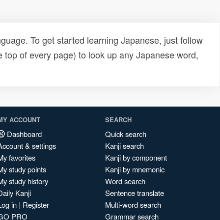
uage. To get started learning Japanese, just follow
e top of every page) to look up any Japanese word,
MY ACCOUNT
SEARCH
Dashboard
Quick search
Account & settings
Kanji search
My favorites
Kanji by component
My study points
Kanji by mnemonic
My study history
Word search
Daily Kanji
Sentence translate
Log in
|
Register
Multi-word search
GO PRO
Grammar search