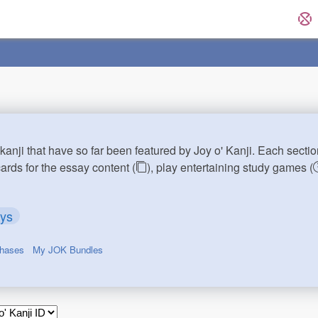
kanji that have so far been featured by Joy o' Kanji. Each sectio
cards for the essay content (
), play entertaining study games (
ays
chases
My JOK Bundles