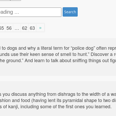
Search
»
55
56
…
62
63
 to dogs and why a literal term for “police dog” often re
ounds use their keen sense of smell to hunt.” Discover a
he ground.” And learn to talk about sniffing things out fi
s you discuss anything from dishrags to the width of a wa
shion and food (having lent its pyramidal shape to two di
 of kanji, including some of the first ones you learned.