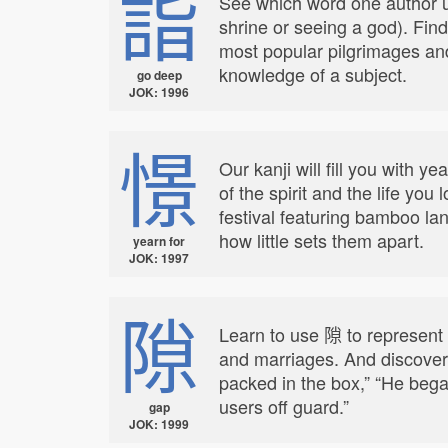
詣
See which word one author us
shrine or seeing a god). Find
most popular pilgrimages an
knowledge of a subject.
go deep
JOK: 1996
憬
Our kanji will fill you with 
of the spirit and the life you
festival featuring bamboo la
how little sets them apart.
yearn for
JOK: 1997
隙
Learn to use 隙 to represent
and marriages. And discover 
packed in the box,” “He bega
users off guard.”
gap
JOK: 1999