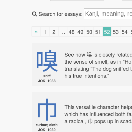
Search for essays:
«
1
2
…
48
49
50
51
52
53
54
嗅
See how 嗅 is closely related
the sense of smell, as in “H
translating “The dog sniffed t
his true intentions.”
sniff
JOK: 1988
巾
This versatile character help
which has influenced both fa
a radical, 巾 pops up in scads
turban; cloth
JOK: 1989