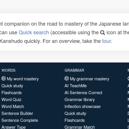
t companion on the road to mastery of the Japanese lang
 can use
Quick search
(accessible using the
icon at th
n Kanshudo quickly. For an overview, take the
tour
.
WORDS
GRAMMAR
My word mastery
My grammar mastery
Quick study
AI TeachMe
Flashcards
AI Sentence Correct
Word Quiz
Grammar library
Word Match
Inflection showcase
Sentence Builder
Quick study
Sentence Complete
Flashcards
Answer Type
Grammar Match