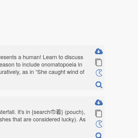
presents a human! Learn to discuss
 reason to include onomatopoeia in
guratively, as in “She caught wind of
terfall. It's in {search巾着} (pouch),
shes that are considered lucky). As