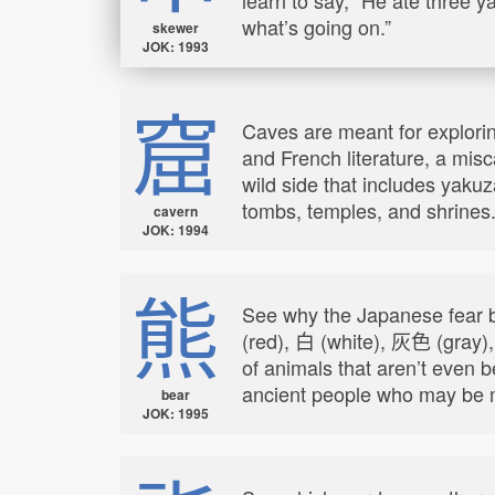
what’s going on.”
skewer
JOK: 1993
窟
Caves are meant for exploring
and French literature, a mis
wild side that includes yak
tombs, temples, and shrines
cavern
JOK: 1994
熊
See why the Japanese fear b
(red), 白 (white), 灰色 (gray)
of animals that aren’t even 
ancient people who may be m
bear
JOK: 1995