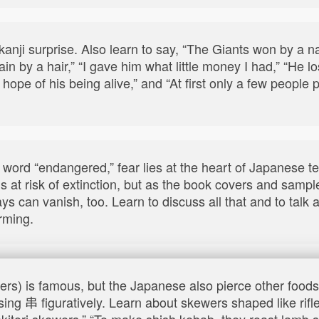
anji surprise. Also learn to say, “The Giants won by a na
rain by a hair,” “I gave him what little money I had,” “He 
ny, hope of his being alive,” and “At first only a few peopl
 word “endangered,” fear lies at the heart of Japanese 
s at risk of extinction, but as the book covers and samp
ys can vanish, too. Learn to discuss all that and to talk
rming.
wers) is famous, but the Japanese also pierce other food
sing 串 figuratively. Learn about skewers shaped like rifl
yakitori skewers,” “To make shish kebab, they roast lamb 