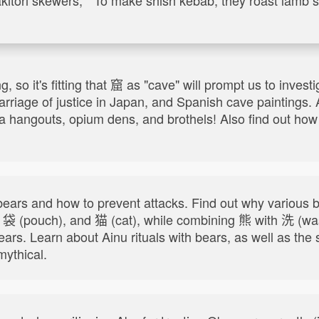
, so it's fitting that 窟 as "cave" will prompt us to inve
carriage of justice in Japan, and Spanish cave paintings.
uza hangouts, opium dens, and brothels! Also find out h
.
ears and how to prevent attacks. Find out why variou
, 袋 (pouch), and 猫 (cat), while combining 熊 with 洗 (w
bears. Learn about Ainu rituals with bears, as well as t
ythical.