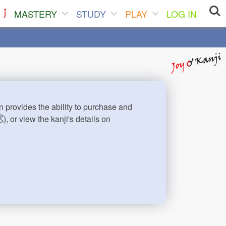
MASTERY
STUDY
PLAY
LOG IN
n provides the ability to purchase and
), or view the kanji's details on