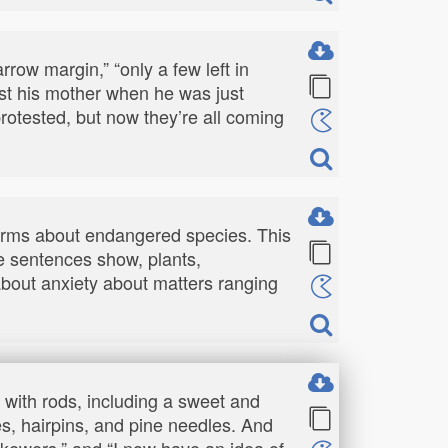
rrow margin,” “only a few left in
lost his mother when he was just
e protested, but now they’re all coming
terms about endangered species. This
le sentences show, plants,
 about anxiety about matters ranging
s with rods, including a sweet and
es, hairpins, and pine needles. And
skewers,” and “I now have an idea of