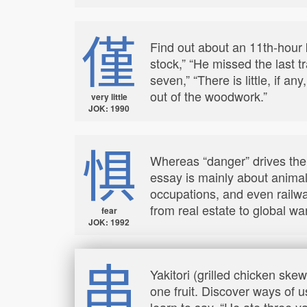
僅
Find out about an 11th-hour k
stock,” “He missed the last t
seven,” “There is little, if a
out of the woodwork.”
very little
JOK: 1990
惧
Whereas “danger” drives the
essay is mainly about animal
occupations, and even railwa
from real estate to global wa
fear
JOK: 1992
串
Yakitori (grilled chicken ske
one fruit. Discover ways of u
learn to say, “He ate three 