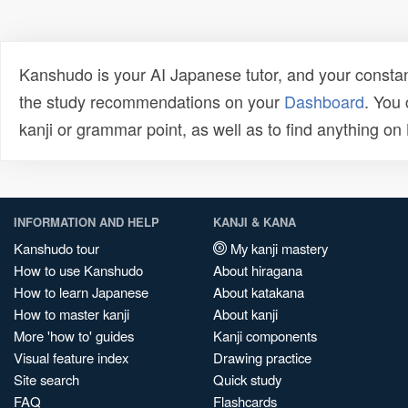
Kanshudo is your AI Japanese tutor, and your constan
the study recommendations on your
Dashboard
. You
kanji or grammar point, as well as to find anything o
INFORMATION AND HELP
KANJI & KANA
Kanshudo tour
My kanji mastery
How to use Kanshudo
About hiragana
How to learn Japanese
About katakana
How to master kanji
About kanji
More 'how to' guides
Kanji components
Visual feature index
Drawing practice
Site search
Quick study
FAQ
Flashcards