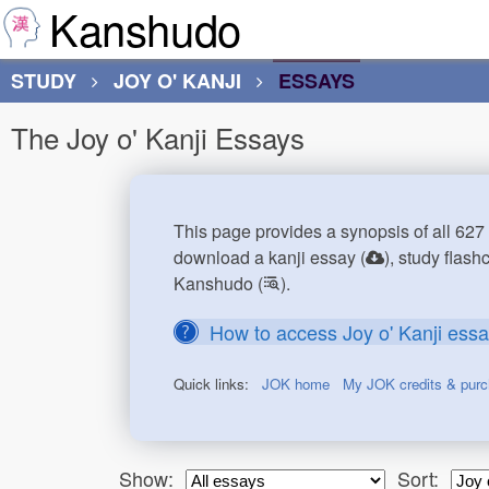
Kanshudo
STUDY
JOY O' KANJI
ESSAYS
The Joy o' Kanji Essays
This page provides a synopsis of all 627 
download a kanji essay (
), study flash
Kanshudo (
).
How to access Joy o' Kanji ess
Quick links:
JOK home
My JOK credits & pur
Show:
Sort: