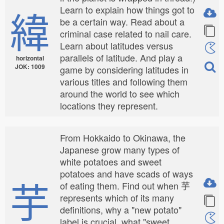
緯
Learn to explain how things got to
be a certain way. Read about a
criminal case related to nail care.
Learn about latitudes versus
parallels of latitude. And play a
horizontal
JOK: 1009
game by considering latitudes in
various titles and following them
around the world to see which
locations they represent.
From Hokkaido to Okinawa, the
Japanese grow many types of
white potatoes and sweet
potatoes and have scads of ways
芋
of eating them. Find out when 芋
represents which of its many
definitions, why a "new potato"
label is crucial, what "sweet