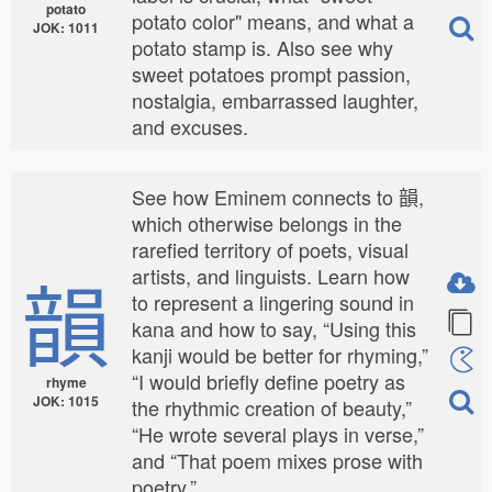
potato
potato color" means, and what a
JOK: 1011
potato stamp is. Also see why
sweet potatoes prompt passion,
nostalgia, embarrassed laughter,
and excuses.
See how Eminem connects to 韻,
which otherwise belongs in the
rarefied territory of poets, visual
韻
artists, and linguists. Learn how
to represent a lingering sound in
kana and how to say, “Using this
kanji would be better for rhyming,”
“I would briefly define poetry as
rhyme
JOK: 1015
the rhythmic creation of beauty,”
“He wrote several plays in verse,”
and “That poem mixes prose with
poetry.”