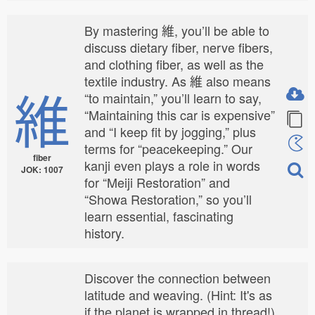
By mastering 維, you’ll be able to
discuss dietary fiber, nerve fibers,
and clothing fiber, as well as the
textile industry. As 維 also means
維
“to maintain,” you’ll learn to say,
“Maintaining this car is expensive”
and “I keep fit by jogging,” plus
terms for “peacekeeping.” Our
fiber
kanji even plays a role in words
JOK: 1007
for “Meiji Restoration” and
“Showa Restoration,” so you’ll
learn essential, fascinating
history.
Discover the connection between
latitude and weaving. (Hint: It's as
if the planet is wrapped in thread!)