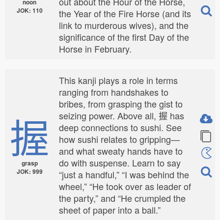
out about the Hour of the Horse,
noon
JOK: 110
the Year of the Fire Horse (and its
link to murderous wives), and the
significance of the first Day of the
Horse in February.
This kanji plays a role in terms
ranging from handshakes to
bribes, from grasping the gist to
握
seizing power. Above all, 握 has
deep connections to sushi. See
how sushi relates to gripping—
and what sweaty hands have to
do with suspense. Learn to say
grasp
JOK: 999
“just a handful,” “I was behind the
wheel,” “He took over as leader of
the party,” and “He crumpled the
sheet of paper into a ball.”