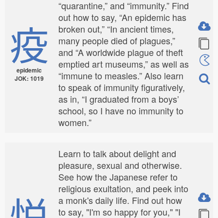
“quarantine,” and “immunity.” Find
out how to say, “An epidemic has
疫
broken out,” “In ancient times,
many people died of plagues,”
and “A worldwide plague of theft
emptied art museums,” as well as
epidemic
“immune to measles.” Also learn
JOK: 1019
to speak of immunity figuratively,
as in, “I graduated from a boys’
school, so I have no immunity to
women.”
Learn to talk about delight and
pleasure, sexual and otherwise.
See how the Japanese refer to
religious exultation, and peek into
悦
a monk's daily life. Find out how
to say, "I'm so happy for you," "I