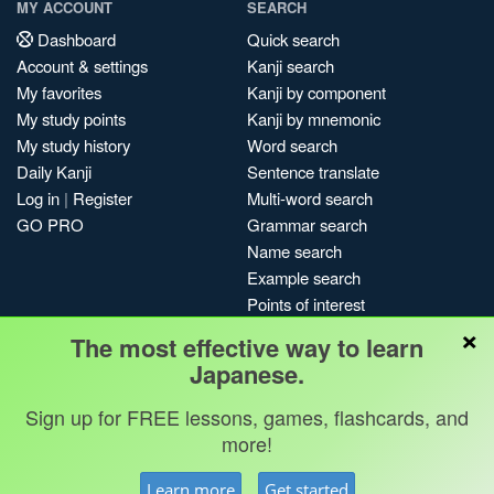
MY ACCOUNT
SEARCH
Dashboard
Quick search
Account & settings
Kanji search
My favorites
Kanji by component
My study points
Kanji by mnemonic
My study history
Word search
Daily Kanji
Sentence translate
Log in
|
Register
Multi-word search
GO PRO
Grammar search
Name search
Example search
Points of interest
×
Site search
The most effective way to learn
My search history
Japanese.
Search index
Sign up for FREE lessons, games, flashcards, and
Blog
more!
Jobs & opportunities
Privacy
Credits
Copyright ©
Learn more
Get started
Terms & conditions
Kanshudo 2025