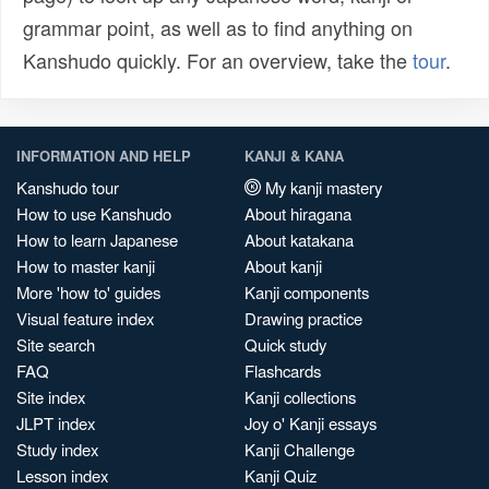
grammar point, as well as to find anything on
Kanshudo quickly. For an overview, take the
tour
.
INFORMATION AND HELP
KANJI & KANA
Kanshudo tour
My kanji mastery
How to use Kanshudo
About hiragana
How to learn Japanese
About katakana
How to master kanji
About kanji
More 'how to' guides
Kanji components
Visual feature index
Drawing practice
Site search
Quick study
FAQ
Flashcards
Site index
Kanji collections
JLPT index
Joy o' Kanji essays
Study index
Kanji Challenge
Lesson index
Kanji Quiz