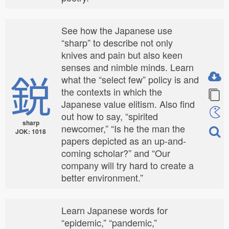
See how the Japanese use
“sharp” to describe not only
knives and pain but also keen
senses and nimble minds. Learn
鋭
what the “select few” policy is and
the contexts in which the
Japanese value elitism. Also find
out how to say, “spirited
sharp
newcomer,” “Is he the man the
JOK: 1018
papers depicted as an up-and-
coming scholar?” and “Our
company will try hard to create a
better environment.”
Learn Japanese words for
“epidemic,” “pandemic,”