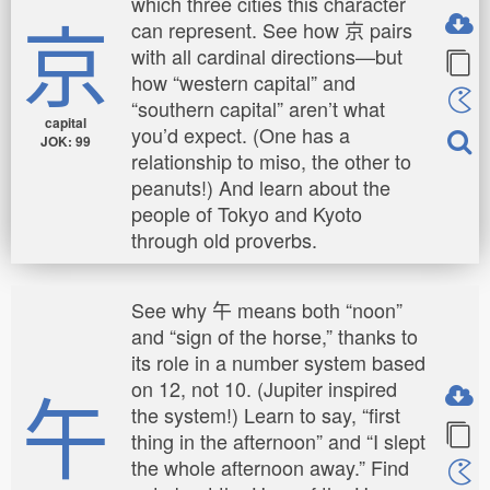
which three cities this character
京
can represent. See how 京 pairs
with all cardinal directions—but
how “western capital” and
“southern capital” aren’t what
capital
you’d expect. (One has a
JOK: 99
relationship to miso, the other to
peanuts!) And learn about the
people of Tokyo and Kyoto
through old proverbs.
See why 午 means both “noon”
and “sign of the horse,” thanks to
its role in a number system based
午
on 12, not 10. (Jupiter inspired
the system!) Learn to say, “first
thing in the afternoon” and “I slept
the whole afternoon away.” Find