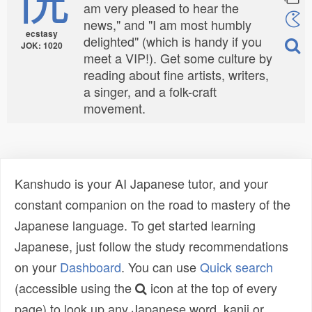
am very pleased to hear the
news," and "I am most humbly
ecstasy
delighted" (which is handy if you
JOK: 1020
meet a VIP!). Get some culture by
reading about fine artists, writers,
a singer, and a folk-craft
movement.
Kanshudo is your AI Japanese tutor, and your
constant companion on the road to mastery of the
Japanese language. To get started learning
Japanese, just follow the study recommendations
on your
Dashboard
. You can use
Quick search
(accessible using the
icon at the top of every
page) to look up any Japanese word, kanji or