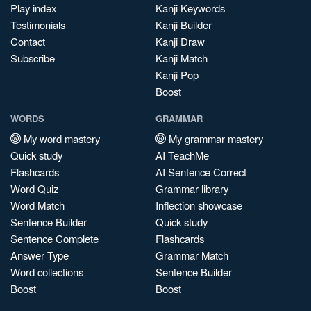
Play index
Kanji Keywords
Testimonials
Kanji Builder
Contact
Kanji Draw
Subscribe
Kanji Match
Kanji Pop
Boost
WORDS
GRAMMAR
My word mastery
My grammar mastery
Quick study
AI TeachMe
Flashcards
AI Sentence Correct
Word Quiz
Grammar library
Word Match
Inflection showcase
Sentence Builder
Quick study
Sentence Complete
Flashcards
Answer Type
Grammar Match
Word collections
Sentence Builder
Boost
Boost