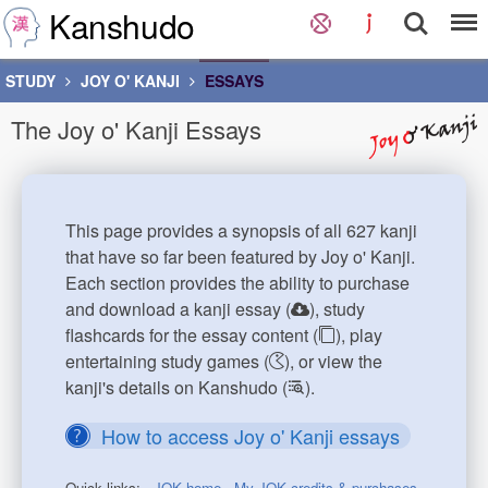
Kanshudo
STUDY
JOY O' KANJI
ESSAYS
The Joy o' Kanji Essays
This page provides a synopsis of all 627 kanji
that have so far been featured by Joy o' Kanji.
Each section provides the ability to purchase
and download a kanji essay (
), study
flashcards for the essay content (
), play
entertaining study games (
), or view the
kanji's details on Kanshudo (
).
How to access Joy o' Kanji essays
Quick links:
JOK home
My JOK credits & purchases