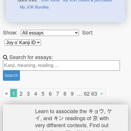
My JOK Bundles
Show:
Sort:
Search for essays:
Search
«
»
1
2
3
4
5
6
7
8
9
…
62
63
Learn to associate the キョウ, ケ
イ, and キン readings of 京 with
very different contexts. Find out