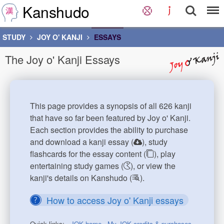
Kanshudo
STUDY
JOY O' KANJI
ESSAYS
The Joy o' Kanji Essays
This page provides a synopsis of all 626 kanji
that have so far been featured by Joy o' Kanji.
Each section provides the ability to purchase
and download a kanji essay (
), study
flashcards for the essay content (
), play
entertaining study games (
), or view the
kanji's details on Kanshudo (
).
How to access Joy o' Kanji essays
Quick links:
JOK home
My JOK credits & purchases