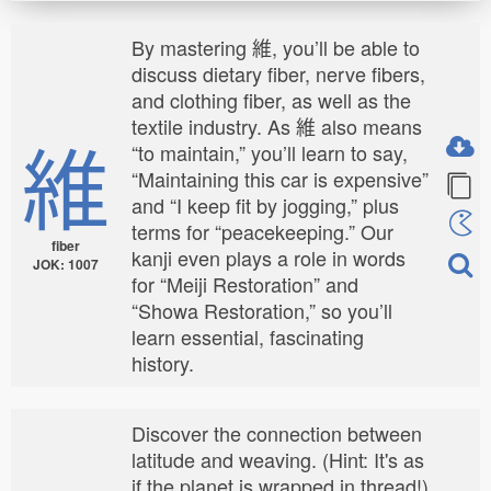
By mastering 維, you’ll be able to
discuss dietary fiber, nerve fibers,
and clothing fiber, as well as the
textile industry. As 維 also means
維
“to maintain,” you’ll learn to say,
“Maintaining this car is expensive”
and “I keep fit by jogging,” plus
terms for “peacekeeping.” Our
fiber
kanji even plays a role in words
JOK: 1007
for “Meiji Restoration” and
“Showa Restoration,” so you’ll
learn essential, fascinating
history.
Discover the connection between
latitude and weaving. (Hint: It's as
if the planet is wrapped in thread!)