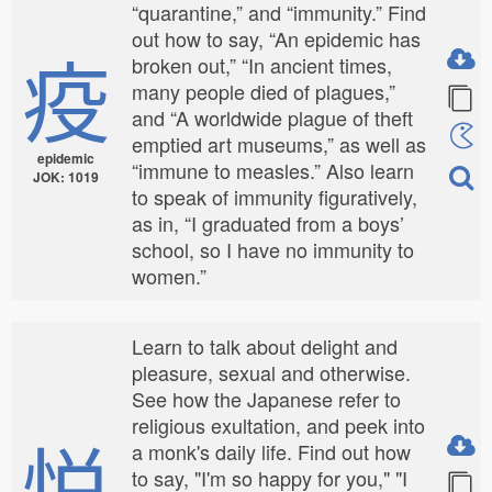
“quarantine,” and “immunity.” Find
out how to say, “An epidemic has
疫
broken out,” “In ancient times,
many people died of plagues,”
and “A worldwide plague of theft
emptied art museums,” as well as
epidemic
“immune to measles.” Also learn
JOK: 1019
to speak of immunity figuratively,
as in, “I graduated from a boys’
school, so I have no immunity to
women.”
Learn to talk about delight and
pleasure, sexual and otherwise.
See how the Japanese refer to
religious exultation, and peek into
悦
a monk's daily life. Find out how
to say, "I'm so happy for you," "I