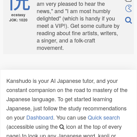
am very pleased to hear the
news," and "I am most humbly
ecstasy
delighted" (which is handy if you
JOK: 1020
meet a VIP!). Get some culture by
reading about fine artists, writers,
a singer, and a folk-craft
movement.
Kanshudo is your AI Japanese tutor, and your
constant companion on the road to mastery of the
Japanese language. To get started learning
Japanese, just follow the study recommendations
on your
Dashboard
. You can use
Quick search
(accessible using the
icon at the top of every
page) to look up any Japanese word, kanji or