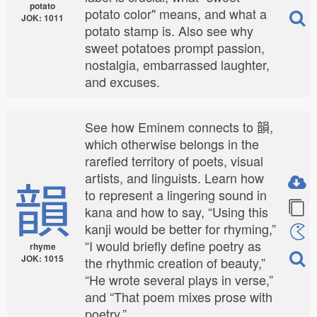
potato
potato color" means, and what a
JOK: 1011
potato stamp is. Also see why
sweet potatoes prompt passion,
nostalgia, embarrassed laughter,
and excuses.
See how Eminem connects to 韻,
which otherwise belongs in the
rarefied territory of poets, visual
韻
artists, and linguists. Learn how
to represent a lingering sound in
kana and how to say, “Using this
kanji would be better for rhyming,”
“I would briefly define poetry as
rhyme
JOK: 1015
the rhythmic creation of beauty,”
“He wrote several plays in verse,”
and “That poem mixes prose with
poetry.”