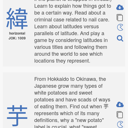
緯
Learn to explain how things got to
be a certain way. Read about a
criminal case related to nail care.
Learn about latitudes versus
parallels of latitude. And play a
horizontal
JOK: 1009
game by considering latitudes in
various titles and following them
around the world to see which
locations they represent.
From Hokkaido to Okinawa, the
Japanese grow many types of
white potatoes and sweet
potatoes and have scads of ways
芋
of eating them. Find out when 芋
represents which of its many
definitions, why a "new potato"
label is crucial, what "sweet