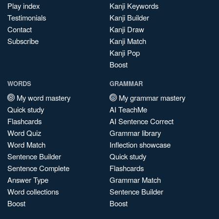
Play index
Kanji Keywords
Testimonials
Kanji Builder
Contact
Kanji Draw
Subscribe
Kanji Match
Kanji Pop
Boost
WORDS
GRAMMAR
My word mastery
My grammar mastery
Quick study
AI TeachMe
Flashcards
AI Sentence Correct
Word Quiz
Grammar library
Word Match
Inflection showcase
Sentence Builder
Quick study
Sentence Complete
Flashcards
Answer Type
Grammar Match
Word collections
Sentence Builder
Boost
Boost