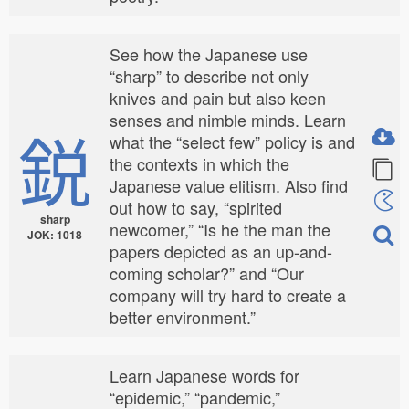
See how the Japanese use
“sharp” to describe not only
knives and pain but also keen
senses and nimble minds. Learn
鋭
what the “select few” policy is and
the contexts in which the
Japanese value elitism. Also find
out how to say, “spirited
sharp
newcomer,” “Is he the man the
JOK: 1018
papers depicted as an up-and-
coming scholar?” and “Our
company will try hard to create a
better environment.”
Learn Japanese words for
“epidemic,” “pandemic,”