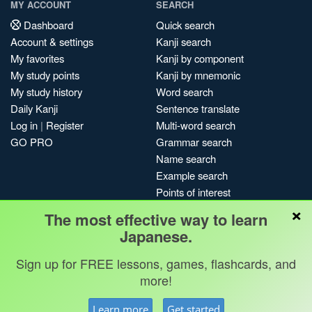
MY ACCOUNT
SEARCH
Dashboard
Quick search
Account & settings
Kanji search
My favorites
Kanji by component
My study points
Kanji by mnemonic
My study history
Word search
Daily Kanji
Sentence translate
Log in
|
Register
Multi-word search
GO PRO
Grammar search
Name search
Example search
Points of interest
×
Site search
The most effective way to learn
My search history
Japanese.
Search index
Sign up for FREE lessons, games, flashcards, and
Blog
more!
Jobs & opportunities
Privacy
Credits
Copyright ©
Learn more
Get started
Terms & conditions
Kanshudo 2025