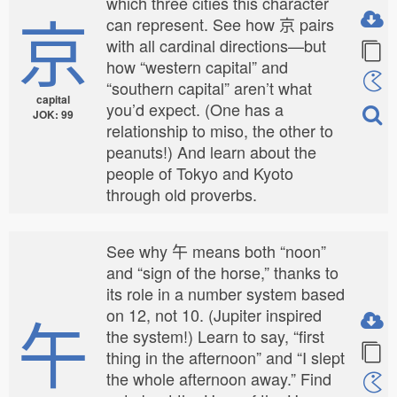
which three cities this character
京
can represent. See how 京 pairs
with all cardinal directions—but
how “western capital” and
“southern capital” aren’t what
capital
you’d expect. (One has a
JOK: 99
relationship to miso, the other to
peanuts!) And learn about the
people of Tokyo and Kyoto
through old proverbs.
See why 午 means both “noon”
and “sign of the horse,” thanks to
its role in a number system based
午
on 12, not 10. (Jupiter inspired
the system!) Learn to say, “first
thing in the afternoon” and “I slept
the whole afternoon away.” Find