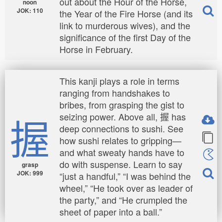
out about the Hour of the Horse,
noon
JOK: 110
the Year of the Fire Horse (and its
link to murderous wives), and the
significance of the first Day of the
Horse in February.
This kanji plays a role in terms
ranging from handshakes to
bribes, from grasping the gist to
握
seizing power. Above all, 握 has
deep connections to sushi. See
how sushi relates to gripping—
and what sweaty hands have to
do with suspense. Learn to say
grasp
JOK: 999
“just a handful,” “I was behind the
wheel,” “He took over as leader of
the party,” and “He crumpled the
sheet of paper into a ball.”