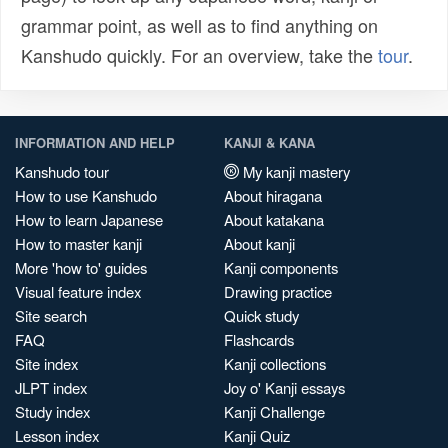
grammar point, as well as to find anything on
Kanshudo quickly. For an overview, take the
tour
.
INFORMATION AND HELP
KANJI & KANA
Kanshudo tour
My kanji mastery
How to use Kanshudo
About hiragana
How to learn Japanese
About katakana
How to master kanji
About kanji
More 'how to' guides
Kanji components
Visual feature index
Drawing practice
Site search
Quick study
FAQ
Flashcards
Site index
Kanji collections
JLPT index
Joy o' Kanji essays
Study index
Kanji Challenge
Lesson index
Kanji Quiz