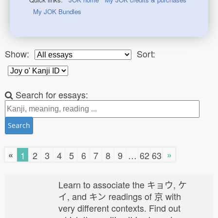
My JOK Bundles
Show:
Sort:
Search for essays:
Search
«
»
1
2
3
4
5
6
7
8
9
…
62
63
Learn to associate the キョウ, ケ
イ, and キン readings of 京 with
very different contexts. Find out