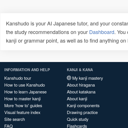
Kanshudo is your AI Japanese tutor, and your constan
the study recommendations on your
Dashboard
. You
kanji or grammar point, as well as to find anything o
INFORMATION AND HELP
KANJI & KANA
Kanshudo tour
My kanji mastery
How to use Kanshudo
About hiragana
How to learn Japanese
About katakana
How to master kanji
About kanji
More 'how to' guides
Kanji components
Visual feature index
Drawing practice
Site search
Quick study
FAQ
Flashcards