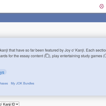
kanji that have so far been featured by Joy o' Kanji. Each sectio
cards for the essay content (
), play entertaining study games (
ays
chases
My JOK Bundles