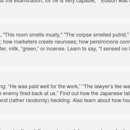
, "This room smells musty," "The corpse smelled putrid,
 how marketers create neuroses; how persimmons connect
ter, milk, “green,” or incense. Learn to say, "I sensed no 
wing: “He was paid well for the work,” “The lawyer’s fee w
e enemy fired back at us.” Find out how the Japanese t
nd (rather randomly) heckling. Also learn about how house