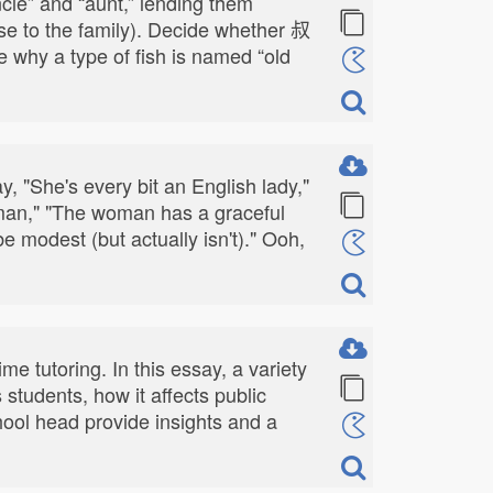
cle” and “aunt,” lending them
ose to the family). Decide whether 叔
 why a type of fish is named “old
y, "She's every bit an English lady,"
leman," "The woman has a graceful
modest (but actually isn't)." Ooh,
me tutoring. In this essay, a variety
students, how it affects public
ool head provide insights and a