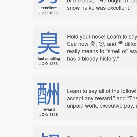
snow haiku was excellent."
excellent
JOK: 1355
臭
Hold your nose! Learn to say
See how 臭, 匂, and 香 differ;
really means to “smell of” wa
has a bloody history."
foul-smelling
JOK: 1356
酬
Learn to say all of the follo
accept any reward,” and “Th
unpaid work, executive pay, a
reward
JOK: 1358