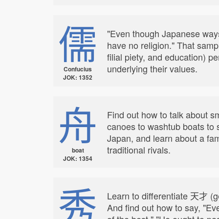
儒
"Even though Japanese ways 
have no religion." That samp
filial piety, and education)
underlying their values.
Confucius
JOK: 1352
舟
Find out how to talk about s
canoes to washtub boats to s
Japan, and learn about a fam
traditional rivals.
boat
JOK: 1354
秀
Learn to differentiate 天才 (g
And find out how to say, "Eve
of the best," "He ought to pa