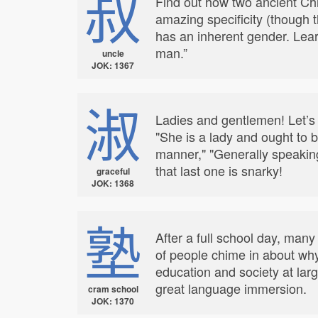
叔
Find out how two ancient Chi
amazing specificity (though t
has an inherent gender. Lear
man.”
uncle
JOK: 1367
淑
Ladies and gentlemen! Let’s e
"She is a lady and ought to 
manner," "Generally speakin
that last one is snarky!
graceful
JOK: 1368
塾
After a full school day, many
of people chime in about why
education and society at la
great language immersion.
cram school
JOK: 1370