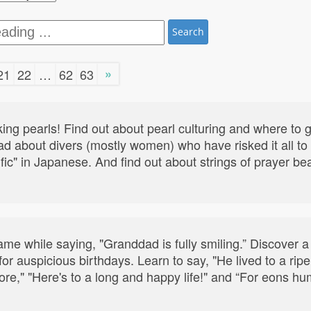
Search
»
21
22
…
62
63
ng pearls! Find out about pearl culturing and where to 
d about divers (mostly women) who have risked it all to c
acific" in Japanese. And find out about strings of prayer b
e while saying, "Granddad is fully smiling.” Discover a 
 for auspicious birthdays. Learn to say, "He lived to a ri
re," "Here's to a long and happy life!" and “For eons h