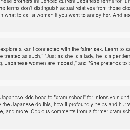
nese brothers influenced current Japanese terms for “un
he terms don’t distinguish actual relatives from those cl
n what to call a woman if you want to annoy her. And see
xplore a kanji connected with the fairer sex. Learn to sa
be treated as such," "Just as she is a lady, he is a gent
g, Japanese women are modest," and "She pretends to be 
 Japanese kids head to "cram school" for intensive nightti
 the Japanese do this, how it profoundly helps and hurts 
rge, and more. Copious comments from a former cram sch