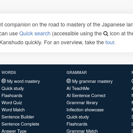
t companion on the road to mastery of the Japanese lang
 can use
Quick search
(accessible using the
icon at th
n Kanshudo quickly. For an overview, take the
tour
.
WORDS
GRAMMAR
My word mastery
My grammar mastery
Quick study
AI TeachMe
Flashcards
AI Sentence Correct
Word Quiz
Grammar library
Word Match
Inflection showcase
Sentence Builder
Quick study
Sentence Complete
Flashcards
Answer Type
Grammar Match