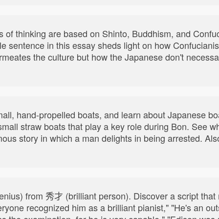
of thinking are based on Shinto, Buddhism, and Confuc
le sentence in this essay sheds light on how Confucianis
 permeates the culture but how the Japanese don't necess
mall, hand-propelled boats, and learn about Japanese bo
mall straw boats that play a key role during Bon. See w
ous story in which a man delights in being arrested. Also
enius) from 秀才 (brilliant person). Discover a script tha
ryone recognized him as a brilliant pianist," "He's an ou
ss the examination, for he is very capable," "Edison was 