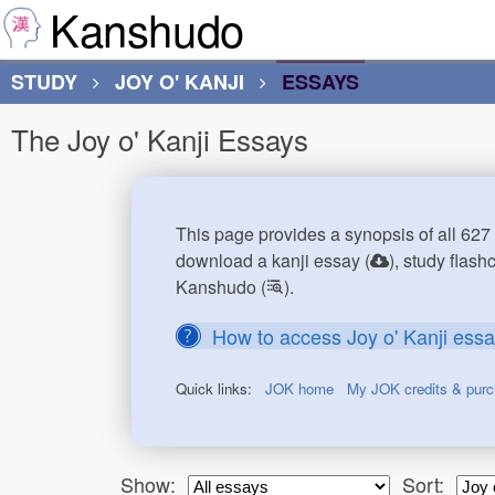
Kanshudo
STUDY
JOY O' KANJI
ESSAYS
The Joy o' Kanji Essays
This page provides a synopsis of all 627 
download a kanji essay (
), study flash
Kanshudo (
).
How to access Joy o' Kanji ess
Quick links:
JOK home
My JOK credits & pur
Show:
Sort: