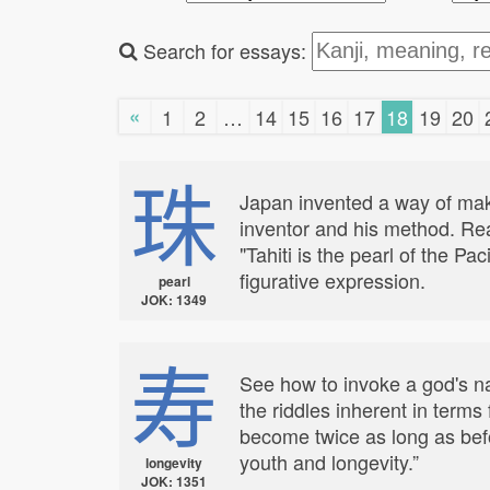
Search for essays:
«
1
2
…
14
15
16
17
18
19
20
珠
Japan invented a way of maki
inventor and his method. Rea
"Tahiti is the pearl of the P
figurative expression.
pearl
JOK: 1349
寿
See how to invoke a god's nam
the riddles inherent in terms
become twice as long as befo
youth and longevity.”
longevity
JOK: 1351