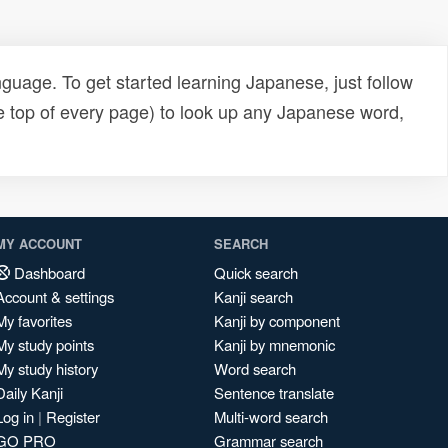
uage. To get started learning Japanese, just follow
e top of every page) to look up any Japanese word,
MY ACCOUNT
SEARCH
Dashboard
Quick search
Account & settings
Kanji search
My favorites
Kanji by component
My study points
Kanji by mnemonic
My study history
Word search
Daily Kanji
Sentence translate
Log in
|
Register
Multi-word search
GO PRO
Grammar search