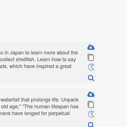
go in Japan to learn more about the
ollect shellfish. Learn how to say
eads, which have inspired a great
waterfall that prolongs life. Unpack
pe old age," "The human lifespan has
umans have longed for perpetual