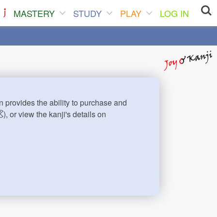
MASTERY
STUDY
PLAY
LOG IN
n provides the ability to purchase and
), or view the kanji's details on