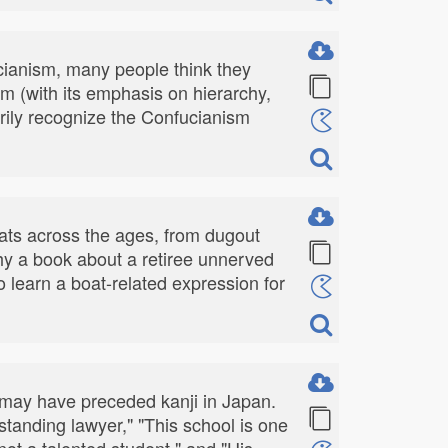
ianism, many people think they
m (with its emphasis on hierarchy,
arily recognize the Confucianism
ats across the ages, from dugout
hy a book about a retiree unnerved
 learn a boat-related expression for
t may have preceded kanji in Japan.
tstanding lawyer," "This school is one
not a talented student," and "His