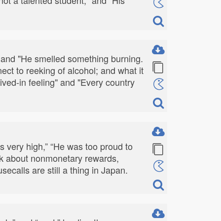
" and "He smelled something burning.
 to reeking of alcohol; and what it
lived-in feeling" and "Every country
as very high,” “He was too proud to
alk about nonmonetary rewards,
calls are still a thing in Japan.