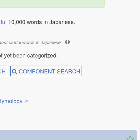
ful
10,000 words in Japanese.
most useful words in Japanese
t yet been categorized.
CH
COMPONENT SEARCH
etymology ⇗