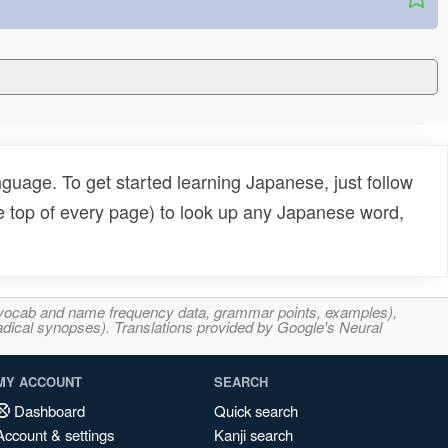
uage. To get started learning Japanese, just follow
e top of every page) to look up any Japanese word,
s, vocab and name frequency data, grammar points, examples),
adical synopses). Translations provided by Google's Neural
MY ACCOUNT
SEARCH
Dashboard
Quick search
Account & settings
Kanji search