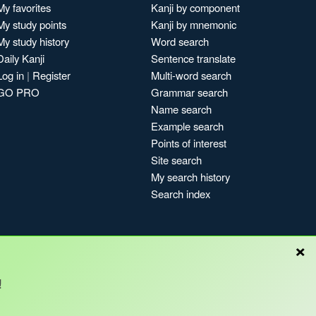
My favorites
Kanji by component
My study points
Kanji by mnemonic
My study history
Word search
Daily Kanji
Sentence translate
Log in
|
Register
Multi-word search
GO PRO
Grammar search
Name search
Example search
Points of interest
Site search
My search history
Search index
×
Blog
!
Copyright © Kanshudo 2025