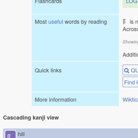
Flashcards
LOG
Most
useful
words by reading
⻖ is 
Across
Showin
Additi
Quick links
QU
Find 
More information
Wikti
Cascading kanji view
hill
⻖