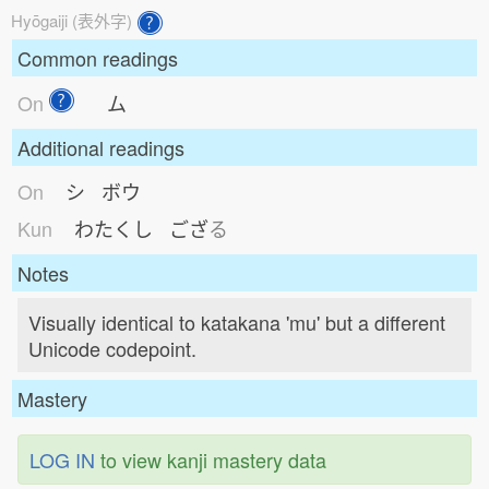
Hyōgaiji (表外字)
Common readings
On
ム
Additional readings
On
シ ボウ
Kun
わたくし
ござ
る
Notes
Visually identical to katakana 'mu' but a different
Unicode codepoint.
Mastery
LOG IN
to view kanji mastery data