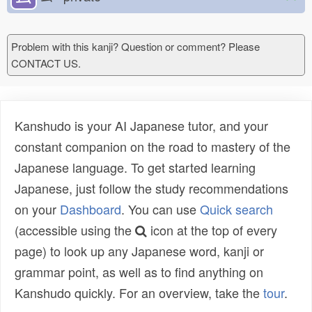
Problem with this kanji? Question or comment? Please
CONTACT US.
Kanshudo is your AI Japanese tutor, and your
constant companion on the road to mastery of the
Japanese language. To get started learning
Japanese, just follow the study recommendations
on your
Dashboard
. You can use
Quick search
(accessible using the
icon at the top of every
page) to look up any Japanese word, kanji or
grammar point, as well as to find anything on
Kanshudo quickly. For an overview, take the
tour
.