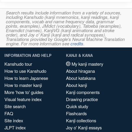
Search results include information from a variety of sources,
including Kanshudo (kanji mnemonics, kanji readings, kanji
components, vocab and name frequency data, grammar
points, examples), JMdict (vocabulary), Tatoeba (examples),
Enamdict (names), KanjiVG (kanji animations and stroke
order), and Joy o' Kanji (kanji and radical synopses).
Translations provided by Google's Neural Machine Translation
engine. For more information see
credits
.
INFORMATION AND HELP
KANJI & KANA
Kanshudo tour
My kanji mastery
How to use Kanshudo
About hiragana
How to learn Japanese
About katakana
How to master kanji
About kanji
More 'how to' guides
Kanji components
Visual feature index
Drawing practice
Site search
Quick study
FAQ
Flashcards
Site index
Kanji collections
JLPT index
Joy o' Kanji essays