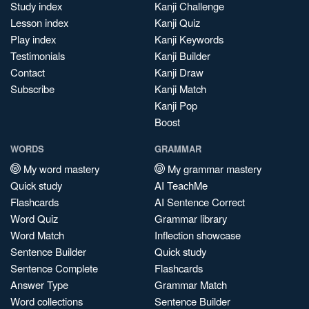
Study index
Kanji Challenge
Lesson index
Kanji Quiz
Play index
Kanji Keywords
Testimonials
Kanji Builder
Contact
Kanji Draw
Subscribe
Kanji Match
Kanji Pop
Boost
WORDS
GRAMMAR
My word mastery
My grammar mastery
Quick study
AI TeachMe
Flashcards
AI Sentence Correct
Word Quiz
Grammar library
Word Match
Inflection showcase
Sentence Builder
Quick study
Sentence Complete
Flashcards
Answer Type
Grammar Match
Word collections
Sentence Builder