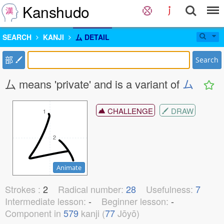
Kanshudo
SEARCH
KANJI
厶 DETAIL
部
Search
厶 means 'private' and is a variant of
ム
CHALLENGE
DRAW
1
1
2
2
Animate
Strokes :
2
Radical number:
28
Usefulness:
7
Intermediate lesson:
-
Beginner lesson:
-
Component in
579
kanji (
77
Jōyō)