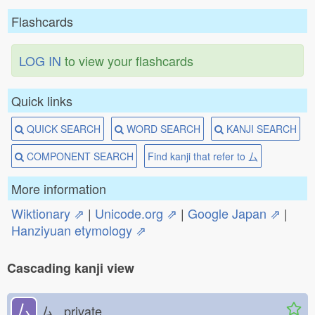
Flashcards
LOG IN
to view your flashcards
Quick links
QUICK SEARCH
WORD SEARCH
KANJI SEARCH
COMPONENT SEARCH
Find kanji that refer to 厶
More information
Wiktionary ⇗
|
Unicode.org ⇗
|
Google Japan ⇗
|
Hanziyuan etymology ⇗
Cascading kanji view
厶
ム private