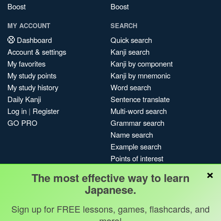
Boost
Boost
MY ACCOUNT
SEARCH
Dashboard
Quick search
Account & settings
Kanji search
My favorites
Kanji by component
My study points
Kanji by mnemonic
My study history
Word search
Daily Kanji
Sentence translate
Log in
|
Register
Multi-word search
GO PRO
Grammar search
Name search
Example search
Points of interest
×
Site search
The most effective way to learn
My search history
Japanese.
Search index
Blog
Sign up for FREE lessons, games, flashcards, and
more!