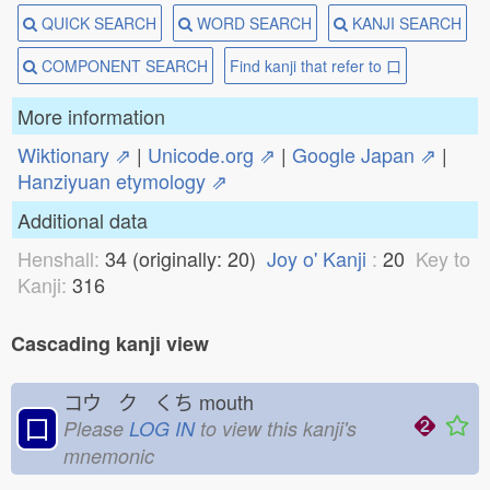
QUICK SEARCH
WORD SEARCH
KANJI SEARCH
COMPONENT SEARCH
Find kanji that refer to 口
More information
Wiktionary ⇗
|
Unicode.org ⇗
|
Google Japan ⇗
|
Hanziyuan etymology ⇗
Additional data
Henshall:
34 (originally: 20)
Joy o' Kanji
:
20
Key to
Kanji:
316
Cascading kanji view
コウ ク くち
mouth
口
Please
LOG IN
to view this kanji's
mnemonic