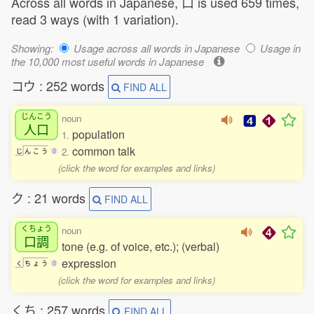
Across all words in Japanese, 口 is used 659 times,
read 3 ways (with 1 variation).
Showing:
Usage across all words in Japanese
Usage in
the 10,000 most useful words in Japanese
コウ : 252 words
FIND ALL
じんこう
noun
人口
population
1.
common talk
2.
じ
ん
こ
う
0
(click the word for examples and links)
ク : 21 words
FIND ALL
くちょう
noun
口調
tone (e.g. of voice, etc.); (verbal)
expression
く
ち
ょ
う
0
(click the word for examples and links)
くち : 257 words
FIND ALL