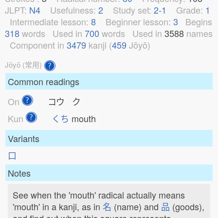
JLPT:
N4
Usefulness:
2
Study set:
2-1
Grade:
1
Intermediate lesson:
8
Beginner lesson:
3
Begins
318
words
Used in
700
words
Used in
3588
names
Component in
3479
kanji (
459
Jōyō)
Jōyō (常用)
Common readings
On
コウ ク
Kun
くち
mouth
Variants
⼝
Notes
See when the 'mouth' radical actually means
'mouth' in a kanji, as in
名
(name) and
品
(goods),