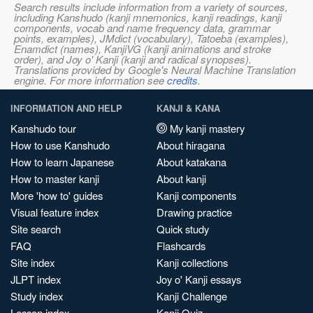
Search results include information from a variety of sources,
including Kanshudo (kanji mnemonics, kanji readings, kanji
components, vocab and name frequency data, grammar
points, examples), JMdict (vocabulary), Tatoeba (examples),
Enamdict (names), KanjiVG (kanji animations and stroke
order), and Joy o' Kanji (kanji and radical synopses).
Translations provided by Google's Neural Machine Translation
engine. For more information see
credits
.
INFORMATION AND HELP
KANJI & KANA
Kanshudo tour
My kanji mastery
How to use Kanshudo
About hiragana
How to learn Japanese
About katakana
How to master kanji
About kanji
More 'how to' guides
Kanji components
Visual feature index
Drawing practice
Site search
Quick study
FAQ
Flashcards
Site index
Kanji collections
JLPT index
Joy o' Kanji essays
Study index
Kanji Challenge
Lesson index
Kanji Quiz