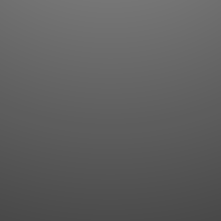
Flashcards
AI Sentence Correct
Word Quiz
Grammar library
Word Match
Inflection showcase
Sentence Builder
Quick study
Sentence Complete
Flashcards
Answer Type
Grammar Match
Word collections
Sentence Builder
Boost
Boost
MY ACCOUNT
SEARCH
Dashboard
Quick search
Account & settings
Kanji search
My favorites
Kanji by component
My study points
Kanji by mnemonic
My study history
Word search
Daily Kanji
Sentence translate
Log in
|
Register
Multi-word search
GO PRO
Grammar search
Name search