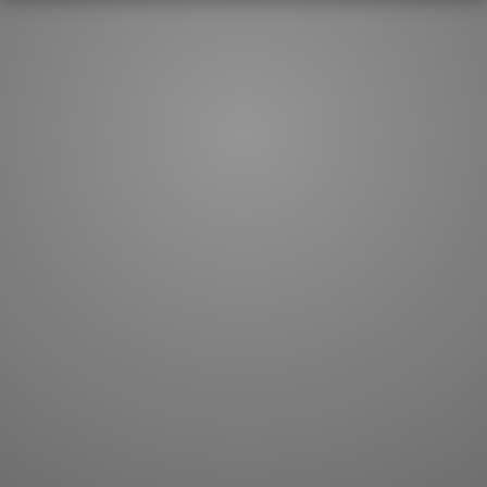
How to master kanji
About kanji
More 'how to' guides
Kanji components
Visual feature index
Drawing practice
Site search
Quick study
FAQ
Flashcards
Site index
Kanji collections
JLPT index
Joy o' Kanji essays
Study index
Kanji Challenge
Lesson index
Kanji Quiz
Play index
Kanji Keywords
Testimonials
Kanji Builder
Contact
Kanji Draw
Subscribe
Kanji Match
Kanji Pop
Boost
WORDS
GRAMMAR
My word mastery
My grammar mastery
Quick study
AI TeachMe