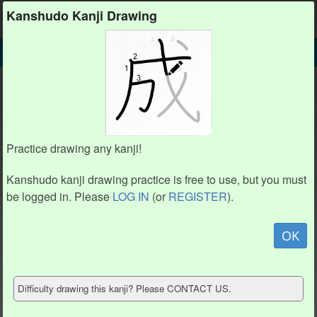
Kanshudo
Kanshudo Kanji Drawing
SEARCH
口 DETAIL
DRAW
口 drawing practice (3 strokes)
2
2
1
1
Practice drawing any kanji!
3
3
Kanshudo kanji drawing practice is free to use, but you must
be logged in. Please
LOG IN
(or
REGISTER
).
Animate
OK
Hide model
Difficulty drawing this kanji? Please CONTACT US.
Show reference
Clear my drawing