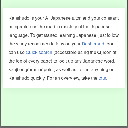
Clear last stroke
Snap correct
Kanshudo is your AI Japanese tutor, and your constant
More information
companion on the road to mastery of the Japanese
language. To get started learning Japanese, just follow
the study recommendations on your
Dashboard
. You
can use
Quick search
(accessible using the
icon at
Search results include information from a variety of sources,
the top of every page) to look up any Japanese word,
including Kanshudo (kanji mnemonics, kanji readings, kanji
components, vocab and name frequency data, grammar
kanji or grammar point, as well as to find anything on
points, examples), JMdict (vocabulary), Tatoeba (examples),
Enamdict (names), KanjiVG (kanji animations and stroke
Kanshudo quickly. For an overview, take the
tour
.
order), and Joy o' Kanji (kanji and radical synopses).
Translations provided by Google's Neural Machine Translation
engine. For more information see
credits
.
INFORMATION AND HELP
KANJI & KANA
Kanshudo tour
My kanji mastery
How to use Kanshudo
About hiragana
How to learn Japanese
About katakana