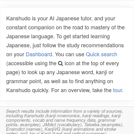
Kanshudo is your AI Japanese tutor, and your
constant companion on the road to mastery of the
Japanese language. To get started learning
Japanese, just follow the study recommendations
on your
Dashboard
. You can use
Quick search
(accessible using the
icon at the top of every
page) to look up any Japanese word, kanji or
grammar point, as well as to find anything on
Kanshudo quickly. For an overview, take the
tour
.
Search results include information from a variety of sources,
including Kanshudo (kanji mnemonics, kanji readings, kanji
components, vocab and name frequency data, grammar
points, examples), JMdict (vocabulary), Tatoeba (examples),
Enamdict (names), KanjiVG (kanji animations and stroke
order), and Joy o' Kanji (kanji and radical synopses).