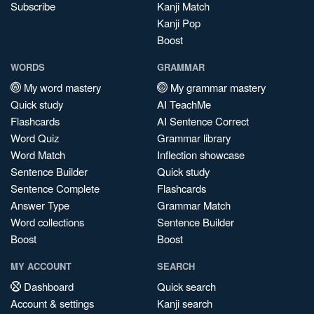
Subscribe
Kanji Match
Kanji Pop
Boost
WORDS
GRAMMAR
My word mastery
My grammar mastery
Quick study
AI TeachMe
Flashcards
AI Sentence Correct
Word Quiz
Grammar library
Word Match
Inflection showcase
Sentence Builder
Quick study
Sentence Complete
Flashcards
Answer Type
Grammar Match
Word collections
Sentence Builder
Boost
Boost
MY ACCOUNT
SEARCH
Dashboard
Quick search
Account & settings
Kanji search