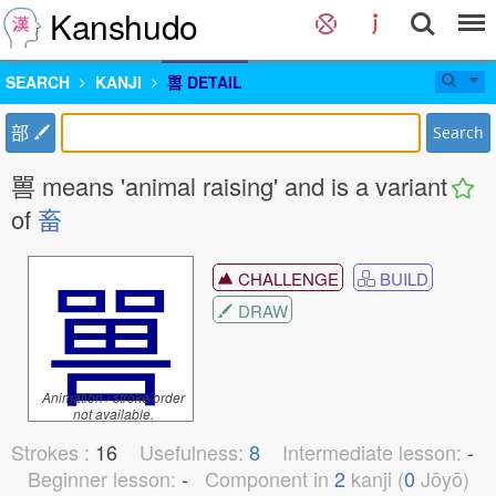
Kanshudo
SEARCH
KANJI
嘼 DETAIL
部
Search
嘼 means 'animal raising' and is a variant
of
畜
嘼
CHALLENGE
BUILD
DRAW
Animation / stroke order
not available.
Strokes :
16
Usefulness:
8
Intermediate lesson:
-
Beginner lesson:
-
Component in
2
kanji (
0
Jōyō)