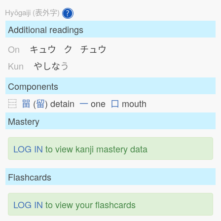
Hyōgaiji (表外字)
Additional readings
On
キュウ ク チュウ
Kun
やしな
う
Components
⿳
㽞
(
留
) detain
一
one
口
mouth
Mastery
LOG IN
to view kanji mastery data
Flashcards
LOG IN
to view your flashcards