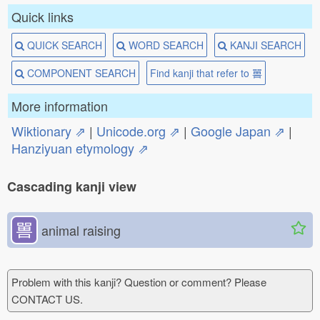
Quick links
QUICK SEARCH
WORD SEARCH
KANJI SEARCH
COMPONENT SEARCH
Find kanji that refer to 嘼
More information
Wiktionary ⇗
|
Unicode.org ⇗
|
Google Japan ⇗
|
Hanziyuan etymology ⇗
Cascading kanji view
嘼
animal raising
Problem with this kanji? Question or comment? Please
CONTACT US.