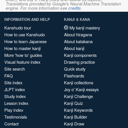
Translations provided by Google's Neural Machine Translation
engine. For more information see
credits
.
INFORMATION AND HELP
KANJI & KANA
Kanshudo tour
My kanji mastery
How to use Kanshudo
About hiragana
How to learn Japanese
About katakana
How to master kanji
About kanji
More 'how to' guides
Kanji components
Visual feature index
Drawing practice
Site search
Quick study
FAQ
Flashcards
Site index
Kanji collections
JLPT index
Joy o' Kanji essays
Study index
Kanji Challenge
Lesson index
Kanji Quiz
Play index
Kanji Keywords
Testimonials
Kanji Builder
Contact
Kanji Draw