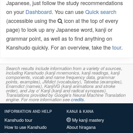
Japanese, just follow the study recommendations
on your
Dashboard
. You can use
Quick search
(accessible using the
icon at the top of every
page) to look up any Japanese word, kanji or
grammar point, as well as to find anything on
Kanshudo quickly. For an overview, take the
tour
.
Search results include information from a variety of sources,
including Kanshudo (kanji mnemonics, kanji readings, kanji
components, vocab and name frequency data, grammar
points, examples), JMdict (vocabulary), Tatoeba (examples),
Enamdict (names), KanjiVG (kanji animations and stroke
order), and Joy o' Kanji (kanji and radical synopses).
Translations provided by Google's Neural Machine Translation
engine. For more information see
credits
.
INFORMATION AND HELP
KANJI & KANA
Kanshudo tour
My kanji mastery
How to use Kanshudo
About hiragana