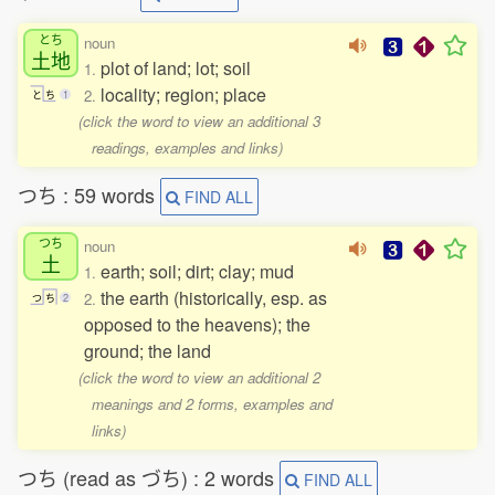
とち
noun
土地
plot of land; lot; soil
1.
locality; region; place
2.
と
ち
1
(click the word to view an additional 3
readings, examples and links)
つち : 59 words
FIND ALL
つち
noun
土
earth; soil; dirt; clay; mud
1.
the earth (historically, esp. as
2.
つ
ち
2
opposed to the heavens); the
ground; the land
(click the word to view an additional 2
meanings and 2 forms, examples and
links)
つち (read as づち) : 2 words
FIND ALL