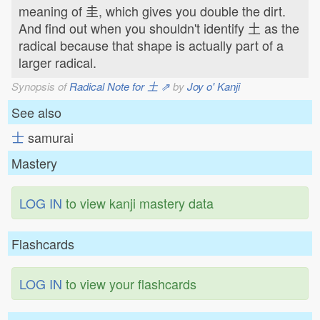
meaning of 圭, which gives you double the dirt.
And find out when you shouldn't identify 土 as the
radical because that shape is actually part of a
larger radical.
Synopsis of
Radical Note for 土 ⇗
by
Joy o' Kanji
See also
士
samurai
Mastery
LOG IN
to view kanji mastery data
Flashcards
LOG IN
to view your flashcards