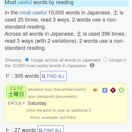
Most
useful
words by reading
In the
most useful
10,000 words in Japanese, 土 is
used 25 times, read 3 ways. 2 words use a non-
standard reading.
Across all words in Japanese, 土 is used 396 times,
read 3 ways (with 2 variations). 2 words use a non-
standard reading.
Showing:
Usage across all words in Japanese
Usage in
the 10,000 most useful words in Japanese
ド : 305 words
FIND ALL
どようび
adverbial noun (fukushitekimeishi),
土曜日
noun (temporal) (jisoumeishi)
Saturday
ど
よ
う
び
2
(click the word to view an additional 3
forms, examples and links)
ト : 27 words
FIND ALL