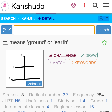
Kanshudo
SEARCH
KANJI
土 DETAIL
部
Search
土 means 'ground' or 'earth'
CHALLENGE
DRAW
2
2
MATCH
KEYWORDS
1
1
3
3
Animate
Strokes :
3
Radical number:
32
Frequency:
284
JLPT:
N5
Usefulness:
1
Study set:
1-4
Grade:
1
Intermediate lesson:
4
Beginner lesson:
16