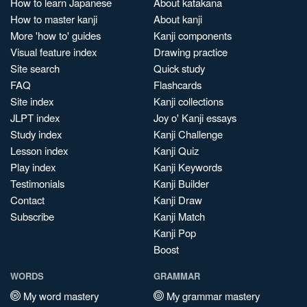
How to learn Japanese
About katakana
How to master kanji
About kanji
More 'how to' guides
Kanji components
Visual feature index
Drawing practice
Site search
Quick study
FAQ
Flashcards
Site index
Kanji collections
JLPT index
Joy o' Kanji essays
Study index
Kanji Challenge
Lesson index
Kanji Quiz
Play index
Kanji Keywords
Testimonials
Kanji Builder
Contact
Kanji Draw
Subscribe
Kanji Match
Kanji Pop
Boost
WORDS
GRAMMAR
My word mastery
My grammar mastery