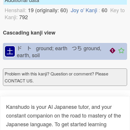
Henshall:
19 (originally: 60)
Joy o' Kanji
:
60
Key to
Kanji:
792
Cascading kanji view
ド ト ground; earth つち
ground,
土
earth, soil
Problem with this kanji? Question or comment? Please
CONTACT US.
Kanshudo is your AI Japanese tutor, and your
constant companion on the road to mastery of the
Japanese language. To get started learning