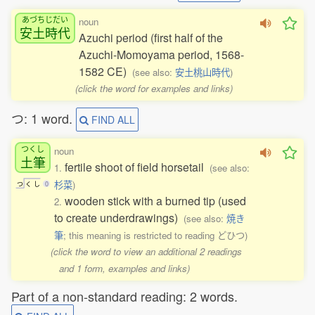
あづちじだい
noun
安土時代
Azuchi period (first half of the
Azuchi-Momoyama period, 1568-
1582 CE)
(see also:
安土桃山時代
)
(click the word for examples and links)
つ: 1 word.
FIND ALL
つくし
noun
土筆
fertile shoot of field horsetail
1.
(see also:
杉菜
)
つ
く
し
0
wooden stick with a burned tip (used
2.
to create underdrawings)
(see also:
焼き
筆
; this meaning is restricted to reading どひつ)
(click the word to view an additional 2 readings
and 1 form, examples and links)
Part of a non-standard reading: 2 words.