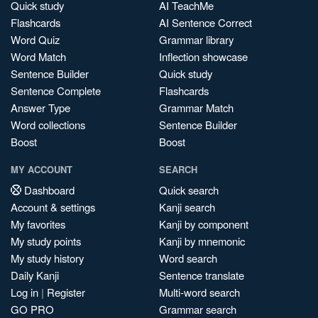
Quick study
AI TeachMe
Flashcards
AI Sentence Correct
Word Quiz
Grammar library
Word Match
Inflection showcase
Sentence Builder
Quick study
Sentence Complete
Flashcards
Answer Type
Grammar Match
Word collections
Sentence Builder
Boost
Boost
MY ACCOUNT
SEARCH
Dashboard
Quick search
Account & settings
Kanji search
My favorites
Kanji by component
My study points
Kanji by mnemonic
My study history
Word search
Daily Kanji
Sentence translate
Log in
|
Register
Multi-word search
GO PRO
Grammar search