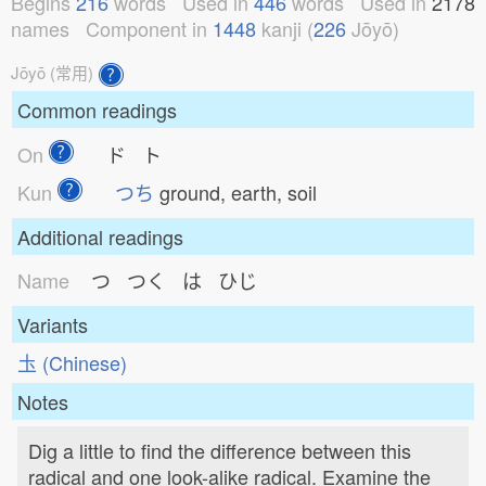
Begins
216
words
Used in
446
words
Used in
2178
names
Component in
1448
kanji (
226
Jōyō)
Jōyō (常用)
Common readings
On
ド ト
Kun
つち
ground, earth, soil
Additional readings
Name
つ つく は ひじ
Variants
圡 (Chinese)
Notes
Dig a little to find the difference between this
radical and one look-alike radical. Examine the