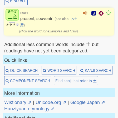
FIND ALL
みやげ
noun
土産
present; souvenir
(see also:
お土
産
)
み
や
げ
0
(click the word for examples and links)
Additional less common words include 土 but
readings have not yet been categorized.
Quick links
QUICK SEARCH
WORD SEARCH
KANJI SEARCH
COMPONENT SEARCH
Find kanji that refer to 土
More information
Wiktionary ⇗
|
Unicode.org ⇗
|
Google Japan ⇗
|
Hanziyuan etymology ⇗
Additional data